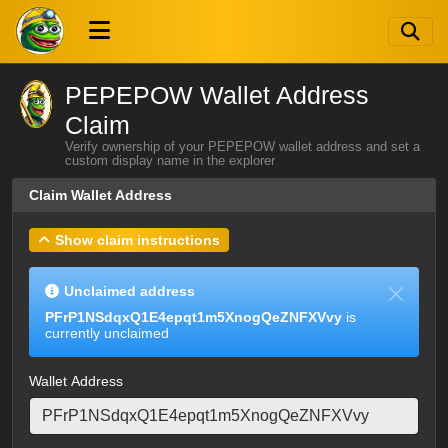
PEPEPOW Wallet Address
Claim
Verify ownership of your PEPEPOW wallet address and set a
custom display name in the explorer
Claim Wallet Address
Show claim instructions
Unclaimed address
PFrP1NSdqxQ1E4epqt1m5XnogQeZNFXVvy
is
currently unclaimed
Wallet Address