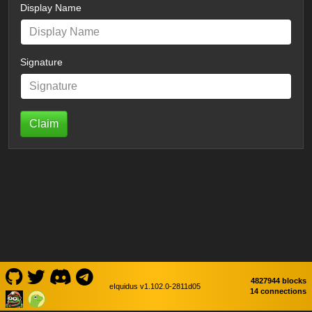
Display Name
Signature
Claim
4827944 blocks
eIquidus v1.102.0-2811d05
14 connections