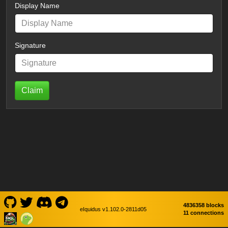
Display Name
Signature
Claim
4836358 blocks
eIquidus v1.102.0-2811d05
11 connections