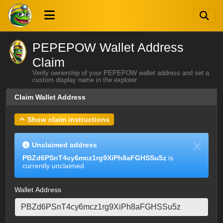
PEPEPOW Wallet Address
Claim
Verify ownership of your PEPEPOW wallet address and set a
custom display name in the explorer
Claim Wallet Address
Show claim instructions
Unclaimed address
PBZd6PSnT4cy6mcz1rg9XiPh8aFGHSSu5z
is
currently unclaimed
Wallet Address