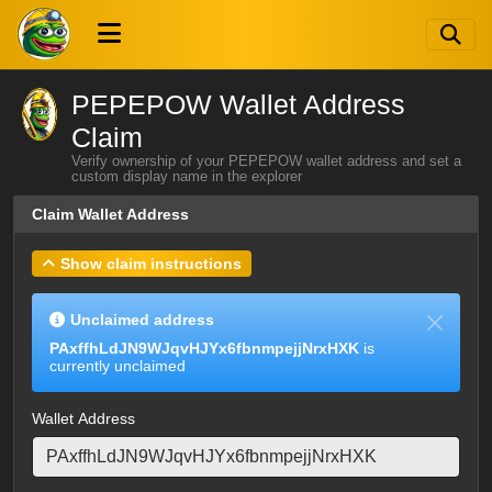
PEPEPOW Wallet Address
Claim
Verify ownership of your PEPEPOW wallet address and set a
custom display name in the explorer
Claim Wallet Address
Show claim instructions
Unclaimed address
PAxffhLdJN9WJqvHJYx6fbnmpejjNrxHXK
is
currently unclaimed
Wallet Address