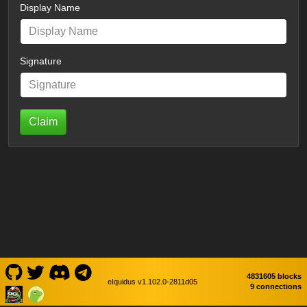
Display Name
Signature
Claim
4831605 blocks
eIquidus v1.102.0-2811d05
9 connections