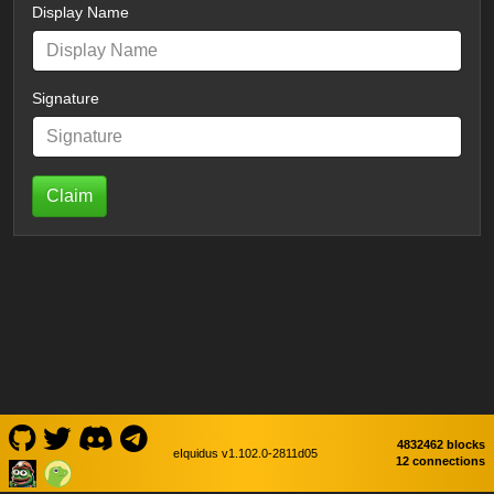
Display Name
Signature
Claim
4832462 blocks
eIquidus v1.102.0-2811d05
12 connections