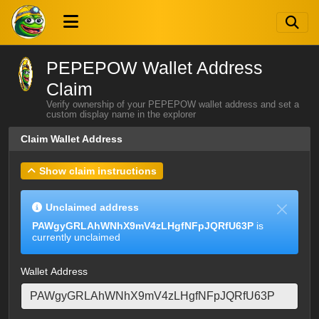
PEPEPOW Wallet Address
Claim
Verify ownership of your PEPEPOW wallet address and set a
custom display name in the explorer
Claim Wallet Address
Show claim instructions
Unclaimed address
PAWgyGRLAhWNhX9mV4zLHgfNFpJQRfU63P
is
currently unclaimed
Wallet Address