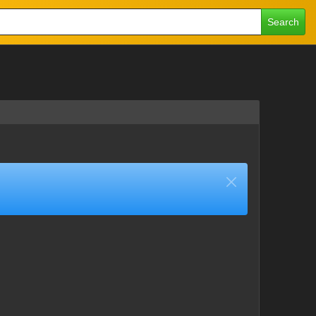
Search