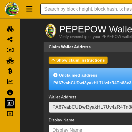
PEPEPOW Wallet
Verify ownership of your PEPEPOW wallet 
Claim Wallet Address
Show claim instructions
Unclaimed address
PA67vabCUDwf3yakHL7Uv4zR4Tn88x3
Wallet Address
Display Name