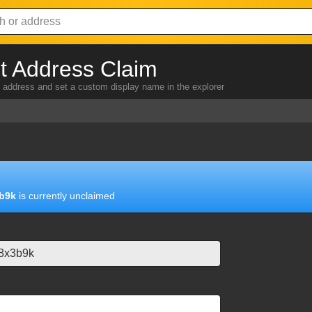
 Address Claim
address and set a custom display name in the explorer
b9k
is currently unclaimed