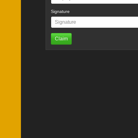
Signature
Claim