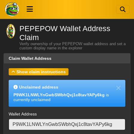
PEPEPOW Wallet Address
Claim
Verify ownership of your PEPEPOW wallet address and set a
custom display name in the explorer
Claim Wallet Address
Show claim instructions
Unclaimed address
P9WK1LNWLYnGwbSWbhQxj1c8tavYAPy6kg
is
currently unclaimed
Wallet Address