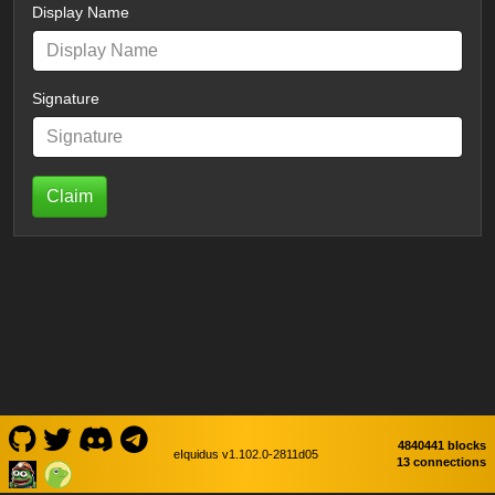
Display Name
Signature
Claim
4840441 blocks
eIquidus v1.102.0-2811d05
13 connections