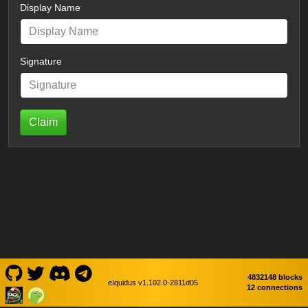
Display Name
Signature
Claim
4832148 blocks
eIquidus v1.102.0-2811d05
12 connections