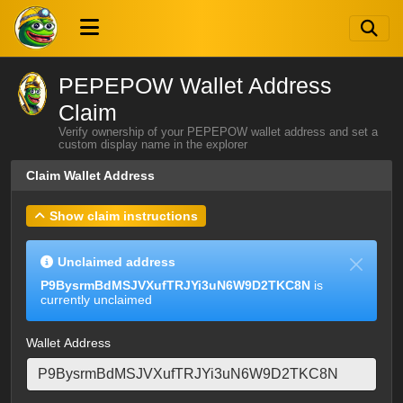
PEPEPOW Wallet Address
Claim
Verify ownership of your PEPEPOW wallet address and set a
custom display name in the explorer
Claim Wallet Address
Show claim instructions
Unclaimed address
P9BysrmBdMSJVXufTRJYi3uN6W9D2TKC8N
is
currently unclaimed
Wallet Address