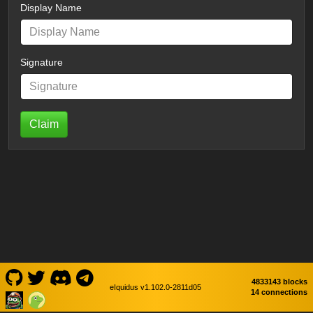
Display Name
Signature
Claim
4833143 blocks
eIquidus v1.102.0-2811d05
14 connections