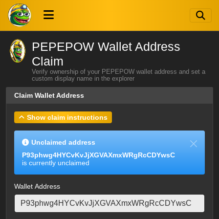
PEPEPOW Wallet Address
Claim
Verify ownership of your PEPEPOW wallet address and set a
custom display name in the explorer
Claim Wallet Address
Show claim instructions
Unclaimed address
P93phwg4HYCvKvJjXGVAXmxWRgRcCDYwsC
is currently unclaimed
Wallet Address