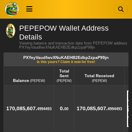
PEPEPOW Wallet Address
Details
Viewing balance and transaction data from PEPEPOW address
PXYeyVaudfwvXNuKAEHB2Edkp2zpaP99jn
PXYeyVaudfwvXNuKAEHB2Edkp2zpaP99jn
Is this yours? Claim it now for free!
Total
Sent
Total Received
Balance
(PEPEW)
(PEPEW)
(PEPEW)
Balance
Total
Total Received
(PEPEW)
Sent
(PEPEW)
(PEPEW)
170,085,607.
0.
170,085,607.
4994493
00
4994493