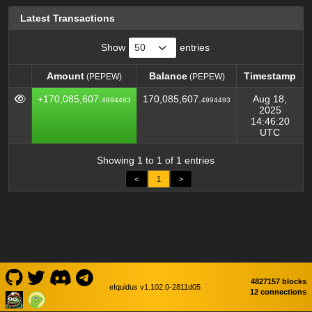
Latest Transactions
Show
entries
Amount
Balance
Timestamp
(PEPEW)
(PEPEW)
Amount
Balance
Timestamp
(PEPEW)
(PEPEW)
+170,085,607.
170,085,607.
Aug 18,
4994493
4994493
2025
14:46:20
UTC
Showing 1 to 1 of 1 entries
<
1
>
4827157 blocks
eIquidus v1.102.0-2811d05
12 connections