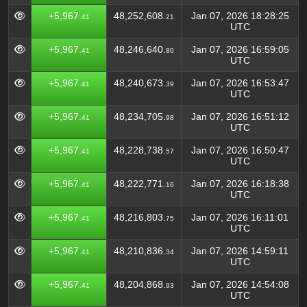
+5,967.
48,252,608.
Jan 07, 2026 18:28:25
41
21
UTC
+5,967.
48,246,640.
Jan 07, 2026 16:59:05
41
80
UTC
+5,967.
48,240,673.
Jan 07, 2026 16:53:47
41
39
UTC
+5,967.
48,234,705.
Jan 07, 2026 16:51:12
41
98
UTC
+5,967.
48,228,738.
Jan 07, 2026 16:50:47
41
57
UTC
+5,967.
48,222,771.
Jan 07, 2026 16:18:38
41
16
UTC
+5,967.
48,216,803.
Jan 07, 2026 16:11:01
41
75
UTC
+5,967.
48,210,836.
Jan 07, 2026 14:59:11
41
34
UTC
+5,967.
48,204,868.
Jan 07, 2026 14:54:08
41
93
UTC