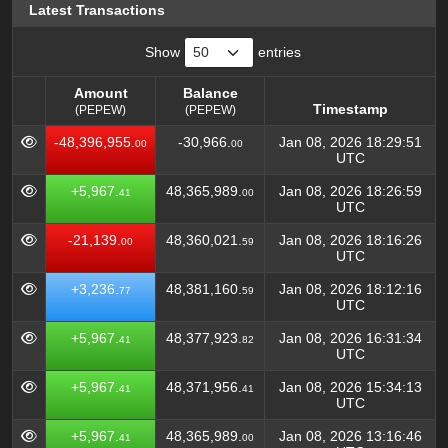
Latest Transactions
Show
entries
Amount
Balance
Timestamp
(PEPEW)
(PEPEW)
Amount
Balance
Timestamp
-48,396,955.
-30,966.
Jan 08, 2026 18:29:51
00
00
(PEPEW)
(PEPEW)
UTC
+5,967.
48,365,989.
Jan 08, 2026 18:26:59
41
00
UTC
-21,139.
48,360,021.
Jan 08, 2026 18:16:26
00
59
UTC
+3,236.
48,381,160.
Jan 08, 2026 18:12:16
77
59
UTC
+5,967.
48,377,923.
Jan 08, 2026 16:31:34
41
82
UTC
+5,967.
48,371,956.
Jan 08, 2026 15:34:13
41
41
UTC
+5,967.
48,365,989.
Jan 08, 2026 13:16:46
41
00