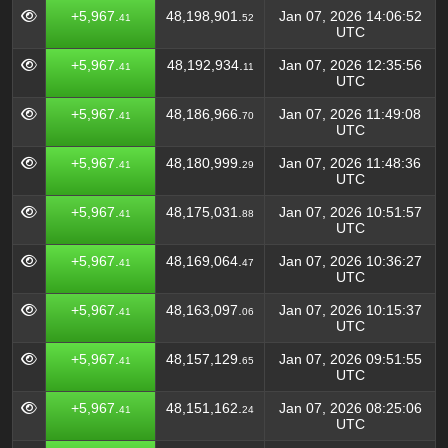
+5,967.
48,198,901.
Jan 07, 2026 14:06:52
41
52
UTC
+5,967.
48,192,934.
Jan 07, 2026 12:35:56
41
11
UTC
+5,967.
48,186,966.
Jan 07, 2026 11:49:08
41
70
UTC
+5,967.
48,180,999.
Jan 07, 2026 11:48:36
41
29
UTC
+5,967.
48,175,031.
Jan 07, 2026 10:51:57
41
88
UTC
+5,967.
48,169,064.
Jan 07, 2026 10:36:27
41
47
UTC
+5,967.
48,163,097.
Jan 07, 2026 10:15:37
41
06
UTC
+5,967.
48,157,129.
Jan 07, 2026 09:51:55
41
65
UTC
+5,967.
48,151,162.
Jan 07, 2026 08:25:06
41
24
UTC