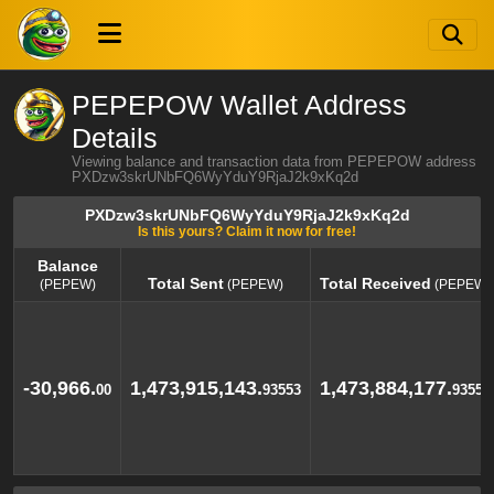
PEPEPOW Wallet Address
Details
Viewing balance and transaction data from PEPEPOW address
PXDzw3skrUNbFQ6WyYduY9RjaJ2k9xKq2d
PXDzw3skrUNbFQ6WyYduY9RjaJ2k9xKq2d
Is this yours? Claim it now for free!
Balance
Total Sent
Total Received
(PEPEW)
(PEPEW)
(PEPEW)
Balance
Total Sent
Total Received
(PEPEW)
(PEPEW)
(PEPEW)
-30,966.
1,473,915,143.
1,473,884,177.
00
93553
93553