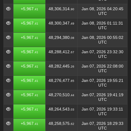
+5,967.
48,306,314.
Jan 08, 2026 04:20:45
41
90
UTC
+5,967.
48,300,347.
Jan 08, 2026 01:11:31
41
49
UTC
+5,967.
48,294,380.
Jan 08, 2026 00:55:02
41
08
UTC
+5,967.
48,288,412.
Jan 07, 2026 23:32:30
41
67
UTC
+5,967.
48,282,445.
Jan 07, 2026 22:08:00
41
26
UTC
+5,967.
48,276,477.
Jan 07, 2026 19:55:21
41
85
UTC
+5,967.
48,270,510.
Jan 07, 2026 19:41:19
41
44
UTC
+5,967.
48,264,543.
Jan 07, 2026 19:33:11
41
03
UTC
+5,967.
48,258,575.
Jan 07, 2026 18:29:33
41
62
UTC