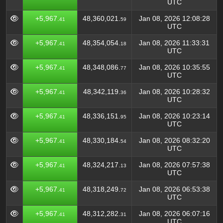
UTC
+5,967.
48,360,021.
Jan 08, 2026 12:08:28
41
59
UTC
+5,967.
48,354,054.
Jan 08, 2026 11:33:31
41
18
UTC
+5,967.
48,348,086.
Jan 08, 2026 10:35:55
41
77
UTC
+5,967.
48,342,119.
Jan 08, 2026 10:28:32
41
36
UTC
+5,967.
48,336,151.
Jan 08, 2026 10:23:14
41
95
UTC
+5,967.
48,330,184.
Jan 08, 2026 08:32:20
41
54
UTC
+5,967.
48,324,217.
Jan 08, 2026 07:57:38
41
13
UTC
+5,967.
48,318,249.
Jan 08, 2026 06:53:38
41
72
UTC
+5,967.
48,312,282.
Jan 08, 2026 06:07:16
41
31
UTC