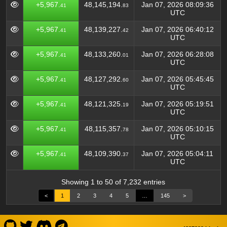
+5,967.
48,145,194.
Jan 07, 2026 08:09:36
41
83
UTC
+5,967.
48,139,227.
Jan 07, 2026 06:40:12
41
42
UTC
+5,967.
48,133,260.
Jan 07, 2026 06:28:08
41
01
UTC
+5,967.
48,127,292.
Jan 07, 2026 05:45:45
41
60
UTC
+5,967.
48,121,325.
Jan 07, 2026 05:19:51
41
19
UTC
+5,967.
48,115,357.
Jan 07, 2026 05:10:15
41
78
UTC
+5,967.
48,109,390.
Jan 07, 2026 05:04:11
41
37
UTC
Showing 1 to 50 of 7,232 entries
<
1
2
3
4
5
…
145
>