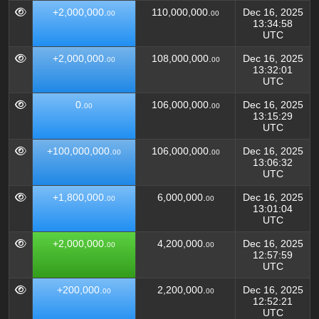
+2,000,000.
110,000,000.
Dec 16, 2025
00
00
13:34:58
UTC
+2,000,000.
108,000,000.
Dec 16, 2025
00
00
13:32:01
UTC
0.
106,000,000.
Dec 16, 2025
00
00
13:15:29
UTC
+100,000,000.
106,000,000.
Dec 16, 2025
00
00
13:06:32
UTC
+1,800,000.
6,000,000.
Dec 16, 2025
00
00
13:01:04
UTC
+2,000,000.
4,200,000.
Dec 16, 2025
00
00
12:57:59
UTC
+200,000.
2,200,000.
Dec 16, 2025
00
00
12:52:21
UTC