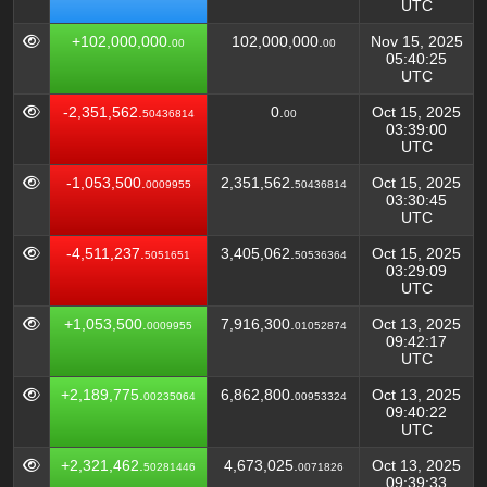
UTC
+102,000,000.
102,000,000.
Nov 15, 2025
00
00
05:40:25
UTC
-2,351,562.
0.
Oct 15, 2025
50436814
00
03:39:00
UTC
-1,053,500.
2,351,562.
Oct 15, 2025
0009955
50436814
03:30:45
UTC
-4,511,237.
3,405,062.
Oct 15, 2025
5051651
50536364
03:29:09
UTC
+1,053,500.
7,916,300.
Oct 13, 2025
0009955
01052874
09:42:17
UTC
+2,189,775.
6,862,800.
Oct 13, 2025
00235064
00953324
09:40:22
UTC
+2,321,462.
4,673,025.
Oct 13, 2025
50281446
0071826
09:39:33