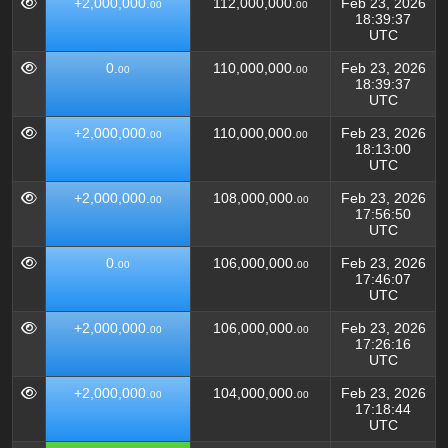
+2,000,000.
112,000,000.
Feb 23, 2026
00
00
18:39:37
UTC
0.
110,000,000.
Feb 23, 2026
00
00
18:39:37
UTC
+2,000,000.
110,000,000.
Feb 23, 2026
00
00
18:13:00
UTC
+2,000,000.
108,000,000.
Feb 23, 2026
00
00
17:56:50
UTC
0.
106,000,000.
Feb 23, 2026
00
00
17:46:07
UTC
+2,000,000.
106,000,000.
Feb 23, 2026
00
00
17:26:16
UTC
+2,000,000.
104,000,000.
Feb 23, 2026
00
00
17:18:44
UTC