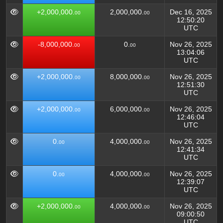
+2,000,000.
2,000,000.
Dec 16, 2025
00
00
12:50:20
UTC
-8,000,000.
0.
Nov 26, 2025
00
00
13:04:06
UTC
+2,000,000.
8,000,000.
Nov 26, 2025
00
00
12:51:30
UTC
+2,000,000.
6,000,000.
Nov 26, 2025
00
00
12:46:04
UTC
0.
4,000,000.
Nov 26, 2025
00
00
12:41:34
UTC
0.
4,000,000.
Nov 26, 2025
00
00
12:39:07
UTC
+2,000,000.
4,000,000.
Nov 26, 2025
00
00
09:00:50
UTC