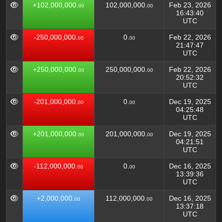
+102,000,000.
102,000,000.
Feb 23, 2026
00
00
16:43:40
UTC
-250,000,000.
0.
Feb 22, 2026
00
00
21:47:47
UTC
+250,000,000.
250,000,000.
Feb 22, 2026
00
00
20:52:32
UTC
-201,000,000.
0.
Dec 19, 2025
00
00
04:25:48
UTC
+201,000,000.
201,000,000.
Dec 19, 2025
00
00
04:21:51
UTC
-112,000,000.
0.
Dec 16, 2025
00
00
13:39:36
UTC
+2,000,000.
112,000,000.
Dec 16, 2025
00
00
13:37:18
UTC