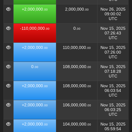
+2,000,000.
2,000,000.
Nov 26, 2025
00
00
09:00:02
UTC
-110,000,000.
0.
Nov 15, 2025
00
00
07:26:43
UTC
+2,000,000.
110,000,000.
Nov 15, 2025
00
00
07:26:00
UTC
0.
108,000,000.
Nov 15, 2025
00
00
07:18:28
UTC
+2,000,000.
108,000,000.
Nov 15, 2025
00
00
06:03:54
UTC
+2,000,000.
106,000,000.
Nov 15, 2025
00
00
06:03:25
UTC
+2,000,000.
104,000,000.
Nov 15, 2025
00
00
05:59:54