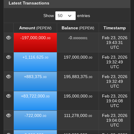
Latest Transactions
Show
entries
Amount
Balance
Timestamp
(PEPEW)
(PEPEW)
Amount
Balance
Timestamp
(PEPEW)
(PEPEW)
-197,000,000.
-0.
Feb 23, 2026
00
00000001
19:43:31
UTC
+1,116,625.
197,000,000.
Feb 23, 2026
00
00
19:32:49
UTC
+883,375.
195,883,375.
Feb 23, 2026
00
00
19:32:49
UTC
+83,722,000.
195,000,000.
Feb 23, 2026
00
00
19:04:08
UTC
-722,000.
111,278,000.
Feb 23, 2026
00
00
19:04:08
UTC