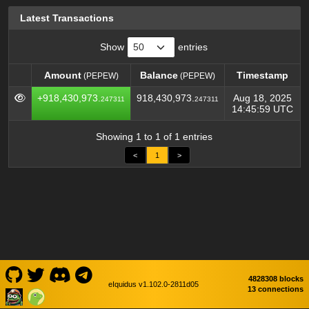
Latest Transactions
Show
entries
Amount
Balance
Timestamp
(PEPEW)
(PEPEW)
Amount
Balance
Timestamp
(PEPEW)
(PEPEW)
+918,430,973.
918,430,973.
Aug 18, 2025
247311
247311
14:45:59 UTC
Showing 1 to 1 of 1 entries
<
1
>
4828308 blocks
eIquidus v1.102.0-2811d05
13 connections