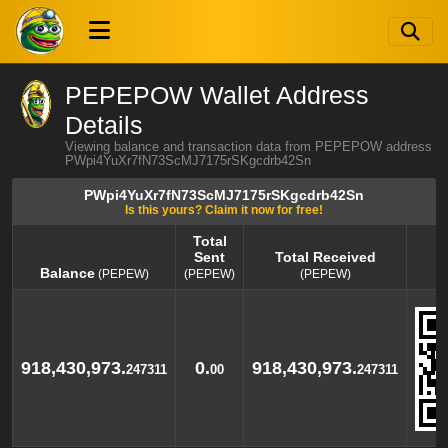
PEPEPOW Wallet Address
Details
Viewing balance and transaction data from PEPEPOW address
PWpi4YuXr7fN73ScMJ7175rSKgcdrb42Sn
PWpi4YuXr7fN73ScMJ7175rSKgcdrb42Sn
Is this yours? Claim it now for free!
Total
Sent
Total Received
Balance
(PEPEW)
(PEPEW)
(PEPEW)
Balance
Total
Total Received
(PEPEW)
Sent
(PEPEW)
(PEPEW)
918,430,973.
0.
918,430,973.
247311
00
247311