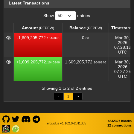
Latest Transactions
Show
entries
Amount
Balance
Timestamp
(PEPEW)
(PEPEW)
Amount
Balance
Timestamp
(PEPEW)
(PEPEW)
-1,609,205,772.
0.
Mar 30,
1046846
00
2026
07:28:18
UTC
+1,609,205,772.
1,609,205,772.
Mar 30,
1046846
1046846
2026
07:27:25
UTC
Showing 1 to 2 of 2 entries
<
1
>
4832327 blocks
eIquidus v1.102.0-2811d05
12 connections