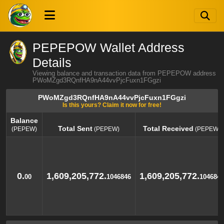
PEPEPOW Wallet Address
Details
Viewing balance and transaction data from PEPEPOW address
PWoMZgd3RQnfHA9nA44vvPjcFuxn1FGgzi
PWoMZgd3RQnfHA9nA44vvPjcFuxn1FGgzi
Is this yours? Claim it now for free!
Balance
Total Sent
Total Received
(PEPEW)
(PEPEW)
(PEPEW)
Balance
Total Sent
Total Received
(PEPEW)
(PEPEW)
(PEPEW)
0.
1,609,205,772.
1,609,205,772.
00
1046846
1046846