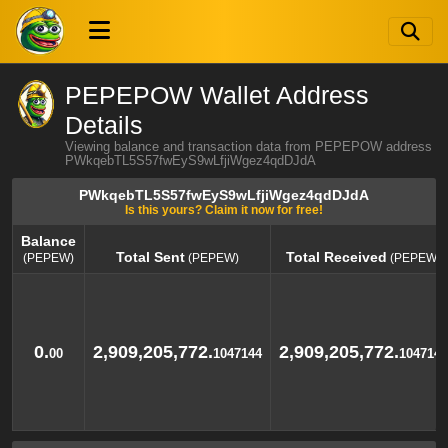
PEPEPOW Wallet Address
Details
Viewing balance and transaction data from PEPEPOW address
PWkqebTL5S57fwEyS9wLfjiWgez4qdDJdA
PWkqebTL5S57fwEyS9wLfjiWgez4qdDJdA
Is this yours? Claim it now for free!
Balance
Total Sent
Total Received
(PEPEW)
(PEPEW)
(PEPEW)
Balance
Total Sent
Total Received
(PEPEW)
(PEPEW)
(PEPEW)
0.
2,909,205,772.
2,909,205,772.
00
1047144
1047144