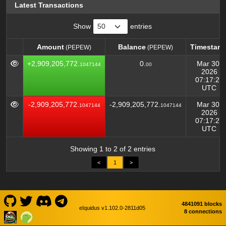
Latest Transactions
Show
entries
Amount
Balance
Timestam
(PEPEW)
(PEPEW)
Amount
Balance
Timestam
(PEPEW)
(PEPEW)
+2,909,205,772.
0.
Mar 30,
1047144
00
2026
07:17:27
UTC
-2,909,205,772.
-2,909,205,772.
Mar 30,
1047144
1047144
2026
07:17:27
UTC
Showing 1 to 2 of 2 entries
<
1
>
4841091 blocks
eIquidus v1.102.0-2811d05
8 connections