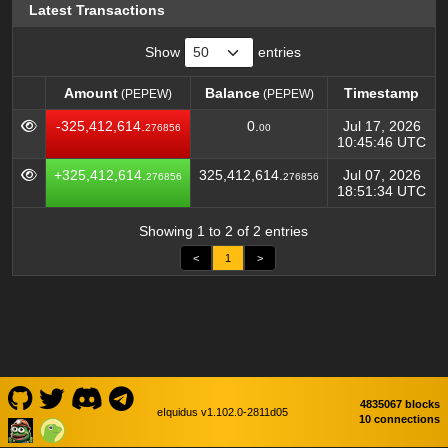
Latest Transactions
Show
entries
Amount
Balance
Timestamp
(PEPEW)
(PEPEW)
Amount
Balance
Timestamp
(PEPEW)
(PEPEW)
-325,412,614.
0.
Jul 17, 2026
276856
00
10:45:46 UTC
+325,412,614.
325,412,614.
Jul 07, 2026
276856
276856
18:51:34 UTC
Showing 1 to 2 of 2 entries
<
1
>
4835067 blocks
eIquidus v1.102.0-2811d05
10 connections