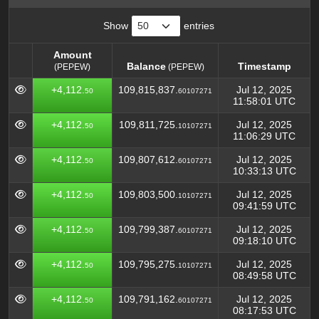
Show
entries
Amount
Balance
Timestamp
(PEPEW)
(PEPEW)
Amount
Balance
Timestamp
(PEPEW)
+4,112.
109,815,837.
Jul 12, 2025
50
60107271
(PEPEW)
11:58:01 UTC
+4,112.
109,811,725.
Jul 12, 2025
50
10107271
11:06:29 UTC
+4,112.
109,807,612.
Jul 12, 2025
50
60107271
10:33:13 UTC
+4,112.
109,803,500.
Jul 12, 2025
50
10107271
09:41:59 UTC
+4,112.
109,799,387.
Jul 12, 2025
50
60107271
09:18:10 UTC
+4,112.
109,795,275.
Jul 12, 2025
50
10107271
08:49:58 UTC
+4,112.
109,791,162.
Jul 12, 2025
50
60107271
08:17:53 UTC