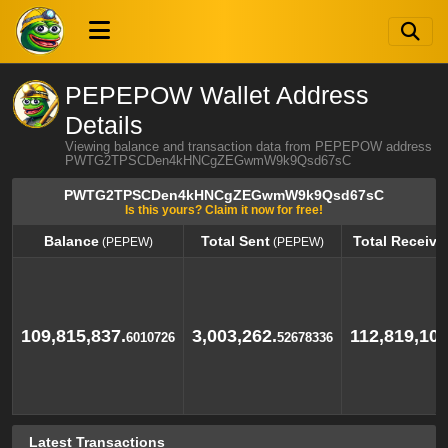
PEPEPOW Wallet Address
Details
Viewing balance and transaction data from PEPEPOW address
PWTG2TPSCDen4kHNCgZEGwmW9k9Qsd67sC
PWTG2TPSCDen4kHNCgZEGwmW9k9Qsd67sC
Is this yours? Claim it now for free!
Balance
Total Sent
Total Receive
(PEPEW)
(PEPEW)
Balance
Total Sent
Total Receive
(PEPEW)
(PEPEW)
109,815,837.
3,003,262.
112,819,100
6010726
52678336
Latest Transactions