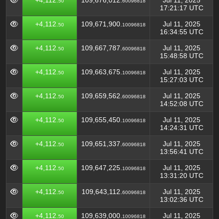
+4,112.
109,676,012.
Jul 11, 2025
50
60096818
17:21:17 UTC
+4,112.
109,671,900.
Jul 11, 2025
50
10096818
16:34:55 UTC
+4,112.
109,667,787.
Jul 11, 2025
50
60096818
15:48:58 UTC
+4,112.
109,663,675.
Jul 11, 2025
50
10096818
15:27:03 UTC
+4,112.
109,659,562.
Jul 11, 2025
50
60096818
14:52:08 UTC
+4,112.
109,655,450.
Jul 11, 2025
50
10096818
14:24:31 UTC
+4,112.
109,651,337.
Jul 11, 2025
50
60096818
13:56:41 UTC
+4,112.
109,647,225.
Jul 11, 2025
50
10096818
13:31:20 UTC
+4,112.
109,643,112.
Jul 11, 2025
50
60096818
13:02:36 UTC
+4,112.
109,639,000.
Jul 11, 2025
50
10096818