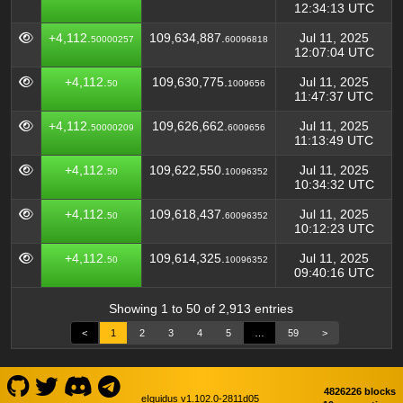
12:34:13 UTC
+4,112.
109,634,887.
Jul 11, 2025
50000257
60096818
12:07:04 UTC
+4,112.
109,630,775.
Jul 11, 2025
50
1009656
11:47:37 UTC
+4,112.
109,626,662.
Jul 11, 2025
50000209
6009656
11:13:49 UTC
+4,112.
109,622,550.
Jul 11, 2025
50
10096352
10:34:32 UTC
+4,112.
109,618,437.
Jul 11, 2025
50
60096352
10:12:23 UTC
+4,112.
109,614,325.
Jul 11, 2025
50
10096352
09:40:16 UTC
Showing 1 to 50 of 2,913 entries
<
1
2
3
4
5
…
59
>
4826226 blocks
eIquidus v1.102.0-2811d05