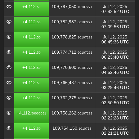
+4,112.
109,787,050.
Jul 12, 2025
50
10107271
07:42:52 UTC
+4,112.
109,782,937.
Jul 12, 2025
50
60107271
07:09:56 UTC
+4,112.
109,778,825.
Jul 12, 2025
50
10107271
06:45:36 UTC
+4,112.
109,774,712.
Jul 12, 2025
50
60107271
06:23:40 UTC
+4,112.
109,770,600.
Jul 12, 2025
50
10107271
04:52:46 UTC
+4,112.
109,766,487.
Jul 12, 2025
50
60107271
03:29:46 UTC
+4,112.
109,762,375.
Jul 12, 2025
50
10107271
02:50:50 UTC
+4,112.
109,758,262.
Jul 12, 2025
50000091
60107271
02:22:28 UTC
+4,112.
109,754,150.
Jul 12, 2025
50
1010718
02:21:21 UTC