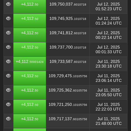
+4,112.
109,750,037.
Jul 12, 2025
50
6010718
01:52:23 UTC
+4,112.
109,745,925.
Jul 12, 2025
50
1010718
01:24:24 UTC
+4,112.
109,741,812.
Jul 12, 2025
50
6010718
00:22:14 UTC
+4,112.
109,737,700.
Jul 12, 2025
50
1010718
00:01:33 UTC
+4,112.
109,733,587.
Jul 11, 2025
50001424
6010718
23:30:18 UTC
+4,112.
109,729,475.
Jul 11, 2025
50
10105756
23:06:14 UTC
+4,112.
109,725,362.
Jul 11, 2025
50
60105756
23:05:50 UTC
+4,112.
109,721,250.
Jul 11, 2025
50
10105756
22:22:03 UTC
+4,112.
109,717,137.
Jul 11, 2025
50
60105756
21:48:00 UTC