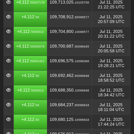
+4,112.
109,713,025.
Jul 11, 2025
50007179
10105756
21:22:25 UTC
+4,112.
109,708,912.
Jul 11, 2025
50
60098577
20:57:09 UTC
+4,112.
109,704,800.
Jul 11, 2025
5000013
10098577
20:31:22 UTC
+4,112.
109,700,687.
Jul 11, 2025
50000079
60098445
20:05:58 UTC
+4,112.
109,696,575.
Jul 11, 2025
50001421
10098368
19:28:21 UTC
+4,112.
109,692,462.
Jul 11, 2025
50
60096948
18:58:52 UTC
+4,112.
109,688,350.
Jul 11, 2025
5000013
10096948
18:34:42 UTC
+4,112.
109,684,237.
Jul 11, 2025
50
60096818
18:11:04 UTC
+4,112.
109,680,125.
Jul 11, 2025
50
10096818
17:44:24 UTC