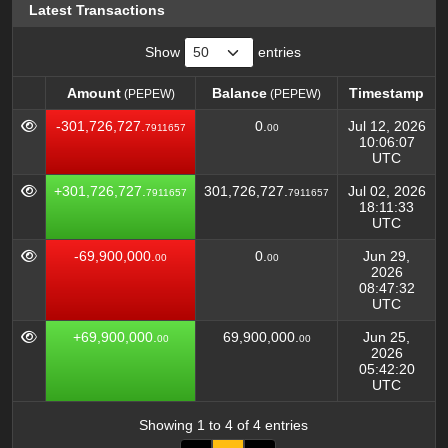
Latest Transactions
Show
entries
Amount
Balance
Timestamp
(PEPEW)
(PEPEW)
Amount
Balance
Timestamp
(PEPEW)
(PEPEW)
-301,726,727.
0.
Jul 12, 2026
7911657
00
10:06:07
UTC
+301,726,727.
301,726,727.
Jul 02, 2026
7911657
7911657
18:11:33
UTC
-69,900,000.
0.
Jun 29,
00
00
2026
08:47:32
UTC
+69,900,000.
69,900,000.
Jun 25,
00
00
2026
05:42:20
UTC
Showing 1 to 4 of 4 entries