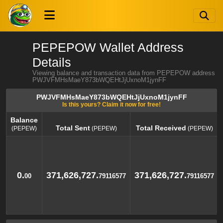
PEPEPOW Wallet Address
Details
Viewing balance and transaction data from PEPEPOW address
PWJVFMHsMaeY873bWQEHtJjUxnoM1jynFF
PWJVFMHsMaeY873bWQEHtJjUxnoM1jynFF
Is this yours? Claim it now for free!
Balance
Total Sent
Total Received
(PEPEW)
(PEPEW)
(PEPEW)
Balance
Total Sent
Total Received
(PEPEW)
(PEPEW)
(PEPEW)
0.
371,626,727.
371,626,727.
00
79116577
79116577