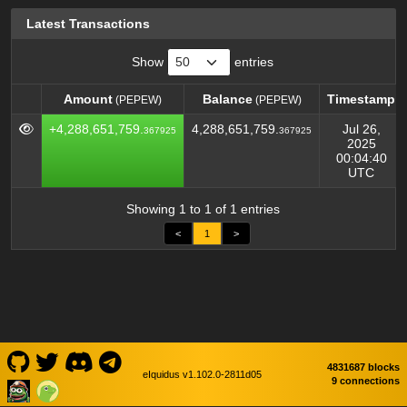
Latest Transactions
Show
entries
Amount
Balance
Timestamp
(PEPEW)
(PEPEW)
Amount
Balance
Timestamp
(PEPEW)
(PEPEW)
+4,288,651,759.
4,288,651,759.
Jul 26,
367925
367925
2025
00:04:40
UTC
Showing 1 to 1 of 1 entries
<
1
>
4831687 blocks
eIquidus v1.102.0-2811d05
9 connections