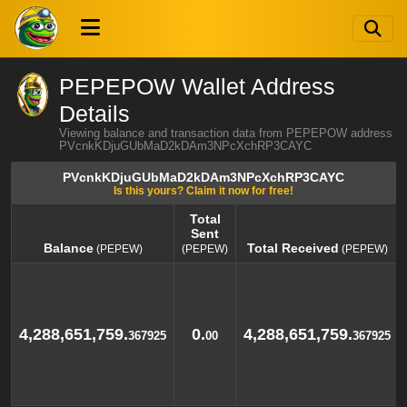
PEPEPOW Wallet Address
Details
Viewing balance and transaction data from PEPEPOW address
PVcnkKDjuGUbMaD2kDAm3NPcXchRP3CAYC
PVcnkKDjuGUbMaD2kDAm3NPcXchRP3CAYC
Is this yours? Claim it now for free!
Total
Sent
Balance
Total Received
(PEPEW)
(PEPEW)
(PEPEW)
Balance
Total
Total Received
(PEPEW)
(PEPEW)
Sent
(PEPEW)
4,288,651,759.
0.
4,288,651,759.
367925
00
367925