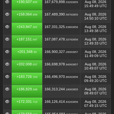
+190,507.
167,679,898.
Aug 08, 2026
935
53263855
15:49:49 UTC
+158,064.
167,489,390.
Aug 08, 2026
959
59763855
14:50:10 UTC
+243,847.
167,331,325.
Aug 08, 2026
301
63863856
13:49:38 UTC
+187,151.
167,087,478.
Aug 08, 2026
047
33763856
12:49:33 UTC
+201,348.
166,900,327.
Aug 08, 2026
35
29063857
11:49:09 UTC
+202,008.
166,698,978.
Aug 08, 2026
057
94063857
10:49:07 UTC
+183,726.
166,496,970.
Aug 08, 2026
703
88363856
09:49:20 UTC
+186,829.
166,313,244.
Aug 08, 2026
348
18063855
08:49:07 UTC
+172,331.
166,126,414.
Aug 08, 2026
713
83263856
07:49:15 UTC