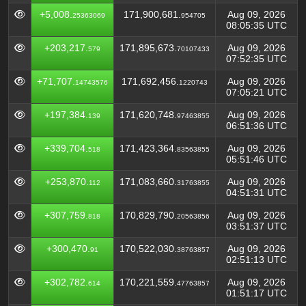
+5,008.
171,900,681.
Aug 09, 2026
25363069
954705
08:05:35 UTC
+203,217.
171,895,673.
Aug 09, 2026
579
70107433
07:52:35 UTC
+71,707.
171,692,456.
Aug 09, 2026
14743576
1220743
07:05:21 UTC
+197,384.
171,620,748.
Aug 09, 2026
139
97463855
06:51:36 UTC
+339,704.
171,423,364.
Aug 09, 2026
518
83563855
05:51:46 UTC
+253,870.
171,083,660.
Aug 09, 2026
112
31763855
04:51:31 UTC
+307,759.
170,829,790.
Aug 09, 2026
818
20563856
03:51:37 UTC
+300,470.
170,522,030.
Aug 09, 2026
91
38763857
02:51:13 UTC
+302,782.
170,221,559.
Aug 09, 2026
614
47763857
01:51:17 UTC