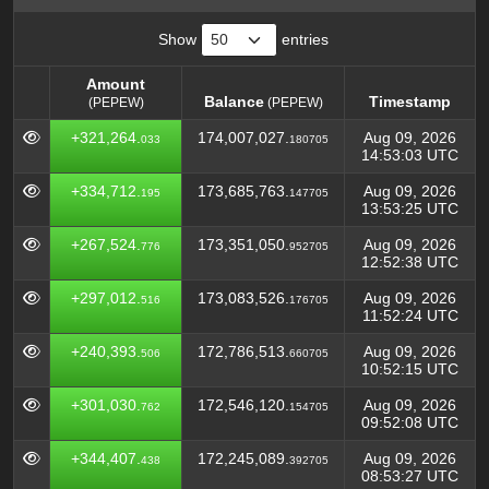
Show
entries
Amount
Balance
Timestamp
(PEPEW)
(PEPEW)
Amount
Balance
Timestamp
(PEPEW)
+321,264.
174,007,027.
Aug 09, 2026
033
180705
(PEPEW)
14:53:03 UTC
+334,712.
173,685,763.
Aug 09, 2026
195
147705
13:53:25 UTC
+267,524.
173,351,050.
Aug 09, 2026
776
952705
12:52:38 UTC
+297,012.
173,083,526.
Aug 09, 2026
516
176705
11:52:24 UTC
+240,393.
172,786,513.
Aug 09, 2026
506
660705
10:52:15 UTC
+301,030.
172,546,120.
Aug 09, 2026
762
154705
09:52:08 UTC
+344,407.
172,245,089.
Aug 09, 2026
438
392705
08:53:27 UTC