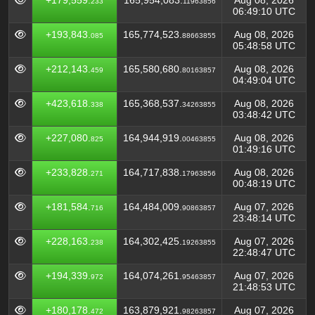
+179,559.
165,954,083.
Aug 08, 2026
233
11963856
06:49:10 UTC
+193,843.
165,774,523.
Aug 08, 2026
085
88663855
05:48:58 UTC
+212,143.
165,580,680.
Aug 08, 2026
459
80163857
04:49:04 UTC
+423,618.
165,368,537.
Aug 08, 2026
338
34263855
03:48:42 UTC
+227,080.
164,944,919.
Aug 08, 2026
825
00463855
01:49:16 UTC
+233,828.
164,717,838.
Aug 08, 2026
271
17963856
00:48:19 UTC
+181,584.
164,484,009.
Aug 07, 2026
716
90863857
23:48:14 UTC
+228,163.
164,302,425.
Aug 07, 2026
238
19263855
22:48:47 UTC
+194,339.
164,074,261.
Aug 07, 2026
972
95463857
21:48:53 UTC
+180,178.
163,879,921.
Aug 07, 2026
472
98263857