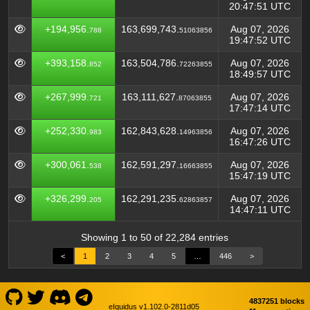
20:47:51 UTC
+194,956.
163,699,743.
Aug 07, 2026
788
51063856
19:47:52 UTC
+393,158.
163,504,786.
Aug 07, 2026
852
72263855
18:49:57 UTC
+267,999.
163,111,627.
Aug 07, 2026
721
87063855
17:47:14 UTC
+252,330.
162,843,628.
Aug 07, 2026
983
14963856
16:47:26 UTC
+300,061.
162,591,297.
Aug 07, 2026
538
16663855
15:47:19 UTC
+326,299.
162,291,235.
Aug 07, 2026
205
62863857
14:47:11 UTC
Showing 1 to 50 of 22,284 entries
<
1
2
3
4
5
…
446
>
4837251 blocks
eIquidus v1.102.0-2811d05