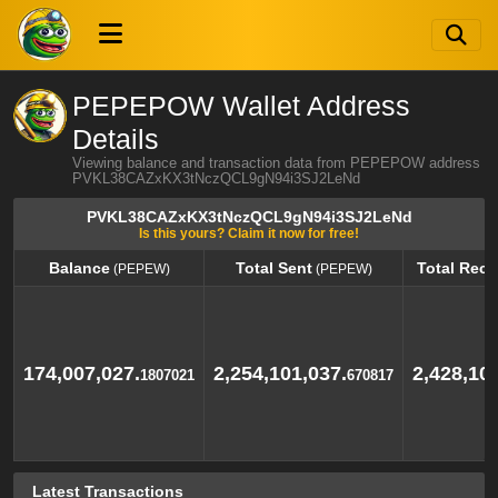
PEPEPOW Wallet Address
Details
Viewing balance and transaction data from PEPEPOW address
PVKL38CAZxKX3tNczQCL9gN94i3SJ2LeNd
PVKL38CAZxKX3tNczQCL9gN94i3SJ2LeNd
Is this yours? Claim it now for free!
Balance
Total Sent
Total Rece
(PEPEW)
(PEPEW)
Balance
Total Sent
Total Rece
(PEPEW)
(PEPEW)
174,007,027.
2,254,101,037.
2,428,10
1807021
670817
Latest Transactions