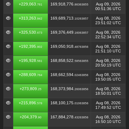
+229,063.
169,918,776.
Aug 09, 2026
761
86363855
00:51:36 UTC
+313,263.
169,689,713.
Aug 08, 2026
942
10263857
23:51:02 UTC
+325,530.
169,376,449.
Aug 08, 2026
673
16063857
22:52:34 UTC
+192,395.
169,050,918.
Aug 08, 2026
902
48763856
21:51:10 UTC
+195,928.
168,858,522.
Aug 08, 2026
561
58563855
20:50:19 UTC
+288,609.
168,662,594.
Aug 08, 2026
764
02463856
19:50:05 UTC
+273,809.
168,373,984.
Aug 08, 2026
25
26063856
18:50:01 UTC
+215,896.
168,100,175.
Aug 08, 2026
578
01063856
17:49:52 UTC
+204,379.
167,884,278.
Aug 08, 2026
90
43263856
16:50:10 UTC