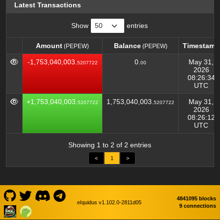
Latest Transactions
Show
entries
Amount
Balance
Timestamp
(PEPEW)
(PEPEW)
Amount
Balance
Timestamp
(PEPEW)
(PEPEW)
-1,753,040,003.
0.
May 31,
5207722
00
2026
08:26:34
UTC
+1,753,040,003.
1,753,040,003.
May 31,
5207722
5207722
2026
08:26:12
UTC
Showing 1 to 2 of 2 entries
<
1
>
4841095 blocks
eIquidus v1.102.0-2811d05
9 connections