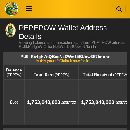
PEPEPOW Wallet Address
Details
Viewing balance and transaction data from PEPEPOW address
PU9kRa4ghWtQBceNe8Wm15BUow6S7knnhr
PU9kRa4ghWtQBceNe8Wm15BUow6S7knnhr
Is this yours? Claim it now for free!
Balance
Total Sent
Total Received
(PEPEW)
(PEPEW)
(PEPEW)
Balance
Total Sent
Total Received
(PEPEW)
(PEPEW)
(PEPEW)
0.
1,753,040,003.
1,753,040,003.
00
5207722
5207722