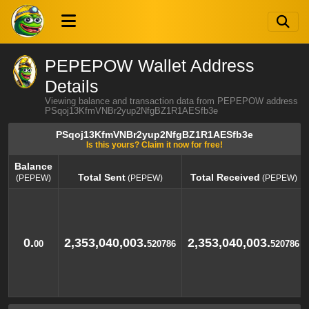
PEPEPOW Wallet Address
Details
Viewing balance and transaction data from PEPEPOW address
PSqoj13KfmVNBr2yup2NfgBZ1R1AESfb3e
PSqoj13KfmVNBr2yup2NfgBZ1R1AESfb3e
Is this yours? Claim it now for free!
Balance
Total Sent
Total Received
(PEPEW)
(PEPEW)
(PEPEW)
Balance
Total Sent
Total Received
(PEPEW)
(PEPEW)
(PEPEW)
0.
2,353,040,003.
2,353,040,003.
00
520786
520786