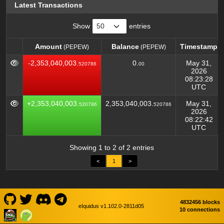
Latest Transactions
Show
entries
Amount
Balance
Timestamp
(PEPEW)
(PEPEW)
Amount
Balance
Timestamp
(PEPEW)
(PEPEW)
-2,353,040,003.
0.
May 31,
520786
00
2026
08:23:28
UTC
+2,353,040,003.
2,353,040,003.
May 31,
520786
520786
2026
08:22:42
UTC
Showing 1 to 2 of 2 entries
<
1
>
4832456 blocks
eIquidus v1.102.0-2811d05
10 connections