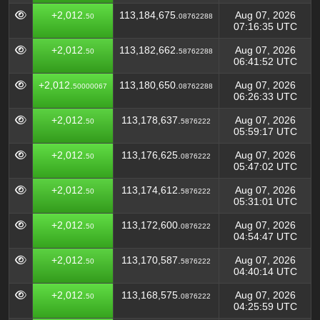
+2,012.
113,184,675.
Aug 07, 2026
50
08762288
07:16:35 UTC
+2,012.
113,182,662.
Aug 07, 2026
50
58762288
06:41:52 UTC
+2,012.
113,180,650.
Aug 07, 2026
50000067
08762288
06:26:33 UTC
+2,012.
113,178,637.
Aug 07, 2026
50
5876222
05:59:17 UTC
+2,012.
113,176,625.
Aug 07, 2026
50
0876222
05:47:02 UTC
+2,012.
113,174,612.
Aug 07, 2026
50
5876222
05:31:01 UTC
+2,012.
113,172,600.
Aug 07, 2026
50
0876222
04:54:47 UTC
+2,012.
113,170,587.
Aug 07, 2026
50
5876222
04:40:14 UTC
+2,012.
113,168,575.
Aug 07, 2026
50
0876222
04:25:59 UTC