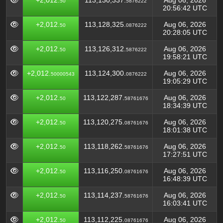
+2,012.
113,130,337.
Aug 06, 2026
50
5876222
20:56:42 UTC
+2,012.
113,128,325.
Aug 06, 2026
50
0876222
20:28:05 UTC
+2,012.
113,126,312.
Aug 06, 2026
50
5876222
19:58:21 UTC
+2,012.
113,124,300.
Aug 06, 2026
50000543
0876222
19:05:29 UTC
+2,012.
113,122,287.
Aug 06, 2026
50
58761676
18:34:39 UTC
+2,012.
113,120,275.
Aug 06, 2026
50
08761676
18:01:38 UTC
+2,012.
113,118,262.
Aug 06, 2026
50
58761676
17:27:51 UTC
+2,012.
113,116,250.
Aug 06, 2026
50
08761676
16:48:39 UTC
+2,012.
113,114,237.
Aug 06, 2026
50
58761676
16:03:41 UTC
+2,012.
113,112,225.
Aug 06, 2026
50
08761676