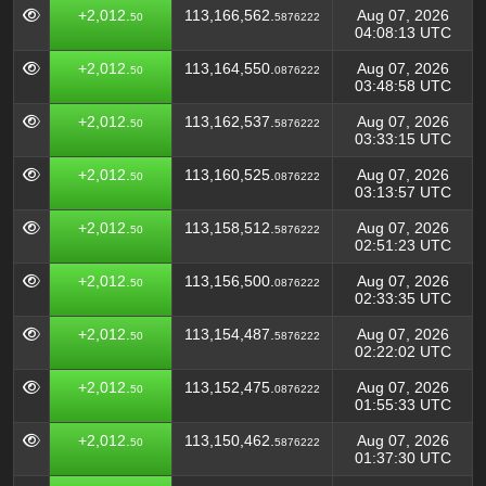
+2,012.
113,166,562.
Aug 07, 2026
50
5876222
04:08:13 UTC
+2,012.
113,164,550.
Aug 07, 2026
50
0876222
03:48:58 UTC
+2,012.
113,162,537.
Aug 07, 2026
50
5876222
03:33:15 UTC
+2,012.
113,160,525.
Aug 07, 2026
50
0876222
03:13:57 UTC
+2,012.
113,158,512.
Aug 07, 2026
50
5876222
02:51:23 UTC
+2,012.
113,156,500.
Aug 07, 2026
50
0876222
02:33:35 UTC
+2,012.
113,154,487.
Aug 07, 2026
50
5876222
02:22:02 UTC
+2,012.
113,152,475.
Aug 07, 2026
50
0876222
01:55:33 UTC
+2,012.
113,150,462.
Aug 07, 2026
50
5876222
01:37:30 UTC