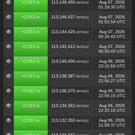
+2,012.
113,148,450.
Aug 07, 2026
50
0876222
01:18:30 UTC
+2,012.
113,146,437.
Aug 07, 2026
50
5876222
01:01:54 UTC
+2,012.
113,144,425.
Aug 07, 2026
50
0876222
00:26:43 UTC
+2,012.
113,142,412.
Aug 07, 2026
50
5876222
00:05:03 UTC
+2,012.
113,140,400.
Aug 06, 2026
50
0876222
23:15:59 UTC
+2,012.
113,138,387.
Aug 06, 2026
50
5876222
22:56:27 UTC
+2,012.
113,136,375.
Aug 06, 2026
50
0876222
22:56:15 UTC
+2,012.
113,134,362.
Aug 06, 2026
50
5876222
22:25:18 UTC
+2,012.
113,132,350.
Aug 06, 2026
50
0876222
21:58:37 UTC