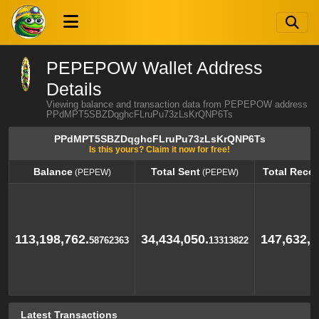
PEPEPOW Wallet Address
Details
Viewing balance and transaction data from PEPEPOW address
PPdMPT5SBZDqghcFLruPu73zLsKrQNP6Ts
PPdMPT5SBZDqghcFLruPu73zLsKrQNP6Ts
Is this yours? Claim it now for free!
Balance
Total Sent
Total Rece
(PEPEW)
(PEPEW)
Balance
Total Sent
Total Rece
(PEPEW)
(PEPEW)
113,198,762.
34,434,050.
147,632,8
58762363
13313822
Latest Transactions