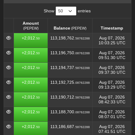
Show
entries
Amount
Balance
Timestamp
(PEPEW)
(PEPEW)
Amount
Balance
Timestamp
(PEPEW)
+2,012.
113,198,762.
Aug 07, 2026
50
58762288
(PEPEW)
10:03:25 UTC
+2,012.
113,196,750.
Aug 07, 2026
50
08762288
09:51:30 UTC
+2,012.
113,194,737.
Aug 07, 2026
50
58762288
09:37:30 UTC
+2,012.
113,192,725.
Aug 07, 2026
50
08762288
09:13:29 UTC
+2,012.
113,190,712.
Aug 07, 2026
50
58762288
08:42:33 UTC
+2,012.
113,188,700.
Aug 07, 2026
50
08762288
08:07:01 UTC
+2,012.
113,186,687.
Aug 07, 2026
50
58762288
07:41:51 UTC