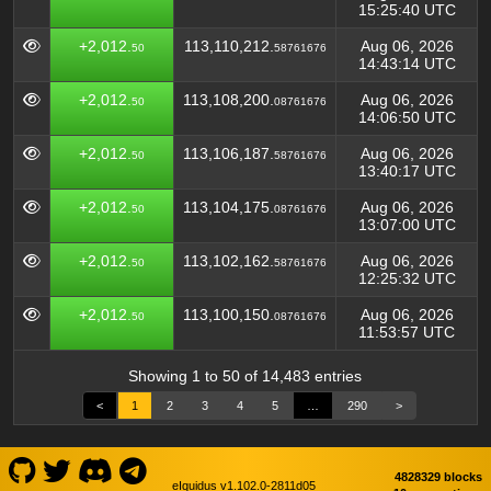
15:25:40 UTC
+2,012.
113,110,212.
Aug 06, 2026
50
58761676
14:43:14 UTC
+2,012.
113,108,200.
Aug 06, 2026
50
08761676
14:06:50 UTC
+2,012.
113,106,187.
Aug 06, 2026
50
58761676
13:40:17 UTC
+2,012.
113,104,175.
Aug 06, 2026
50
08761676
13:07:00 UTC
+2,012.
113,102,162.
Aug 06, 2026
50
58761676
12:25:32 UTC
+2,012.
113,100,150.
Aug 06, 2026
50
08761676
11:53:57 UTC
Showing 1 to 50 of 14,483 entries
<
1
2
3
4
5
…
290
>
4828329 blocks
eIquidus v1.102.0-2811d05