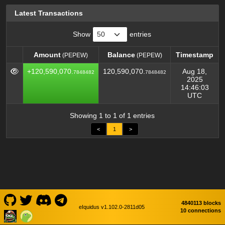
Latest Transactions
Show
entries
Amount
Balance
Timestamp
(PEPEW)
(PEPEW)
Amount
Balance
Timestamp
(PEPEW)
(PEPEW)
+120,590,070.
120,590,070.
Aug 18,
7848482
7848482
2025
14:46:03
UTC
Showing 1 to 1 of 1 entries
<
1
>
4840113 blocks
eIquidus v1.102.0-2811d05
10 connections