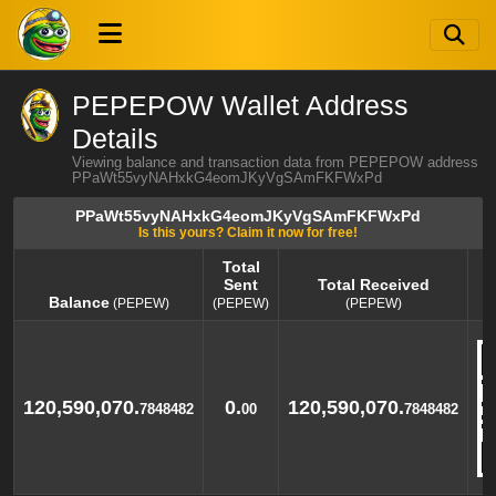
PEPEPOW Wallet Address
Details
Viewing balance and transaction data from PEPEPOW address
PPaWt55vyNAHxkG4eomJKyVgSAmFKFWxPd
PPaWt55vyNAHxkG4eomJKyVgSAmFKFWxPd
Is this yours? Claim it now for free!
Total
Sent
Total Received
Balance
(PEPEW)
(PEPEW)
(PEPEW)
Balance
Total
Total Received
(PEPEW)
Sent
(PEPEW)
(PEPEW)
120,590,070.
0.
120,590,070.
7848482
00
7848482