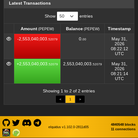
Latest Transactions
Show
entries
Amount
Balance
Timestamp
(PEPEW)
(PEPEW)
Amount
Balance
Timestamp
(PEPEW)
(PEPEW)
-2,553,040,003.
0.
May 31,
52079
00
2026
08:22:12
UTC
+2,553,040,003.
2,553,040,003.
May 31,
52079
52079
2026
08:21:14
UTC
Showing 1 to 2 of 2 entries
<
1
>
4840548 blocks
eIquidus v1.102.0-2811d05
11 connections