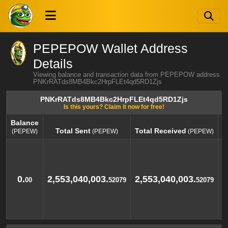
PEPEPOW Wallet Address
Details
Viewing balance and transaction data from PEPEPOW address
PNKrRATds8MB4Bkc2HrpFLEt4qd5RD1Zjs
PNKrRATds8MB4Bkc2HrpFLEt4qd5RD1Zjs
Is this yours? Claim it now for free!
Balance
Total Sent
Total Received
(PEPEW)
(PEPEW)
(PEPEW)
Balance
Total Sent
Total Received
(PEPEW)
(PEPEW)
(PEPEW)
0.
2,553,040,003.
2,553,040,003.
00
52079
52079