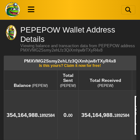
PEPEPOW Wallet Address
Details
Viewing balance and transaction data from PEPEPOW address
PMXVMG2Ssmy2ehLfz3QiXmhjw8rTXyR4x8
PMXVMG2Ssmy2ehLfz3QiXmhjw8rTXyR4x8
Is this yours? Claim it now for free!
Total
Sent
Total Received
Balance
(PEPEW)
(PEPEW)
(PEPEW)
Balance
Total
Total Received
(PEPEW)
Sent
(PEPEW)
(PEPEW)
354,164,988.
0.
354,164,988.
1892584
00
1892584