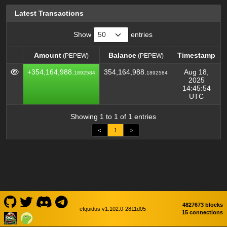
Latest Transactions
Show
entries
Amount
Balance
Timestamp
(PEPEW)
(PEPEW)
Amount
Balance
Timestamp
(PEPEW)
(PEPEW)
+354,164,988.
354,164,988.
Aug 18,
1892584
1892584
2025
14:45:54
UTC
Showing 1 to 1 of 1 entries
<
1
>
4827673 blocks
eIquidus v1.102.0-2811d05
15 connections