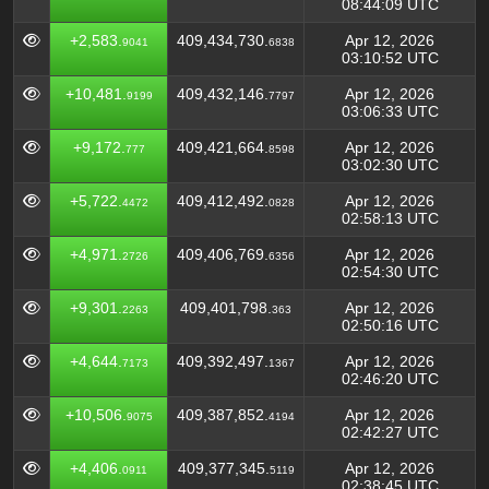
08:44:09 UTC
+2,583.
409,434,730.
Apr 12, 2026
9041
6838
03:10:52 UTC
+10,481.
409,432,146.
Apr 12, 2026
9199
7797
03:06:33 UTC
+9,172.
409,421,664.
Apr 12, 2026
777
8598
03:02:30 UTC
+5,722.
409,412,492.
Apr 12, 2026
4472
0828
02:58:13 UTC
+4,971.
409,406,769.
Apr 12, 2026
2726
6356
02:54:30 UTC
+9,301.
409,401,798.
Apr 12, 2026
2263
363
02:50:16 UTC
+4,644.
409,392,497.
Apr 12, 2026
7173
1367
02:46:20 UTC
+10,506.
409,387,852.
Apr 12, 2026
9075
4194
02:42:27 UTC
+4,406.
409,377,345.
Apr 12, 2026
0911
5119
02:38:45 UTC