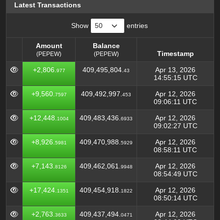
Latest Transactions
Show
entries
Amount
Balance
Timestamp
(PEPEW)
(PEPEW)
Amount
Balance
Timestamp
+2,806.
409,495,804.
Apr 13, 2026
977
43
(PEPEW)
(PEPEW)
14:55:15 UTC
+9,560.
409,492,997.
Apr 12, 2026
7597
453
09:06:11 UTC
+12,448.
409,483,436.
Apr 12, 2026
1004
6933
09:02:27 UTC
+8,926.
409,470,988.
Apr 12, 2026
5981
5929
08:58:11 UTC
+7,143.
409,462,061.
Apr 12, 2026
8126
9948
08:54:49 UTC
+17,424.
409,454,918.
Apr 12, 2026
1351
1822
08:50:14 UTC
+2,763.
409,437,494.
Apr 12, 2026
3633
0471