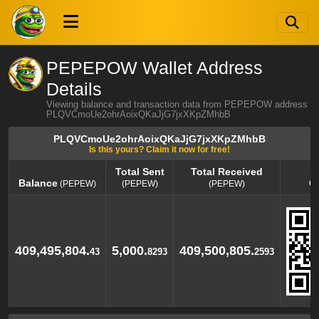
PEPEPOW Wallet Address
Details
Viewing balance and transaction data from PEPEPOW address
PLQVCmoUe2ohrAoixQKaJjG7jxXKpZMhbB
PLQVCmoUe2ohrAoixQKaJjG7jxXKpZMhbB
Is this yours? Claim it now for free!
Total Sent
Total Received
Balance
Q
(PEPEW)
(PEPEW)
(PEPEW)
Balance
Total Sent
Total Received
Q
(PEPEW)
(PEPEW)
(PEPEW)
409,495,804.
5,000.
409,500,805.
43
8293
2593