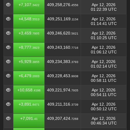
+7,107.
409,258,276.
Apr 12, 2026
3422
4556
01:22:39 UTC
+4,548.
409,251,169.
Apr 12, 2026
5513
1134
01:14:41 UTC
+3,459.
409,246,620.
Apr 12, 2026
7905
5621
01:10:25 UTC
+8,777.
409,243,160.
Apr 12, 2026
3923
7716
01:06:12 UTC
+5,929.
409,234,383.
Apr 12, 2026
3855
3793
01:02:14 UTC
+6,479.
409,228,453.
Apr 12, 2026
2003
9938
00:58:11 UTC
+10,658.
409,221,974.
Apr 12, 2026
4196
7935
00:54:11 UTC
+3,891.
409,211,316.
Apr 12, 2026
6471
3739
00:50:12 UTC
+7,091.
409,207,424.
Apr 12, 2026
41
7268
00:46:34 UTC