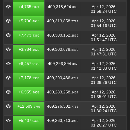
+4,765.
409,318,624.
Apr 12, 2026
3071
085
01:58:24 UTC
+5,706.
409,313,858.
Apr 12, 2026
4914
7779
01:54:16 UTC
+7,473.
409,308,152.
Apr 12, 2026
4366
2865
01:51:47 UTC
+3,784.
409,300,678.
Apr 12, 2026
4629
8499
01:47:31 UTC
+6,457.
409,296,894.
Apr 12, 2026
9129
387
01:42:33 UTC
+7,178.
409,290,436.
Apr 12, 2026
2334
4741
01:38:26 UTC
+6,955.
409,283,258.
Apr 12, 2026
4652
2407
01:35:01 UTC
+12,589.
409,276,302.
Apr 12, 2026
2766
7755
01:30:24 UTC
+5,437.
409,263,713.
Apr 12, 2026
0433
4989
01:26:27 UTC