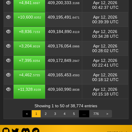
+4,841.
409,200,333.
Apr 12, 2026
6697
3168
00:42:37 UTC
+10,600.
409,195,491.
Apr 12, 2026
8352
6471
00:39:39 UTC
+8,836.
409,184,890.
Apr 12, 2026
7153
8119
00:34:28 UTC
+3,204.
409,176,054.
Apr 12, 2026
8019
0966
00:28:02 UTC
+7,395.
409,172,849.
Apr 12, 2026
8354
2947
00:22:41 UTC
+4,462.
409,165,453.
Apr 12, 2026
5755
4593
00:18:12 UTC
+11,328.
409,160,990.
Apr 12, 2026
8109
8838
00:15:18 UTC
Showing 1 to 50 of 38,774 entries
<
1
2
3
4
5
…
776
>