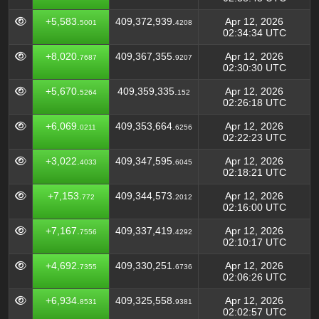
+5,583.
409,372,939.
Apr 12, 2026
5001
4208
02:34:34 UTC
+8,020.
409,367,355.
Apr 12, 2026
7687
9207
02:30:30 UTC
+5,670.
409,359,335.
Apr 12, 2026
5264
152
02:26:18 UTC
+6,069.
409,353,664.
Apr 12, 2026
0211
6256
02:22:23 UTC
+3,022.
409,347,595.
Apr 12, 2026
4033
6045
02:18:21 UTC
+7,153.
409,344,573.
Apr 12, 2026
772
2012
02:16:00 UTC
+7,167.
409,337,419.
Apr 12, 2026
7556
4292
02:10:17 UTC
+4,692.
409,330,251.
Apr 12, 2026
7355
6736
02:06:26 UTC
+6,934.
409,325,558.
Apr 12, 2026
8531
9381
02:02:57 UTC