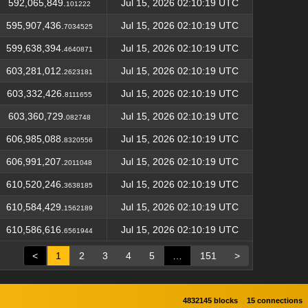
592,065,849.
Jul 15, 2026 02:10:19 UTC
101222
595,907,436.
Jul 15, 2026 02:10:19 UTC
7034525
599,638,394.
Jul 15, 2026 02:10:19 UTC
4640871
603,281,012.
Jul 15, 2026 02:10:19 UTC
2623181
603,332,426.
Jul 15, 2026 02:10:19 UTC
8111655
603,360,729.
Jul 15, 2026 02:10:19 UTC
082748
606,985,088.
Jul 15, 2026 02:10:19 UTC
8320556
606,991,207.
Jul 15, 2026 02:10:19 UTC
2011048
610,520,246.
Jul 15, 2026 02:10:19 UTC
3638185
610,584,429.
Jul 15, 2026 02:10:19 UTC
1562189
610,586,616.
Jul 15, 2026 02:10:19 UTC
6561944
<
1
2
3
4
5
…
151
>
4832145 blocks
15 connections