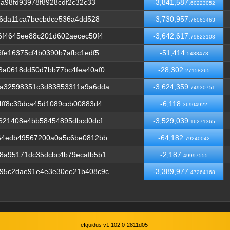
a98fd93978f8928cdf2c32c33
-3,841,587.
60223052
c6da11ca7becbdce536a4dd528
-3,730,957.
76063463
6f4645ee88c201d602aecec50f4
-3,642,617.
79823103
fe16375cf4b0390b7afbc1edf5
-51,414.
5488473
3a0618dd50d7bb77bc4fea40af0
-28,302.
27158265
aa32598351c3d83853311a9a6dda
-3,624,359.
74930751
ff8c39dca45d1089ccb00883d4
-6,118.
36904922
621408e4bb58454895dbcd0dcf
-3,529,039.
16271365
64edb49567200a0a5c6be0812bb
-64,182.
79240042
8a95171dc35dcbc4b79ecafb5b1
-2,187.
49997555
95c2dae91e4e3e30ee21b408c9c
-3,389,977.
47264168
eIquidus v1.102.0-2811d05