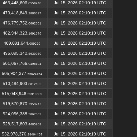
463,448,606.
Jul 15, 2026 02:10:19 UTC
0558748
470,418,849.
Jul 15, 2026 02:10:19 UTC
2880627
476,779,752.
Jul 15, 2026 02:10:19 UTC
0662601
482,944,323.
Jul 15, 2026 02:10:19 UTC
1691979
489,091,644.
Jul 15, 2026 02:10:19 UTC
089269
495,095,340.
Jul 15, 2026 02:10:19 UTC
5630039
501,067,766.
Jul 15, 2026 02:10:19 UTC
9498104
505,904,377.
Jul 15, 2026 02:10:19 UTC
65624154
510,484,903.
Jul 15, 2026 02:10:19 UTC
8812602
515,043,946.
Jul 15, 2026 02:10:19 UTC
55913585
519,570,870.
Jul 15, 2026 02:10:19 UTC
7353947
524,056,388.
Jul 15, 2026 02:10:19 UTC
3867062
528,517,803.
Jul 15, 2026 02:10:19 UTC
4485909
532,978,376.
Jul 15, 2026 02:10:19 UTC
28464454