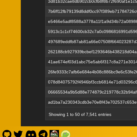
3d81b32cae8db902cb0cfb8f8b72f690af1e1c5
7b6ff12fb79139d8ddf0cc97f389eb71784726
e5466e5adf8588a3778a11f1a9d34b72a0898
5913c1c1cf74600cb32c7a0c0986816991d596
497689eddfb87ab81a66e07508f664023287d
262188cb927939bcbef1293646b438218d04
41ae674ef03d1abc75e5ab6f317c8a271e3014
26fe9333c7afb6e684e4b08c886bc9e6c53fe2
078d84075792f4946bf3ccb6814e71d03296c
06665534a9b5d88e774879c219778c32b94af
ad1ba7a230343cdb3e70e8f43e702537c653e
Showing 1 to 50 of 7,541 entries