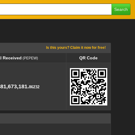
Search
Is this yours? Claim it now for free!
l Received
QR Code
(PEPEW)
l Received
QR Code
(PEPEW)
481,673,181.
86232