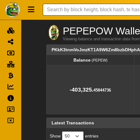
PEPEPOW Wallet 
Viewing balance and transaction dat
PKkK3tnmVoJmzKT1A9W6Zm8bzbDHphA
Balance
(PEPEW)
Balance
(PEPEW)
-403,325.
45844736
Latest Transactions
Show
entries