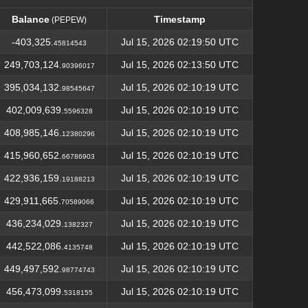
Balance
Timestamp
(PEPEW)
Balance
Timestamp
(PEPEW)
-403,325.
Jul 15, 2026 02:19:50 UTC
45814543
249,703,124.
Jul 15, 2026 02:13:50 UTC
90396017
395,034,132.
Jul 15, 2026 02:10:19 UTC
98545647
402,009,639.
Jul 15, 2026 02:10:19 UTC
5596328
408,985,146.
Jul 15, 2026 02:10:19 UTC
12380296
415,960,652.
Jul 15, 2026 02:10:19 UTC
66786903
422,936,159.
Jul 15, 2026 02:10:19 UTC
19188213
429,911,665.
Jul 15, 2026 02:10:19 UTC
70589066
436,234,029.
Jul 15, 2026 02:10:19 UTC
1382327
442,522,086.
Jul 15, 2026 02:10:19 UTC
4135748
449,497,592.
Jul 15, 2026 02:10:19 UTC
98774743
456,473,099.
Jul 15, 2026 02:10:19 UTC
5318155