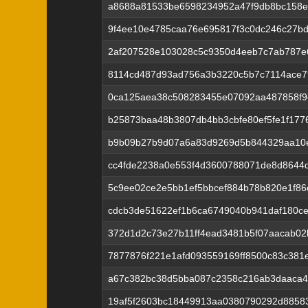
a8688a81533be6598234952a47f9db8bc158
9f4ee10e4785caa76e695817f3c0dc246c27b
2af207528e103028c5c9350d4eeb7c7ab787e
8114cd487d93ad756a3b3220c5b7c7114ace7
0ca125aea38c508283455e07092aa487858f9
b25873baa48b3807db4bb3cbfe80ef5fe1f1776
b9b09b27b9d07a6a83d9269d5b844329aa10
cc4fde2238a0e553f4d3600788071de8d8644
5c9ee02ce2e5bb1ef5bbcef884b78b820e1f8
cdcb3de51622ef1b6ca6749040b941daf180c
372d1d2c73e27b11ff4ead3481b5f07aacab02
7877876f221e1afd093559169ff8500c83c381e
a67c382bc38d5bba087c2358c216ab3daaca4
19af5f2603bc18449913aa0380790292d8858