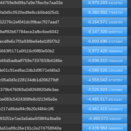
e44759e9d99a7a9e78ec5e7aa03e
-6,970,243.
23218792
dfa0d5c0520ed9e8ccb5bdd25d1
-6,360,902.
77819735
62276c2ef041dc99bac7f27aad7
-6,164,571.
10293785
9aff92b67784ece2afbc6ee6042
-6,147,320.
92007101
ecd8e6c7f3a938be6ebd185f7b2
-6,003,696.
47373494
663f5171a0f116cf0f80e50b2
-5,972,426.
38680644
e65d5adbaff759e7337833b4186e
-4,836,610.
70643109
de01c91ed8ac2db2d9071efd0a3
-4,580,526.
22501869
6c05a0d3c228134db1d206279df
-4,559,042.
67787557
e379b476069a0df268820dfe3ae
-4,526,924.
17625888
be083c5424308fe8cf21345e5e
-4,485,517.
65131141
217a86daff4c9b20cf484c1f6
-4,461,415.
06188472
93251e7ae3a5abe5f38f4a3ba5b
-4,460,572.
8360537
3a51a89c26e191c2e274758940a
-4,439,984.
08866818