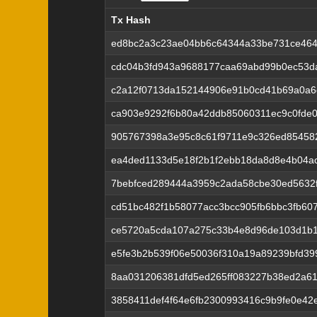
Tx Hash
Tx Hash
ed8bc2a3c23ae04bb6c64344a33be731ce464
cdc04b3fd943a9688177caa69abd99b0ec53d
c2a12f0713da152144906e91b0cd41b69a0a6
ca903e9292f6b80a42ddb85060311ec9c0fde0
905767398a3e95c8c61f9711e9c326ed85458
ea4ded1133d5e18f2b1f2ebb18da8d8e4b04a
7bebfced289444a3959c2ada58cbe30ed5632
cd51bc482f1b58077acc3bcc905fb6bbc3fb60
ce5720a5cda107a275c33b4e8d96de103d1b1
e5fe3b2b539f06e50036f310a19a89239bfd399
8aa031206381dfd5ed265ff083227b38ed2a6
3858411def4f64e6fb2300993416c9b9fe0e4