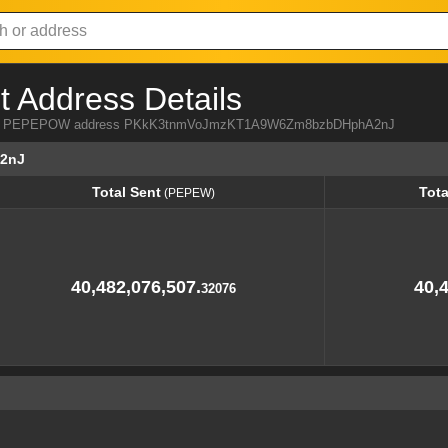
Address Details
a from PEPEPOW address PKkK3tnmVoJmzKT1A9W6Zm8bzbDHphA2nJ
2nJ
Total Sent
Tota
(PEPEW)
Total Sent
Tota
(PEPEW)
40,482,076,507.
40,
32076