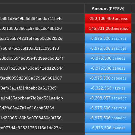
Amount
(PEPEW)
Amount
(PEPEW)
b851d9549b85f384bede711f54c
-250,106,450.
3621056
a021350a366cc67f9dc9c48b120
-145,331,008.
08149627
ea71bab742d1ef7bd60d0e2f32e
-6,975,506.
57417634
758f975c3c5f13a821cc99c493
-6,975,506.
56417016
28bdb3694ad39e49d9ead6d014f
-6,975,506.
5440661
c6997b1690e769de341ed126b44
-6,975,506.
5240131
f8adf8059d2306a3796a5b61987
-6,975,506.
51400851
70efb3a1af214fbebc2a6173c5
-6,322,363.
4323421
e1b435abcb4af7fd2ed531ae4db
-6,288,057.
27534205
d2fa63e47ff1e618cbff5f36d
-6,975,506.
57417264
11d22065186b6e9708430a0f756
-6,975,506.
54406805
2ea077d4e92831753113d1dd27a
-6,975,506.
5240593