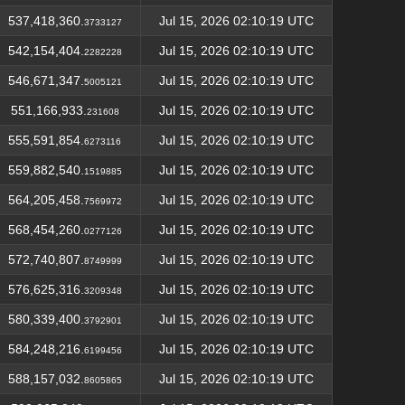
537,418,360.
Jul 15, 2026 02:10:19 UTC
3733127
542,154,404.
Jul 15, 2026 02:10:19 UTC
2282228
546,671,347.
Jul 15, 2026 02:10:19 UTC
5005121
551,166,933.
Jul 15, 2026 02:10:19 UTC
231608
555,591,854.
Jul 15, 2026 02:10:19 UTC
6273116
559,882,540.
Jul 15, 2026 02:10:19 UTC
1519885
564,205,458.
Jul 15, 2026 02:10:19 UTC
7569972
568,454,260.
Jul 15, 2026 02:10:19 UTC
0277126
572,740,807.
Jul 15, 2026 02:10:19 UTC
8749999
576,625,316.
Jul 15, 2026 02:10:19 UTC
3209348
580,339,400.
Jul 15, 2026 02:10:19 UTC
3792901
584,248,216.
Jul 15, 2026 02:10:19 UTC
6199456
588,157,032.
Jul 15, 2026 02:10:19 UTC
8605865