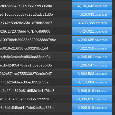
2f0f233642b21b9867cdd3958fd
-4,736,043.
85491007
5df16caae8dc87b23a6adc21d3e
-4,516,943.
27228926
ad742e83d28c65fa1c7d8b22d87
-4,495,585.
7310959
32f9c272373ddd7c7b7c458808
-4,424,921.
39570358
6109788eb29083d82996888a799e
-4,290,685.
52467686
3ff18e216f38fcc932f9fbc1d4
-4,322,918.
60500884
4de8c3e4cbfebff03ea83eab04
-4,248,801.
27071526
acd5424054766ea1f8ceb75bf85
-4,286,547.
84728725
6262c571ac7555338270cc0c0d7
-3,884,508.
44593489
441623d6feac06ec8352b99aff
-3,714,084.
05835539
c4d42db610e81d653d1c4179ef3
-3,908,816.
24065557
ef57519edc3edf96d56725991f
-3,908,816.
24064081
6e3b1dfd5ed417cfe01e5aa726d
-3,908,816.
24063551