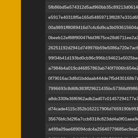
5fb86bd5e574312d5ad960bb35c89213d0614
e5917e40318f5e165d54859713f8287e331d6
00a9891ff8089416d7c4c6d9ca3b093615604
0beeb12ef88f90047fdd3f675ce28d6711ee2a
26251192d2941d749976b59e5086a720e7ac
99f34b41d193bd0cb96c996b194621e5025bee
a7984b4a019cd46857863ab740f7006fc654e2
0f79016ac3d8d1bddaab444de7f5d430168b7
7996693c8d6fb383ff29621435bc57366d998
a8dc330fe36f6962adb2ad07c01457294177e7
d74cade4115c352b162217906d7659190b991
35676bfc3d2f6a7ccb8318c823dd4a0f01aea9
a499a09ae689094cdc4a25640779685ec9ea0