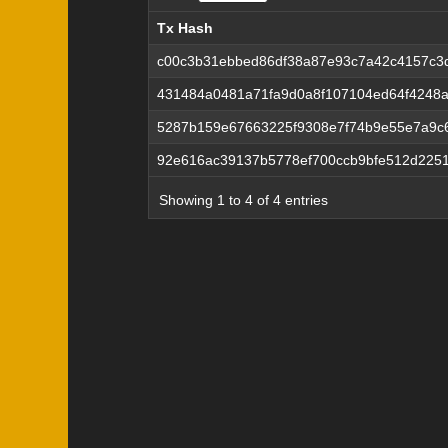
Tx Hash
Tx Hash
c00c3b31ebbed86df38a87e93c7a42c4157c3d
431484a0481a71fa9d0a8f107104ed64f4248
5287b159e67663225f9308e7f74b9e55e7a9c
92e616ac39137b5778ef700ccb9bfe512d225
Showing 1 to 4 of 4 entries