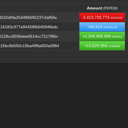
Amount
(PEPEW)
Amount
(PEPEW)
102d0fa254496695237cfaf56e
-2,413,720,773.
5502205
a16183c977e84458fb640948edc
+90,814.
40559149
6128cc6556ebe6614cc7217f86c
+2,399,999,999.
999964
116bc6b550c15ba498a650a0884
+13,629,959.
1446646