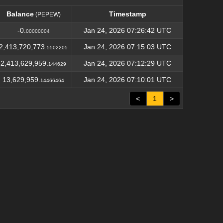
Balance
Timestamp
(PEPEW)
Balance
Timestamp
(PEPEW)
-0.
Jan 24, 2026 07:26:42 UTC
00000004
2,413,720,773.
Jan 24, 2026 07:15:03 UTC
5502205
2,413,629,959.
Jan 24, 2026 07:12:29 UTC
144629
13,629,959.
Jan 24, 2026 07:10:01 UTC
14466464
<
1
>