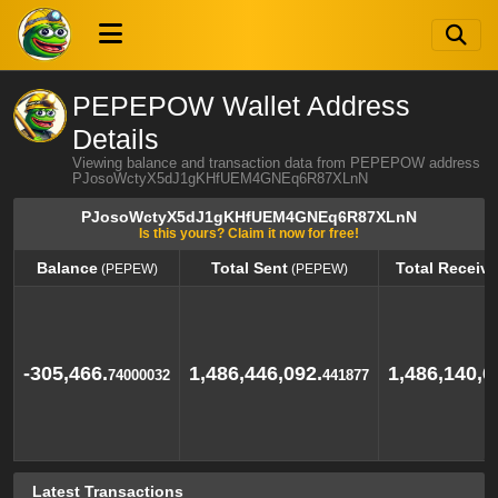
PEPEPOW Wallet Address
Details
Viewing balance and transaction data from PEPEPOW address
PJosoWctyX5dJ1gKHfUEM4GNEq6R87XLnN
PJosoWctyX5dJ1gKHfUEM4GNEq6R87XLnN
Is this yours? Claim it now for free!
Balance
Total Sent
Total Receiv
(PEPEW)
(PEPEW)
Balance
Total Sent
Total Receiv
(PEPEW)
(PEPEW)
-305,466.
1,486,446,092.
1,486,140,6
74000032
441877
Latest Transactions