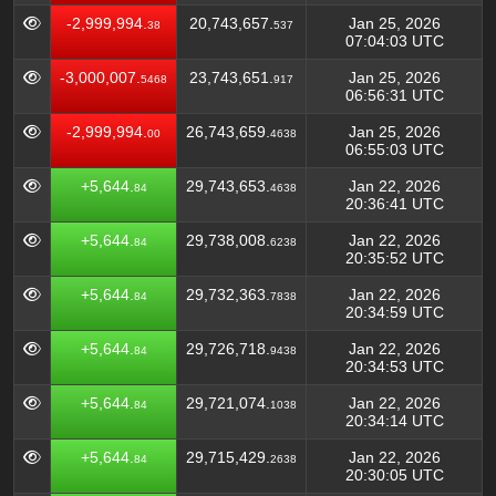
-2,999,994.
20,743,657.
Jan 25, 2026
38
537
07:04:03 UTC
-3,000,007.
23,743,651.
Jan 25, 2026
5468
917
06:56:31 UTC
-2,999,994.
26,743,659.
Jan 25, 2026
00
4638
06:55:03 UTC
+5,644.
29,743,653.
Jan 22, 2026
84
4638
20:36:41 UTC
+5,644.
29,738,008.
Jan 22, 2026
84
6238
20:35:52 UTC
+5,644.
29,732,363.
Jan 22, 2026
84
7838
20:34:59 UTC
+5,644.
29,726,718.
Jan 22, 2026
84
9438
20:34:53 UTC
+5,644.
29,721,074.
Jan 22, 2026
84
1038
20:34:14 UTC
+5,644.
29,715,429.
Jan 22, 2026
84
2638
20:30:05 UTC