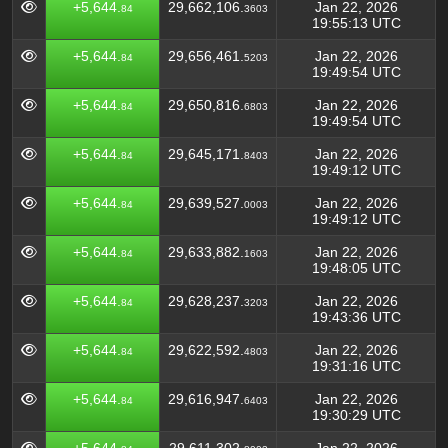
+5,644.
29,662,106.
Jan 22, 2026
84
3603
19:55:13 UTC
+5,644.
29,656,461.
Jan 22, 2026
84
5203
19:49:54 UTC
+5,644.
29,650,816.
Jan 22, 2026
84
6803
19:49:54 UTC
+5,644.
29,645,171.
Jan 22, 2026
84
8403
19:49:12 UTC
+5,644.
29,639,527.
Jan 22, 2026
84
0003
19:49:12 UTC
+5,644.
29,633,882.
Jan 22, 2026
84
1603
19:48:05 UTC
+5,644.
29,628,237.
Jan 22, 2026
84
3203
19:43:36 UTC
+5,644.
29,622,592.
Jan 22, 2026
84
4803
19:31:16 UTC
+5,644.
29,616,947.
Jan 22, 2026
84
6403
19:30:29 UTC