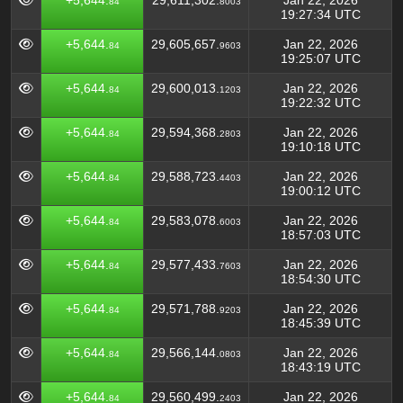
+5,644.
29,611,302.
Jan 22, 2026
84
8003
19:27:34 UTC
+5,644.
29,605,657.
Jan 22, 2026
84
9603
19:25:07 UTC
+5,644.
29,600,013.
Jan 22, 2026
84
1203
19:22:32 UTC
+5,644.
29,594,368.
Jan 22, 2026
84
2803
19:10:18 UTC
+5,644.
29,588,723.
Jan 22, 2026
84
4403
19:00:12 UTC
+5,644.
29,583,078.
Jan 22, 2026
84
6003
18:57:03 UTC
+5,644.
29,577,433.
Jan 22, 2026
84
7603
18:54:30 UTC
+5,644.
29,571,788.
Jan 22, 2026
84
9203
18:45:39 UTC
+5,644.
29,566,144.
Jan 22, 2026
84
0803
18:43:19 UTC
+5,644.
29,560,499.
Jan 22, 2026
84
2403