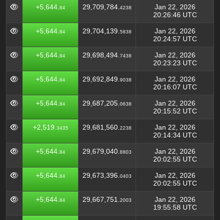
+5,644.
29,709,784.
Jan 22, 2026
84
4238
20:26:46 UTC
+5,644.
29,704,139.
Jan 22, 2026
84
5838
20:24:57 UTC
+5,644.
29,698,494.
Jan 22, 2026
84
7438
20:23:23 UTC
+5,644.
29,692,849.
Jan 22, 2026
84
9038
20:16:07 UTC
+5,644.
29,687,205.
Jan 22, 2026
84
0638
20:15:52 UTC
+2,519.
29,681,560.
Jan 22, 2026
3435
2238
20:14:34 UTC
+5,644.
29,679,040.
Jan 22, 2026
84
8803
20:02:55 UTC
+5,644.
29,673,396.
Jan 22, 2026
84
0403
20:02:55 UTC
+5,644.
29,667,751.
Jan 22, 2026
84
2003
19:55:58 UTC