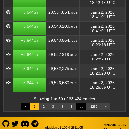
18:42:14 UTC
+5,644.
29,554,854.
Jan 22, 2026
84
4003
18:41:01 UTC
+5,644.
29,549,209.
Jan 22, 2026
84
5603
18:41:01 UTC
+5,644.
29,543,564.
Jan 22, 2026
84
7203
18:29:18 UTC
+5,644.
29,537,919.
Jan 22, 2026
84
8803
18:28:29 UTC
+5,644.
29,532,275.
Jan 22, 2026
84
0403
18:28:29 UTC
+5,644.
29,526,630.
Jan 22, 2026
84
2003
18:26:35 UTC
Showing 1 to 50 of 63,424 entries
<
1
2
3
4
5
…
1269
>
4835000 blocks
eIquidus v1.102.0-2811d05