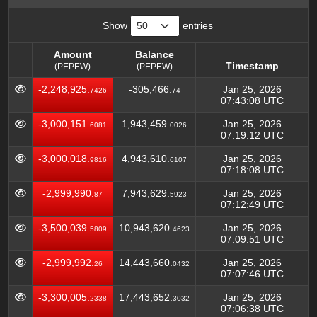
Show
entries
Amount
Balance
Timestamp
(PEPEW)
(PEPEW)
Amount
Balance
Timestamp
-2,248,925.
-305,466.
Jan 25, 2026
7426
74
(PEPEW)
(PEPEW)
07:43:08 UTC
-3,000,151.
1,943,459.
Jan 25, 2026
6081
0026
07:19:12 UTC
-3,000,018.
4,943,610.
Jan 25, 2026
9816
6107
07:18:08 UTC
-2,999,990.
7,943,629.
Jan 25, 2026
87
5923
07:12:49 UTC
-3,500,039.
10,943,620.
Jan 25, 2026
5809
4623
07:09:51 UTC
-2,999,992.
14,443,660.
Jan 25, 2026
26
0432
07:07:46 UTC
-3,300,005.
17,443,652.
Jan 25, 2026
2338
3032
07:06:38 UTC