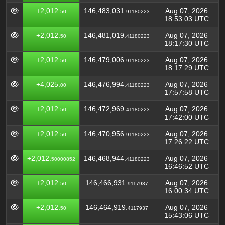
+2,012.
146,483,031.
Aug 07, 2026
50
91180223
18:53:03 UTC
+2,012.
146,481,019.
Aug 07, 2026
50
41180223
18:17:30 UTC
+2,012.
146,479,006.
Aug 07, 2026
50
91180223
18:17:29 UTC
+4,025.
146,476,994.
Aug 07, 2026
00
41180223
17:57:58 UTC
+2,012.
146,472,969.
Aug 07, 2026
50
41180223
17:42:00 UTC
+2,012.
146,470,956.
Aug 07, 2026
50
91180223
17:26:22 UTC
+2,012.
146,468,944.
Aug 07, 2026
50000852
41180223
16:46:52 UTC
+2,012.
146,466,931.
Aug 07, 2026
50
9117937
16:00:34 UTC
+2,012.
146,464,919.
Aug 07, 2026
50
4117937
15:43:06 UTC