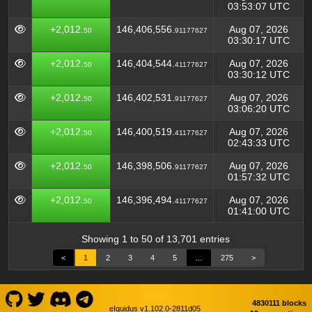
03:53:07 UTC
+2,012.
146,406,556.
Aug 07, 2026
50
91177627
03:30:17 UTC
+2,012.
146,404,544.
Aug 07, 2026
50
41177627
03:30:12 UTC
+2,012.
146,402,531.
Aug 07, 2026
50
91177627
03:06:20 UTC
+2,012.
146,400,519.
Aug 07, 2026
50
41177627
02:43:33 UTC
+2,012.
146,398,506.
Aug 07, 2026
50
91177627
01:57:32 UTC
+2,012.
146,396,494.
Aug 07, 2026
50
41177627
01:41:00 UTC
Showing 1 to 50 of 13,701 entries
<
1
2
3
4
5
…
275
>
4830111 blocks
eIquidus v1.102.0-2811d05