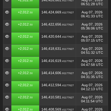
+2,012.
146,426,681.
Aug 07, 2026
50
91177627
06:51:28 UTC
+2,012.
146,424,669.
Aug 07, 2026
50
41177627
06:41:33 UTC
+2,012.
146,422,656.
Aug 07, 2026
50
91177627
05:36:06 UTC
+2,012.
146,420,644.
Aug 07, 2026
50
41177627
05:07:15 UTC
+2,012.
146,418,631.
Aug 07, 2026
50
91177627
04:51:32 UTC
+2,012.
146,416,619.
Aug 07, 2026
50
41177627
04:47:58 UTC
+2,012.
146,414,606.
Aug 07, 2026
50
91177627
04:31:35 UTC
+2,012.
146,412,594.
Aug 07, 2026
50
41177627
04:12:13 UTC
+2,012.
146,410,581.
Aug 07, 2026
50
91177627
04:11:54 UTC
+2,012.
146,408,569.
Aug 07, 2026
50
41177627