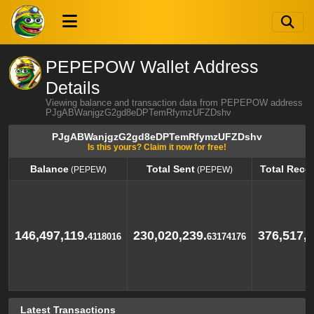
PEPEPOW Wallet Address
Details
Viewing balance and transaction data from PEPEPOW address
PJgABWanjgzG2gd8eDPTemRfymzUFZDshv
PJgABWanjgzG2gd8eDPTemRfymzUFZDshv
Is this yours? Claim it now for free!
Balance
Total Sent
Total Rece
(PEPEW)
(PEPEW)
Balance
Total Sent
Total Rece
(PEPEW)
(PEPEW)
146,497,119.
230,020,239.
376,517,3
4118016
63174176
Latest Transactions