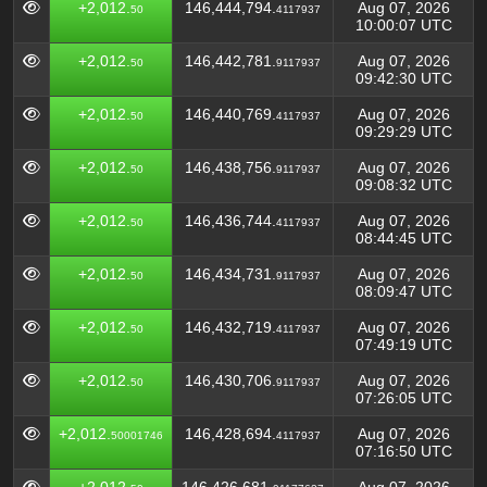
+2,012.
146,444,794.
Aug 07, 2026
50
4117937
10:00:07 UTC
+2,012.
146,442,781.
Aug 07, 2026
50
9117937
09:42:30 UTC
+2,012.
146,440,769.
Aug 07, 2026
50
4117937
09:29:29 UTC
+2,012.
146,438,756.
Aug 07, 2026
50
9117937
09:08:32 UTC
+2,012.
146,436,744.
Aug 07, 2026
50
4117937
08:44:45 UTC
+2,012.
146,434,731.
Aug 07, 2026
50
9117937
08:09:47 UTC
+2,012.
146,432,719.
Aug 07, 2026
50
4117937
07:49:19 UTC
+2,012.
146,430,706.
Aug 07, 2026
50
9117937
07:26:05 UTC
+2,012.
146,428,694.
Aug 07, 2026
50001746
4117937
07:16:50 UTC