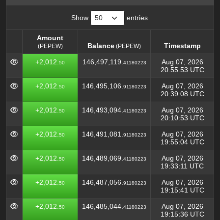
Show
entries
Amount
Balance
Timestamp
(PEPEW)
(PEPEW)
Amount
Balance
Timestamp
(PEPEW)
+2,012.
146,497,119.
Aug 07, 2026
50
41180223
(PEPEW)
20:55:53 UTC
+2,012.
146,495,106.
Aug 07, 2026
50
91180223
20:39:08 UTC
+2,012.
146,493,094.
Aug 07, 2026
50
41180223
20:10:53 UTC
+2,012.
146,491,081.
Aug 07, 2026
50
91180223
19:55:04 UTC
+2,012.
146,489,069.
Aug 07, 2026
50
41180223
19:33:11 UTC
+2,012.
146,487,056.
Aug 07, 2026
50
91180223
19:15:41 UTC
+2,012.
146,485,044.
Aug 07, 2026
50
41180223
19:15:36 UTC