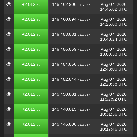
+2,012.
146,462,906.
Aug 07, 2026
50
9117937
14:45:02 UTC
+2,012.
146,460,894.
Aug 07, 2026
50
4117937
14:26:00 UTC
+2,012.
146,458,881.
Aug 07, 2026
50
9117937
13:48:24 UTC
+2,012.
146,456,869.
Aug 07, 2026
50
4117937
13:09:53 UTC
+2,012.
146,454,856.
Aug 07, 2026
50
9117937
12:43:00 UTC
+2,012.
146,452,844.
Aug 07, 2026
50
4117937
12:20:38 UTC
+2,012.
146,450,831.
Aug 07, 2026
50
9117937
11:52:52 UTC
+2,012.
146,448,819.
Aug 07, 2026
50
4117937
10:31:56 UTC
+2,012.
146,446,806.
Aug 07, 2026
50
9117937
10:17:46 UTC