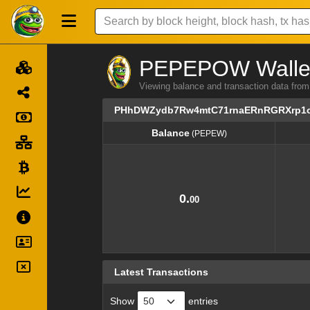
PEPEPOW Wallet 
Viewing balance and transaction dat
PHhDWZydb7Rw4mtC71rnaERnRGRXrp1
Balance
(PEPEW)
Balance
(PEPEW)
0.
00
Latest Transactions
Show
entries