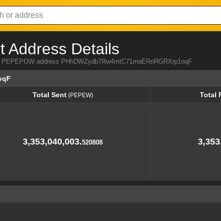
Address Details
a from PEPEPOW address PHhDWZydb7Rw4mtC71rnaERnRGRXrp1oqF
oqF
Total Sent
Total 
(PEPEW)
Total Sent
Total 
(PEPEW)
3,353,040,003.
3,353
520808