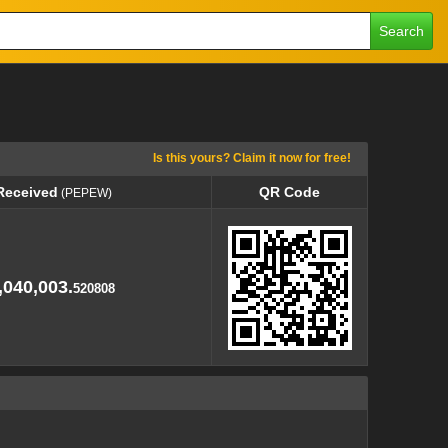
Search
Is this yours? Claim it now for free!
Received
QR Code
(PEPEW)
Received
QR Code
(PEPEW)
,040,003.
520808