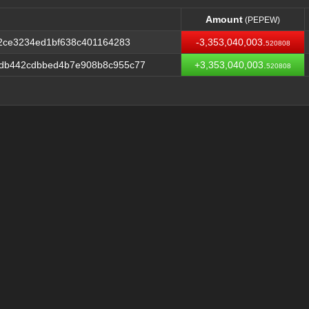
Amount
(PEPEW)
Amount
(PEPEW)
f2ce3234ed1bf638c401164283
-3,353,040,003.
520808
db442cdbbed4b7e908b8c955c77
+3,353,040,003.
520808