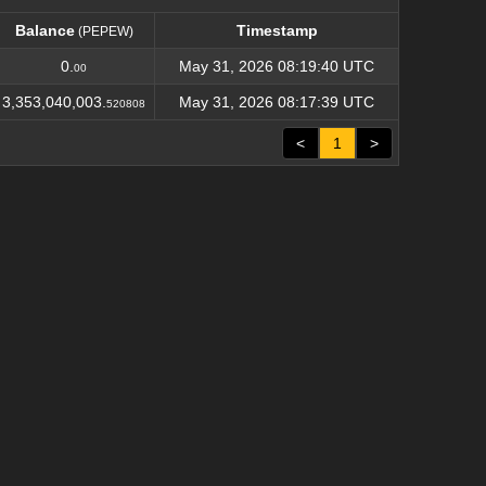
Balance
Timestamp
(PEPEW)
Balance
Timestamp
(PEPEW)
0.
May 31, 2026 08:19:40 UTC
00
3,353,040,003.
May 31, 2026 08:17:39 UTC
520808
<
1
>