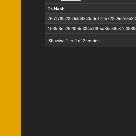
Tx Hash
Tx Hash
76a17f9c23c0cfd43c3dde17ffb722c9d2e3b3
1fb6e8ec2529b4e334a3305a8bc56c37e0889
Showing 1 to 2 of 2 entries