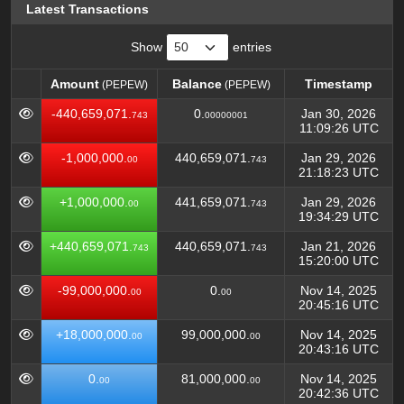
Latest Transactions
Show
entries
Amount
Balance
Timestamp
(PEPEW)
(PEPEW)
Amount
Balance
Timestamp
(PEPEW)
(PEPEW)
-440,659,071.
0.
Jan 30, 2026
743
00000001
11:09:26 UTC
-1,000,000.
440,659,071.
Jan 29, 2026
00
743
21:18:23 UTC
+1,000,000.
441,659,071.
Jan 29, 2026
00
743
19:34:29 UTC
+440,659,071.
440,659,071.
Jan 21, 2026
743
743
15:20:00 UTC
-99,000,000.
0.
Nov 14, 2025
00
00
20:45:16 UTC
+18,000,000.
99,000,000.
Nov 14, 2025
00
00
20:43:16 UTC
0.
81,000,000.
Nov 14, 2025
00
00
20:42:36 UTC