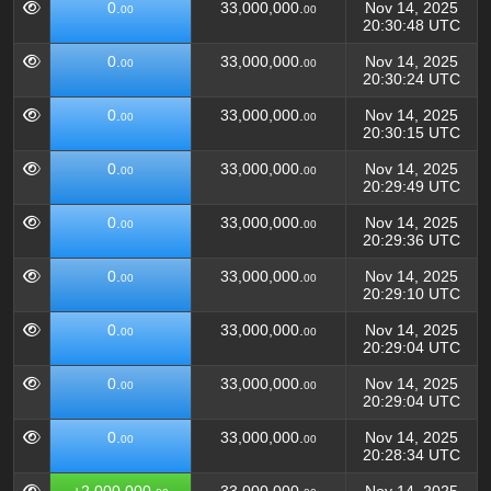
0.
33,000,000.
Nov 14, 2025
00
00
20:30:48 UTC
0.
33,000,000.
Nov 14, 2025
00
00
20:30:24 UTC
0.
33,000,000.
Nov 14, 2025
00
00
20:30:15 UTC
0.
33,000,000.
Nov 14, 2025
00
00
20:29:49 UTC
0.
33,000,000.
Nov 14, 2025
00
00
20:29:36 UTC
0.
33,000,000.
Nov 14, 2025
00
00
20:29:10 UTC
0.
33,000,000.
Nov 14, 2025
00
00
20:29:04 UTC
0.
33,000,000.
Nov 14, 2025
00
00
20:29:04 UTC
0.
33,000,000.
Nov 14, 2025
00
00
20:28:34 UTC