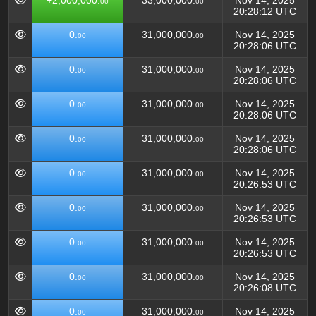
+2,000,000.
33,000,000.
Nov 14, 2025
00
00
20:28:12 UTC
0.
31,000,000.
Nov 14, 2025
00
00
20:28:06 UTC
0.
31,000,000.
Nov 14, 2025
00
00
20:28:06 UTC
0.
31,000,000.
Nov 14, 2025
00
00
20:28:06 UTC
0.
31,000,000.
Nov 14, 2025
00
00
20:28:06 UTC
0.
31,000,000.
Nov 14, 2025
00
00
20:26:53 UTC
0.
31,000,000.
Nov 14, 2025
00
00
20:26:53 UTC
0.
31,000,000.
Nov 14, 2025
00
00
20:26:53 UTC
0.
31,000,000.
Nov 14, 2025
00
00
20:26:08 UTC
0.
31,000,000.
Nov 14, 2025
00
00