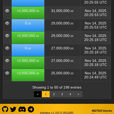
20:25:55 UTC
+2,000,000.
31,000,000.
Nov 14, 2025
00
00
20:25:53 UTC
0.
29,000,000.
Nov 14, 2025
00
00
20:25:53 UTC
+2,000,000.
29,000,000.
Nov 14, 2025
00
00
20:25:18 UTC
0.
27,000,000.
Nov 14, 2025
00
00
20:25:18 UTC
+2,000,000.
27,000,000.
Nov 14, 2025
00
00
20:25:18 UTC
+2,000,000.
25,000,000.
Nov 14, 2025
00
00
20:24:49 UTC
Showing 1 to 50 of 198 entries
<
1
2
3
4
>
4827923 blocks
eIquidus v1.102.0-2811d05