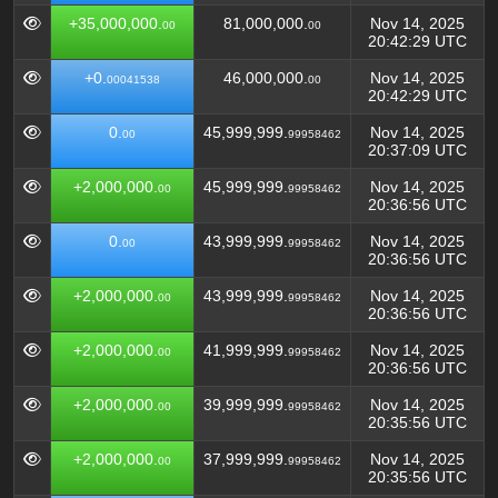
+35,000,000.
81,000,000.
Nov 14, 2025
00
00
20:42:29 UTC
+0.
46,000,000.
Nov 14, 2025
00041538
00
20:42:29 UTC
0.
45,999,999.
Nov 14, 2025
00
99958462
20:37:09 UTC
+2,000,000.
45,999,999.
Nov 14, 2025
00
99958462
20:36:56 UTC
0.
43,999,999.
Nov 14, 2025
00
99958462
20:36:56 UTC
+2,000,000.
43,999,999.
Nov 14, 2025
00
99958462
20:36:56 UTC
+2,000,000.
41,999,999.
Nov 14, 2025
00
99958462
20:36:56 UTC
+2,000,000.
39,999,999.
Nov 14, 2025
00
99958462
20:35:56 UTC
+2,000,000.
37,999,999.
Nov 14, 2025
00
99958462
20:35:56 UTC