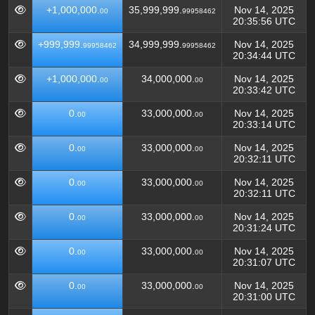
+1,000,000.
35,999,999.
Nov 14, 2025
00
99958462
20:35:56 UTC
+999,999.
34,999,999.
Nov 14, 2025
99958462
99958462
20:34:44 UTC
+1,000,000.
34,000,000.
Nov 14, 2025
00
00
20:33:42 UTC
0.
33,000,000.
Nov 14, 2025
00
00
20:33:14 UTC
0.
33,000,000.
Nov 14, 2025
00
00
20:32:11 UTC
0.
33,000,000.
Nov 14, 2025
00
00
20:32:11 UTC
0.
33,000,000.
Nov 14, 2025
00
00
20:31:24 UTC
0.
33,000,000.
Nov 14, 2025
00
00
20:31:07 UTC
0.
33,000,000.
Nov 14, 2025
00
00
20:31:00 UTC