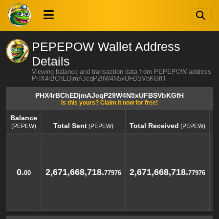
PEPEPOW Wallet Address
Details
Viewing balance and transaction data from PEPEPOW address
PHX4rBChEDjmAJcqP29W4N5xUFBSVbKGfH
PHX4rBChEDjmAJcqP29W4N5xUFBSVbKGfH
Is this yours? Claim it now for free!
Balance
Total Sent
Total Received
(PEPEW)
(PEPEW)
(PEPEW)
Balance
Total Sent
Total Received
(PEPEW)
(PEPEW)
(PEPEW)
0.
2,671,668,718.
2,671,668,718.
00
77976
77976