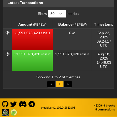
Latest Transactions
Show
entries
Amount
Balance
Timestamp
(PEPEW)
(PEPEW)
Amount
Balance
Timestamp
(PEPEW)
(PEPEW)
-1,591,078,420.
0.
Sep 22,
895717
00
2025
09:24:17
UTC
+1,591,078,420.
1,591,078,420.
Aug 18,
895717
895717
2025
14:46:03
UTC
Showing 1 to 2 of 2 entries
<
1
>
4830949 blocks
eIquidus v1.102.0-2811d05
8 connections