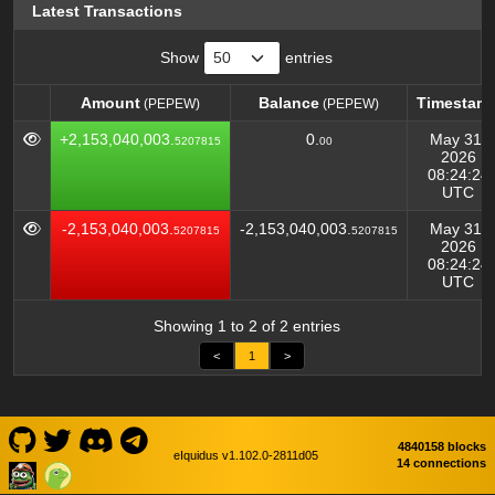
Latest Transactions
Show
entries
Amount
Balance
Timestam
(PEPEW)
(PEPEW)
Amount
Balance
Timestam
(PEPEW)
(PEPEW)
+2,153,040,003.
0.
May 31,
5207815
00
2026
08:24:24
UTC
-2,153,040,003.
-2,153,040,003.
May 31,
5207815
5207815
2026
08:24:24
UTC
Showing 1 to 2 of 2 entries
<
1
>
4840158 blocks
eIquidus v1.102.0-2811d05
14 connections