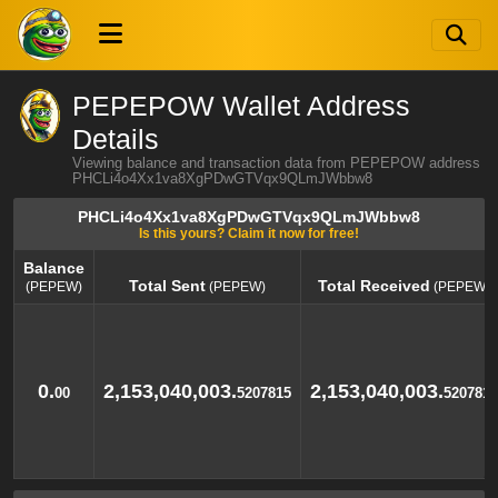
PEPEPOW Wallet Address
Details
Viewing balance and transaction data from PEPEPOW address
PHCLi4o4Xx1va8XgPDwGTVqx9QLmJWbbw8
PHCLi4o4Xx1va8XgPDwGTVqx9QLmJWbbw8
Is this yours? Claim it now for free!
Balance
Total Sent
Total Received
(PEPEW)
(PEPEW)
(PEPEW)
Balance
Total Sent
Total Received
(PEPEW)
(PEPEW)
(PEPEW)
0.
2,153,040,003.
2,153,040,003.
00
5207815
5207815