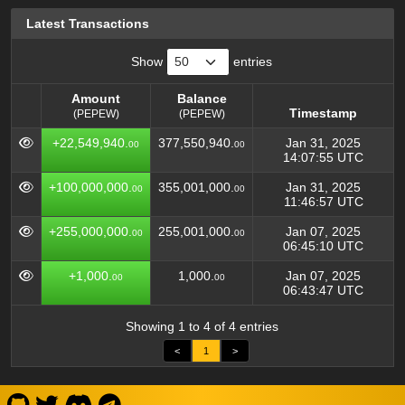
Latest Transactions
Show
entries
Amount
Balance
Timestamp
(PEPEW)
(PEPEW)
Amount
Balance
Timestamp
+22,549,940.
377,550,940.
Jan 31, 2025
00
00
(PEPEW)
(PEPEW)
14:07:55 UTC
+100,000,000.
355,001,000.
Jan 31, 2025
00
00
11:46:57 UTC
+255,000,000.
255,001,000.
Jan 07, 2025
00
00
06:45:10 UTC
+1,000.
1,000.
Jan 07, 2025
00
00
06:43:47 UTC
Showing 1 to 4 of 4 entries
<
1
>