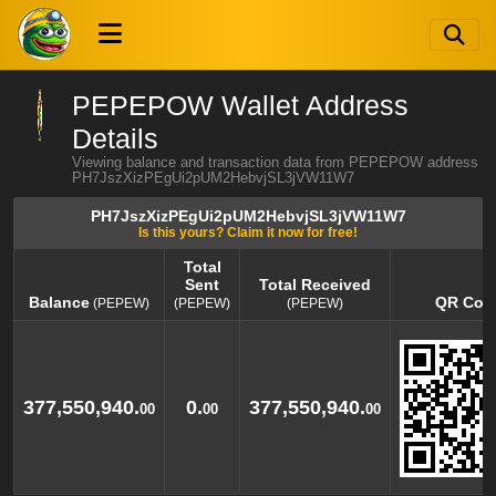
PEPEPOW Wallet Address
Details
Viewing balance and transaction data from PEPEPOW address
PH7JszXizPEgUi2pUM2HebvjSL3jVW11W7
PH7JszXizPEgUi2pUM2HebvjSL3jVW11W7
Is this yours? Claim it now for free!
Total
Sent
Total Received
Balance
QR Cod
(PEPEW)
(PEPEW)
(PEPEW)
Balance
Total
Total Received
QR Cod
(PEPEW)
Sent
(PEPEW)
(PEPEW)
377,550,940.
0.
377,550,940.
00
00
00