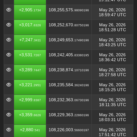
+2,905.
108,255,575.
May 26, 2026
1734
98090196
18:59:47 UTC
+3,017.
108,252,670.
May 26, 2026
6326
80750196
18:51:28 UTC
+7,247.
108,249,653.
May 26, 2026
3411
17490196
18:43:25 UTC
+3,531.
108,242,405.
May 26, 2026
7267
83380195
18:36:42 UTC
+3,289.
108,238,874.
May 26, 2026
7447
10710196
18:27:58 UTC
+3,221.
108,235,584.
May 26, 2026
2951
36240196
18:15:25 UTC
+2,999.
108,232,363.
May 26, 2026
8387
06730196
18:11:35 UTC
+3,359.
108,229,363.
May 26, 2026
6626
22860196
18:03:31 UTC
+2,880.
108,226,003.
May 26, 2026
541
56600197
17:51:42 UTC