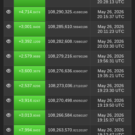
20:28:13 UTC
+4,714.
108,290,325.
May 26, 2026
8474
41680196
20:15:37 UTC
+3,001.
108,285,610.
May 26, 2026
8406
56940196
20:11:23 UTC
+3,392.
108,282,608.
May 26, 2026
1209
72880197
20:03:30 UTC
+2,579.
108,279,216.
May 26, 2026
9689
60790196
19:56:31 UTC
+3,600.
108,276,636.
May 26, 2026
3679
63900197
19:35:21 UTC
+2,537.
108,273,036.
May 26, 2026
6206
27110197
19:23:30 UTC
+3,914.
108,270,498.
May 26, 2026
0247
65050197
19:19:50 UTC
+3,013.
108,266,584.
May 26, 2026
8046
62580197
19:15:37 UTC
+7,994.
108,263,570.
May 26, 2026
8403
82120197
19:12:47 UTC