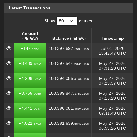
Latest Transactions
Show
entries
Amount
Balance
Timestamp
(PEPEW)
(PEPEW)
Amount
Balance
Timestamp
(PEPEW)
+147.
108,397,692.
Jul 01, 2026
6553
25890195
(PEPEW)
18:42:47 UTC
+3,489.
108,397,544.
May 27, 2026
1892
60360196
07:31:23 UTC
+4,208.
108,394,055.
May 27, 2026
0392
41440196
07:23:37 UTC
+3,765.
108,389,847.
May 27, 2026
9058
37520196
07:15:29 UTC
+4,441.
108,386,081.
May 27, 2026
9047
46940196
07:11:43 UTC
+4,022.
108,381,639.
May 27, 2026
5793
56470196
06:59:26 UTC