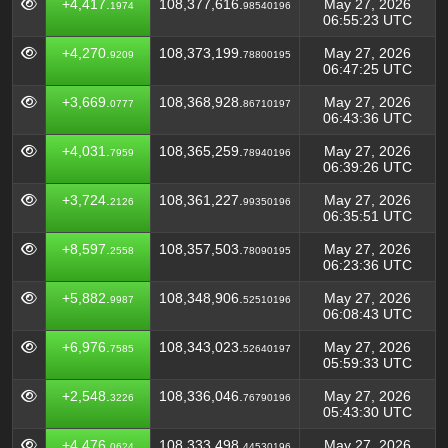
+4,417.
108,377,616.
May 27, 2026
1974
98540196
06:55:23 UTC
+4,270.
108,373,199.
May 27, 2026
9209
78800195
06:47:25 UTC
+3,669.
108,368,928.
May 27, 2026
0777
86710197
06:43:36 UTC
+4,031.
108,365,259.
May 27, 2026
7959
78940196
06:39:26 UTC
+3,724.
108,361,227.
May 27, 2026
2126
99350196
06:35:51 UTC
+8,597.
108,357,503.
May 27, 2026
2558
78090195
06:23:36 UTC
+5,882.
108,348,906.
May 27, 2026
9987
52510196
06:08:43 UTC
+6,976.
108,343,023.
May 27, 2026
7585
52640197
05:59:33 UTC
+2,548.
108,336,046.
May 27, 2026
3226
76790196
05:43:30 UTC
+4,476.
108,333,498.
May 27, 2026
0624
44530196