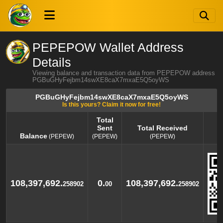
PEPEPOW Wallet Address
Details
Viewing balance and transaction data from PEPEPOW address
PGBuGHyFejbm14swXE8caX7mxaE5Q5oyWS
PGBuGHyFejbm14swXE8caX7mxaE5Q5oyWS
Is this yours? Claim it now for free!
Total
Sent
Total Received
Balance
(PEPEW)
(PEPEW)
(PEPEW)
Balance
Total
Total Received
(PEPEW)
Sent
(PEPEW)
(PEPEW)
108,397,692.
0.
108,397,692.
258902
00
258902