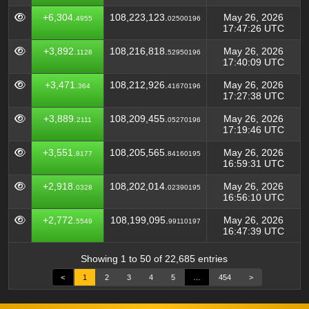
+6,304.
108,223,123.
May 26, 2026
4955
02500196
17:47:26 UTC
+3,892.
108,216,818.
May 26, 2026
1128
52950196
17:40:09 UTC
+3,471.
108,212,926.
May 26, 2026
364
41670196
17:27:38 UTC
+3,889.
108,209,455.
May 26, 2026
2111
05270196
17:19:46 UTC
+3,551.
108,205,565.
May 26, 2026
8177
84160195
16:59:31 UTC
+2,918.
108,202,014.
May 26, 2026
0328
02390195
16:56:10 UTC
+2,772.
108,199,095.
May 26, 2026
5549
99110197
16:47:39 UTC
Showing 1 to 50 of 22,685 entries
<
1
2
3
4
5
…
454
>