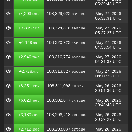
05:39:48 UTC
+4,203.
108,329,022.
May 27, 2026
5982
38290197
05:32:31 UTC
+3,895.
108,324,818.
May 27, 2026
5112
78470196
05:27:27 UTC
+4,149.
108,320,923.
May 27, 2026
089
27350196
04:35:54 UTC
+2,946.
108,316,774.
May 27, 2026
7945
18450196
04:31:33 UTC
+2,728.
108,313,827.
May 27, 2026
579
39000195
04:11:25 UTC
+8,251.
108,311,098.
May 26, 2026
1337
81100196
20:51:36 UTC
+6,629.
108,302,847.
May 26, 2026
4665
67730196
20:43:45 UTC
+3,180.
108,296,218.
May 26, 2026
6938
21080196
20:39:22 UTC
+2,712.
108,293,037.
May 26, 2026
1002
51700196