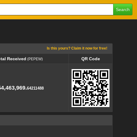
Search
Is this yours? Claim it now for free!
tal Received
QR Code
(PEPEW)
tal Received
QR Code
(PEPEW)
4,463,969.
64211488