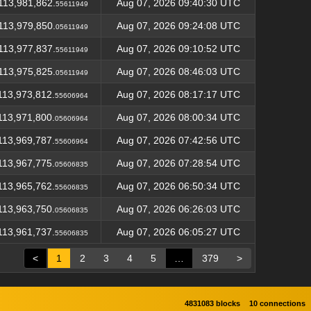
113,981,862.
Aug 07, 2026 09:40:30 UTC
55611949
113,979,850.
Aug 07, 2026 09:24:08 UTC
05611949
113,977,837.
Aug 07, 2026 09:10:52 UTC
55611949
113,975,825.
Aug 07, 2026 08:46:03 UTC
05611949
113,973,812.
Aug 07, 2026 08:17:17 UTC
55606964
113,971,800.
Aug 07, 2026 08:00:34 UTC
05606964
113,969,787.
Aug 07, 2026 07:42:56 UTC
55606964
113,967,775.
Aug 07, 2026 07:28:54 UTC
05606835
113,965,762.
Aug 07, 2026 06:50:34 UTC
55606835
113,963,750.
Aug 07, 2026 06:26:03 UTC
05606835
113,961,737.
Aug 07, 2026 06:05:27 UTC
55606835
<
1
2
3
4
5
…
379
>
4831083 blocks
10 connections