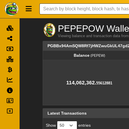
PEPEPOW Wallet 
Viewing balance and transaction dat
PGBBx94AmSQW8Rf7jHWZwuGkUL47gd
Balance
(PEPEW)
Balance
(PEPEW)
114,062,362.
55612881
Latest Transactions
Show
entries