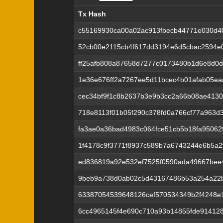
Tx Hash
Tx Hash
c55169930ca00a02ac913fbecb44771e030d4
52cb00e2115cb4f617dd3194e6d5cbac2594e
ff25afb808a87658d7277c0173480b1d6e8d0
1e36e676ff2a7267ee5d11bcec4b01afab05ea
cec34bf9f1c8b2637b3e9b3cc2a66b08ae4130
718e8113f01b05f290c378fd0a766cf77a963d
fa3ae0a36bad4983c064fce51cb5b18fa95062
1f4178c9f3771f8937c589b7a6743244e6b5a2
ed836819a92e532ef7525f0590ada49667bee4
9beb9a738d0ab02c5d43167486b53a254a22
63387054539648126cef570534349b2f4248e
6cc4965145f4e690c710a93b14855fde91412