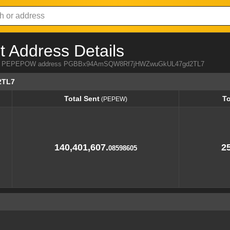
Address Details
a from PEPEPOW address PGBBx94AmSQW8Rf7jHWZwuGkUL47gd2TL7
2TL7
Total Sent
To
(PEPEW)
Total Sent
To
(PEPEW)
140,401,607.
25
08598605