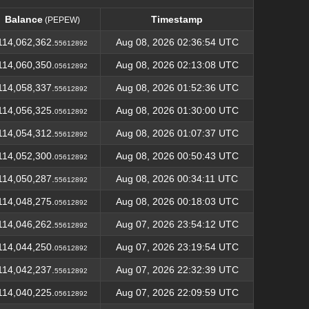
Balance
Timestamp
(PEPEW)
Balance
Timestamp
(PEPEW)
114,062,362.
Aug 08, 2026 02:36:54 UTC
55612892
114,060,350.
Aug 08, 2026 02:13:08 UTC
05612892
114,058,337.
Aug 08, 2026 01:52:36 UTC
55612892
114,056,325.
Aug 08, 2026 01:30:00 UTC
05612892
114,054,312.
Aug 08, 2026 01:07:37 UTC
55612892
114,052,300.
Aug 08, 2026 00:50:43 UTC
05612892
114,050,287.
Aug 08, 2026 00:34:11 UTC
55612892
114,048,275.
Aug 08, 2026 00:18:03 UTC
05612892
114,046,262.
Aug 07, 2026 23:54:12 UTC
55612892
114,044,250.
Aug 07, 2026 23:19:54 UTC
05612892
114,042,237.
Aug 07, 2026 22:32:39 UTC
55612892
114,040,225.
Aug 07, 2026 22:09:59 UTC
05612892