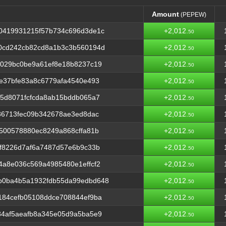
Amount
(PEPEW)
Amount
(PEPEW)
0419931215f57b734c696d3de1c
+2,012.
50
0cd242cb82cd8a1b3c3b560194d
+2,012.
50
d029bc0be9a61ef8e18b8237c19
+2,012.
50
e37bfe83a8c6779afa4540e493
+2,012.
50
5d8071fcfcda8ab15bddb065a7
+2,012.
50
36713fec09b342678ae3ed8dac
+2,012.
50
500578880ec8249a868cffa81b
+2,012.
50
f8226d7af6a7487d57e6b9c33b
+2,012.
50
a8e036c569a4985480e1effcf2
+2,012.
50
b0ba4b5a1932fdb55da99edbd648
+2,012.
50
184cefb05108ddce708844ef9ba
+2,012.
50
84af5aeafb8a345e05d9a5ba5e9
+2,012.
50