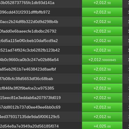
2b3b0528737765fc1db93d141a
+2,012.
50
96cdd431f2931dfffbffb972
+2,012.
50
e0acc2b24df8b322d0d9d298b4b
+2,012.
50
0fadd0e6baeecfe1dbdbc26792
+2,012.
50
c6d5a115e0f0cbeb10daf5cd9a2
+2,012.
50
521ad74f924c3cb6282fb123b42
+2,012.
50
04b0c9660ca0b3c247e02b86e54
+2,012.
50000945
a85eb2f61b7e4638423d8aefbf
+2,012.
50
f7b08cfc38d5653df36c68bab
+2,012.
50
f846fe3ff2f9befce2ce975385
+2,012.
50
15eec81e3eddab6a207973fd019
+2,012.
50
67dd8012b737d0ee49ee6bb0c69
+2,012.
50
4ed379317135de9da5f006129c5
+2,012.
50
02d54e8a7e3949a20d56185f074
+4,025.
00