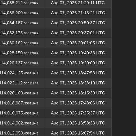
114,038,212.
Aug 07, 2026 21:29:11 UTC
55612892
114,036,200.
Aug 07, 2026 21:13:21 UTC
05612892
114,034,187.
Aug 07, 2026 20:50:37 UTC
55612892
114,032,175.
Aug 07, 2026 20:37:01 UTC
05612892
114,030,162.
Aug 07, 2026 20:01:05 UTC
55612892
114,028,150.
Aug 07, 2026 19:40:33 UTC
05612892
114,026,137.
Aug 07, 2026 19:20:00 UTC
55612892
114,024,125.
Aug 07, 2026 18:47:53 UTC
05611949
114,022,112.
Aug 07, 2026 18:28:10 UTC
55611949
114,020,100.
Aug 07, 2026 18:15:30 UTC
05611949
114,018,087.
Aug 07, 2026 17:48:06 UTC
55611949
114,016,075.
Aug 07, 2026 17:25:37 UTC
05611949
114,014,062.
Aug 07, 2026 16:58:33 UTC
55611949
114,012,050.
Aug 07, 2026 16:07:54 UTC
05611949