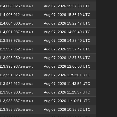
114,008,025.
Aug 07, 2026 15:57:38 UTC
05611949
114,006,012.
Aug 07, 2026 15:36:19 UTC
55611949
114,004,000.
Aug 07, 2026 15:22:47 UTC
05611949
114,001,987.
Aug 07, 2026 14:50:49 UTC
55611949
113,999,975.
Aug 07, 2026 14:29:40 UTC
05611949
113,997,962.
Aug 07, 2026 13:57:47 UTC
55611949
113,995,950.
Aug 07, 2026 12:37:36 UTC
05611949
113,993,937.
Aug 07, 2026 12:06:08 UTC
55611949
113,991,925.
Aug 07, 2026 11:52:07 UTC
05611949
113,989,912.
Aug 07, 2026 11:43:52 UTC
55611949
113,987,900.
Aug 07, 2026 11:25:37 UTC
05611949
113,985,887.
Aug 07, 2026 11:10:51 UTC
55611949
113,983,875.
Aug 07, 2026 10:35:32 UTC
05611949