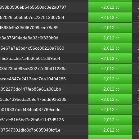
2999b0506eb54b5650dc3e2a0797
+2,012.
50
52026fe0b8507ec2278123079f4
+2,012.
50
4598fc9b3f50f67099cec78a89
+2,012.
50
7d3a376f94ade8a03c6f339b0d
+2,012.
50
85e67a7a3bd4c56cc80218a7660
+2,012.
50
cf6c2aac557a4b365011d89ad4
+2,012.
50
035f23ed995a500277d60411286a
+2,012.
50
acee4847e2413aac7da10494285
+2,012.
50
1092273dc447feb85a61a901bb
+2,012.
50
a3c8c4395eda289d47bddd936385
+2,012.
50
6e019837acd434cb087769cedc
+2,012.
50
b51dc81b6bd7a2fb6e11d7d5126
+2,012.
50
07547301dfc8c7b035949fcf1e
+2,012.
50