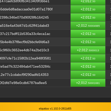
147caefcb890fb3413409f3b6e1
+2,012.
50
5dde6d8adaccaa0e01d07a1780f
+2,012.
50
2398c346e070d90f28fb164245
+2,012.
50
a516e4a43d47d1c62ff41dabd3
+2,012.
50004985
37c217bdff11b530a33c4eca1ac
+2,012.
50
b4e4b37f8ecf9d2bbcfe6fd6a3
+2,012.
50
6c9f60c3652ee4db74a2bd10c3
+2,012.
5000013
097cfe71c158f2b12ea948f3581
+2,012.
50
2e5ad7fc322484ab471ee53284c
+2,012.
50
2e77c1cdabcf9f290adfd14353
+2,012.
50
60f2dfd7e98e0cdb6787ba8ee5
+2,012.
50001681
eIquidus v1.102.0-2811d05