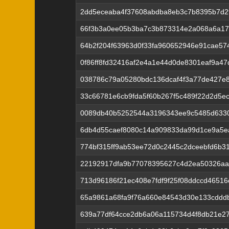
2dd5eceaba4f37608abdba8eb3c7b8395b7d
66f3b3a0ee05b3ba7c3b873314e2a068a6a17
64b2f204f63963d0f33fa960652946e91cae57
0f86ff8fd32416af2e4a1e44d0de8301eaf9a4
038786c79a05280bdc136dcaf4f3a77de427e
33c66781e6cb9fda5f60b267f5c489f22d2d5e
0089db40b5252544a3196343ee9c5485d633
6db4d55caef8080c14a909833da99d1ce9a5e
774bf315ff9ab53ee72d0c2445c2dceebfd6b3
22192917dfa9b77078395627c4d2ea50326a
713d96186f21ec408e7fdf9f25f08ddccd4651
65a9861a68fa9f76a660e84543d30e133cddd
639a77df64cce2db6a06a115734d4f8db21e27