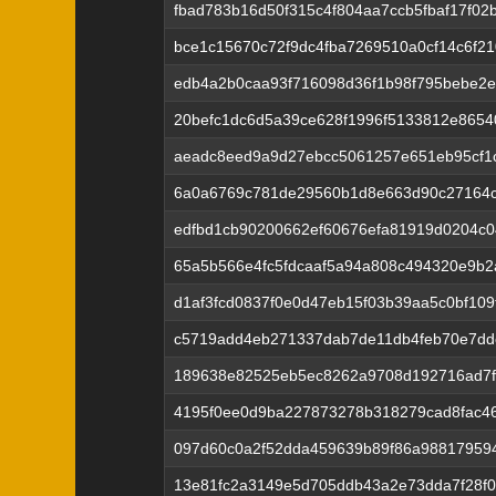
fbad783b16d50f315c4f804aa7ccb5fbaf17f0
bce1c15670c72f9dc4fba7269510a0cf14c6f210
edb4a2b0caa93f716098d36f1b98f795bebe2
20befc1dc6d5a39ce628f1996f5133812e8654
aeadc8eed9a9d27ebcc5061257e651eb95cf1
6a0a6769c781de29560b1d8e663d90c27164c
edfbd1cb90200662ef60676efa81919d0204c
65a5b566e4fc5fdcaaf5a94a808c494320e9b2
d1af3fcd0837f0e0d47eb15f03b39aa5c0bf109
c5719add4eb271337dab7de11db4feb70e7ddc
189638e82525eb5ec8262a9708d192716ad7f
4195f0ee0d9ba227873278b318279cad8fac4
097d60c0a2f52dda459639b89f86a98817959
13e81fc2a3149e5d705ddb43a2e73dda7f28f