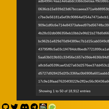
adb499474aa14e6abdc33b6cbe0aa7f9c0865
0636cb15a939d23d67bccaeea371a4b88953b
c7be3e56181a5ef3fc90864ef254a7471ebcb1
909e1df0c6e714e84373afeed97bd5674fbc39
4b28c02db086358eb10bb2e9fd21b278d0d66
bc962b1e829d70d94389ec7b1d15cab0349c85
43795ff8c5a03c1f4784dc8bedb7721899ca1a
5aa63b019b92c33456e1657e39de4636b94d9
a8cb5a0539fcaef2d27a63d2576ee37dd453c
d5727d928425d2f3c336fac0b6908a601aabb1
17c9e18faad76204f3022fe2ff2ec56c90436a
Showing 1 to 50 of 18,912 entries