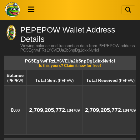
PEPEPOW Wallet Address
Details
Viewing balance and transaction data from PEPEPOW address
PG5EgNwFRzLY6VEUa2b5npDg1dkxNvrici
PG5EgNwFRzLY6VEUa2b5npDg1dkxNvrici
Is this yours? Claim it now for free!
Balance
Total Sent
Total Received
(PEPEW)
(PEPEW)
(PEPEW)
Balance
Total Sent
Total Received
(PEPEW)
(PEPEW)
(PEPEW)
0.
2,709,205,772.
2,709,205,772.
00
104709
104709