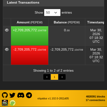
Latest Transactions
Show
entries
Amount
Balance
Timestamp
(PEPEW)
(PEPEW)
Amount
Balance
Timestamp
(PEPEW)
(PEPEW)
+2,709,205,772.
0.
Mar 30,
104709
00
2026
07:18:32
UTC
-2,709,205,772.
-2,709,205,772.
Mar 30,
104709
104709
2026
07:18:32
UTC
Showing 1 to 2 of 2 entries
<
1
>
4828391 blocks
eIquidus v1.102.0-2811d05
17 connections