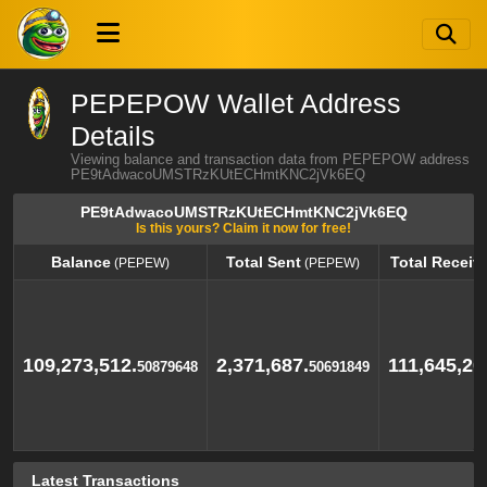
PEPEPOW Wallet Address
Details
Viewing balance and transaction data from PEPEPOW address
PE9tAdwacoUMSTRzKUtECHmtKNC2jVk6EQ
PE9tAdwacoUMSTRzKUtECHmtKNC2jVk6EQ
Is this yours? Claim it now for free!
Balance
Total Sent
Total Receiv
(PEPEW)
(PEPEW)
Balance
Total Sent
Total Receiv
(PEPEW)
(PEPEW)
109,273,512.
2,371,687.
111,645,20
50879648
50691849
Latest Transactions