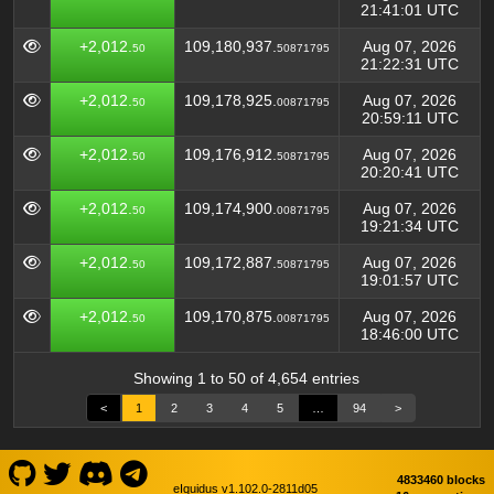
21:41:01 UTC
+2,012.
109,180,937.
Aug 07, 2026
50
50871795
21:22:31 UTC
+2,012.
109,178,925.
Aug 07, 2026
50
00871795
20:59:11 UTC
+2,012.
109,176,912.
Aug 07, 2026
50
50871795
20:20:41 UTC
+2,012.
109,174,900.
Aug 07, 2026
50
00871795
19:21:34 UTC
+2,012.
109,172,887.
Aug 07, 2026
50
50871795
19:01:57 UTC
+2,012.
109,170,875.
Aug 07, 2026
50
00871795
18:46:00 UTC
Showing 1 to 50 of 4,654 entries
<
1
2
3
4
5
…
94
>
4833460 blocks
eIquidus v1.102.0-2811d05