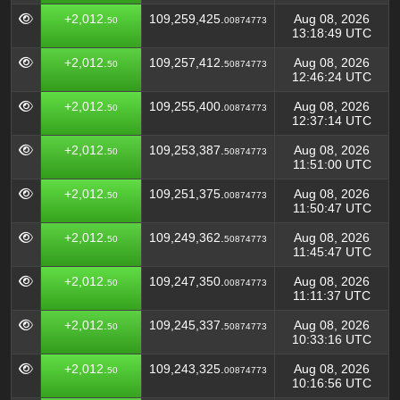
+2,012.
109,259,425.
Aug 08, 2026
50
00874773
13:18:49 UTC
+2,012.
109,257,412.
Aug 08, 2026
50
50874773
12:46:24 UTC
+2,012.
109,255,400.
Aug 08, 2026
50
00874773
12:37:14 UTC
+2,012.
109,253,387.
Aug 08, 2026
50
50874773
11:51:00 UTC
+2,012.
109,251,375.
Aug 08, 2026
50
00874773
11:50:47 UTC
+2,012.
109,249,362.
Aug 08, 2026
50
50874773
11:45:47 UTC
+2,012.
109,247,350.
Aug 08, 2026
50
00874773
11:11:37 UTC
+2,012.
109,245,337.
Aug 08, 2026
50
50874773
10:33:16 UTC
+2,012.
109,243,325.
Aug 08, 2026
50
00874773
10:16:56 UTC