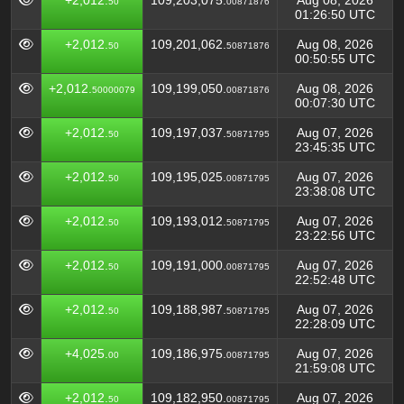
+2,012.
109,203,075.
Aug 08, 2026
50
00871876
01:26:50 UTC
+2,012.
109,201,062.
Aug 08, 2026
50
50871876
00:50:55 UTC
+2,012.
109,199,050.
Aug 08, 2026
50000079
00871876
00:07:30 UTC
+2,012.
109,197,037.
Aug 07, 2026
50
50871795
23:45:35 UTC
+2,012.
109,195,025.
Aug 07, 2026
50
00871795
23:38:08 UTC
+2,012.
109,193,012.
Aug 07, 2026
50
50871795
23:22:56 UTC
+2,012.
109,191,000.
Aug 07, 2026
50
00871795
22:52:48 UTC
+2,012.
109,188,987.
Aug 07, 2026
50
50871795
22:28:09 UTC
+4,025.
109,186,975.
Aug 07, 2026
00
00871795
21:59:08 UTC
+2,012.
109,182,950.
Aug 07, 2026
50
00871795