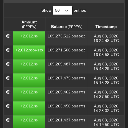
Show
entries
Amount
Balance
Timestamp
(PEPEW)
(PEPEW)
Amount
Balance
Timestamp
(PEPEW)
+2,012.
109,273,512.
Aug 08, 2026
50
50879626
(PEPEW)
16:24:48 UTC
+2,012.
109,271,500.
Aug 08, 2026
50004855
00879626
16:05:58 UTC
+2,012.
109,269,487.
Aug 08, 2026
50
50874773
15:48:29 UTC
+2,012.
109,267,475.
Aug 08, 2026
50
00874773
15:15:28 UTC
+2,012.
109,265,462.
Aug 08, 2026
50
50874773
14:37:50 UTC
+2,012.
109,263,450.
Aug 08, 2026
50
00874773
14:23:32 UTC
+2,012.
109,261,437.
Aug 08, 2026
50
50874773
14:19:50 UTC