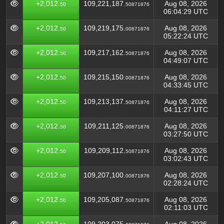
+2,012.
109,221,187.
Aug 08, 2026
50
50871876
06:04:29 UTC
+2,012.
109,219,175.
Aug 08, 2026
50
00871876
05:22:24 UTC
+2,012.
109,217,162.
Aug 08, 2026
50
50871876
04:49:07 UTC
+2,012.
109,215,150.
Aug 08, 2026
50
00871876
04:33:45 UTC
+2,012.
109,213,137.
Aug 08, 2026
50
50871876
04:11:27 UTC
+2,012.
109,211,125.
Aug 08, 2026
50
00871876
03:27:50 UTC
+2,012.
109,209,112.
Aug 08, 2026
50
50871876
03:02:43 UTC
+2,012.
109,207,100.
Aug 08, 2026
50
00871876
02:28:24 UTC
+2,012.
109,205,087.
Aug 08, 2026
50
50871876
02:11:03 UTC