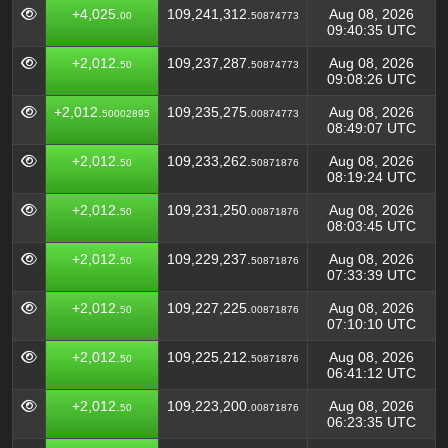
+4,025.
109,241,312.
Aug 08, 2026
00
50874773
09:40:35 UTC
+2,012.
109,237,287.
Aug 08, 2026
50
50874773
09:08:26 UTC
+2,012.
109,235,275.
Aug 08, 2026
50002895
00874773
08:49:07 UTC
+2,012.
109,233,262.
Aug 08, 2026
50
50871876
08:19:24 UTC
+2,012.
109,231,250.
Aug 08, 2026
50
00871876
08:03:45 UTC
+2,012.
109,229,237.
Aug 08, 2026
50
50871876
07:33:39 UTC
+2,012.
109,227,225.
Aug 08, 2026
50
00871876
07:10:10 UTC
+2,012.
109,225,212.
Aug 08, 2026
50
50871876
06:41:12 UTC
+2,012.
109,223,200.
Aug 08, 2026
50
00871876
06:23:35 UTC