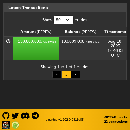
Latest Transactions
Show
entries
Amount
Balance
Timestamp
(PEPEW)
(PEPEW)
Amount
Balance
Timestamp
(PEPEW)
(PEPEW)
+133,889,008.
133,889,008.
Aug 18,
73639412
73639412
2025
14:46:03
UTC
Showing 1 to 1 of 1 entries
<
1
>
4826241 blocks
eIquidus v1.102.0-2811d05
22 connections