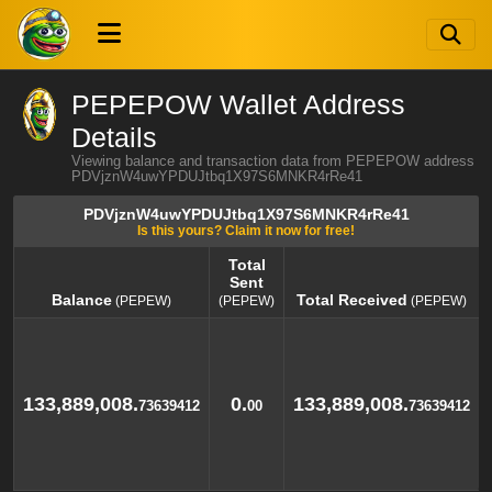
PEPEPOW Wallet Address
Details
Viewing balance and transaction data from PEPEPOW address
PDVjznW4uwYPDUJtbq1X97S6MNKR4rRe41
PDVjznW4uwYPDUJtbq1X97S6MNKR4rRe41
Is this yours? Claim it now for free!
Total
Sent
Balance
Total Received
(PEPEW)
(PEPEW)
(PEPEW)
Balance
Total
Total Received
(PEPEW)
(PEPEW)
Sent
(PEPEW)
133,889,008.
0.
133,889,008.
73639412
00
73639412