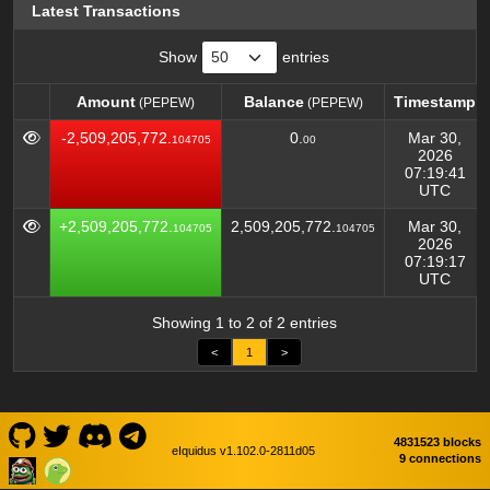
Latest Transactions
Show
entries
Amount
Balance
Timestamp
(PEPEW)
(PEPEW)
Amount
Balance
Timestamp
(PEPEW)
(PEPEW)
-2,509,205,772.
0.
Mar 30,
104705
00
2026
07:19:41
UTC
+2,509,205,772.
2,509,205,772.
Mar 30,
104705
104705
2026
07:19:17
UTC
Showing 1 to 2 of 2 entries
<
1
>
4831523 blocks
eIquidus v1.102.0-2811d05
9 connections