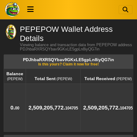
PEPEPOW Wallet Address
Details
Viewing balance and transaction data from PEPEPOW address
PDJhbaRXRSQYbav9GKxLE5gpLn8iyQG7in
PDJhbaRXRSQYbav9GKxLE5gpLn8iyQG7in
Is this yours? Claim it now for free!
Balance
Total Sent
Total Received
(PEPEW)
(PEPEW)
(PEPEW)
Balance
Total Sent
Total Received
(PEPEW)
(PEPEW)
(PEPEW)
0.
2,509,205,772.
2,509,205,772.
00
104705
104705