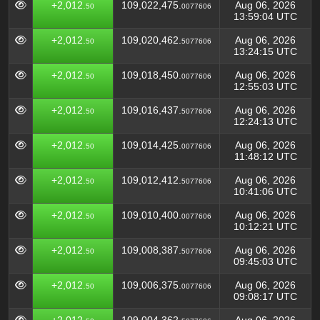
+2,012.
109,022,475.
Aug 06, 2026
50
0077606
13:59:04 UTC
+2,012.
109,020,462.
Aug 06, 2026
50
5077606
13:24:15 UTC
+2,012.
109,018,450.
Aug 06, 2026
50
0077606
12:55:03 UTC
+2,012.
109,016,437.
Aug 06, 2026
50
5077606
12:24:13 UTC
+2,012.
109,014,425.
Aug 06, 2026
50
0077606
11:48:12 UTC
+2,012.
109,012,412.
Aug 06, 2026
50
5077606
10:41:06 UTC
+2,012.
109,010,400.
Aug 06, 2026
50
0077606
10:12:21 UTC
+2,012.
109,008,387.
Aug 06, 2026
50
5077606
09:45:03 UTC
+2,012.
109,006,375.
Aug 06, 2026
50
0077606
09:08:17 UTC