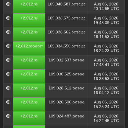
+2,012.
109,040,587.
Aug 06, 2026
50
50776125
20:14:55 UTC
+2,012.
109,038,575.
Aug 06, 2026
50
00776125
19:48:09 UTC
+2,012.
109,036,562.
Aug 06, 2026
50
50776125
19:11:53 UTC
+2,012.
109,034,550.
Aug 06, 2026
50000067
00776125
18:24:23 UTC
+2,012.
109,032,537.
Aug 06, 2026
50
5077606
17:43:41 UTC
+2,012.
109,030,525.
Aug 06, 2026
50
0077606
16:33:53 UTC
+2,012.
109,028,512.
Aug 06, 2026
50
5077606
16:04:12 UTC
+2,012.
109,026,500.
Aug 06, 2026
50
0077606
15:25:24 UTC
+2,012.
109,024,487.
Aug 06, 2026
50
5077606
14:22:45 UTC