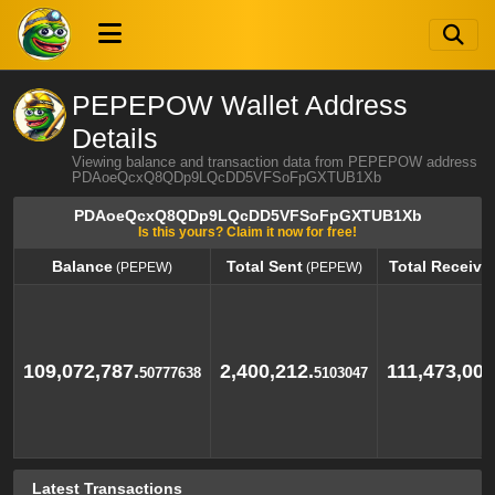
PEPEPOW Wallet Address
Details
Viewing balance and transaction data from PEPEPOW address
PDAoeQcxQ8QDp9LQcDD5VFSoFpGXTUB1Xb
PDAoeQcxQ8QDp9LQcDD5VFSoFpGXTUB1Xb
Is this yours? Claim it now for free!
Balance
Total Sent
Total Receive
(PEPEW)
(PEPEW)
Balance
Total Sent
Total Receive
(PEPEW)
(PEPEW)
109,072,787.
2,400,212.
111,473,000
50777638
5103047
Latest Transactions