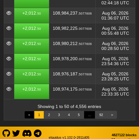
02:44:18 UTC
+2,012.
108,984,237.
Aug 06, 2026
50
5077606
01:36:07 UTC
+2,012.
108,982,225.
Aug 06, 2026
50
0077606
00:55:48 UTC
+2,012.
108,980,212.
Aug 06, 2026
50
5077606
00:28:50 UTC
+2,012.
108,978,200.
Aug 05, 2026
50
0077606
23:54:36 UTC
+2,012.
108,976,187.
Aug 05, 2026
50
5077606
23:28:25 UTC
+2,012.
108,974,175.
Aug 05, 2026
50
0077606
22:33:35 UTC
Showing 1 to 50 of 4,556 entries
<
1
2
3
4
5
…
92
>
4827122 blocks
eIquidus v1.102.0-2811d05