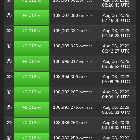
+2,012.
109,004,362.
Aug 06, 2026
50
5077606
08:26:43 UTC
+2,012.
109,002,350.
Aug 06, 2026
50
0077606
07:46:25 UTC
+2,012.
109,000,337.
Aug 06, 2026
50
5077606
07:16:28 UTC
+2,012.
108,998,325.
Aug 06, 2026
50
0077606
06:42:27 UTC
+2,012.
108,996,312.
Aug 06, 2026
50
5077606
05:55:52 UTC
+2,012.
108,994,300.
Aug 06, 2026
50
0077606
05:09:35 UTC
+2,012.
108,992,287.
Aug 06, 2026
50
5077606
04:39:10 UTC
+2,012.
108,990,275.
Aug 06, 2026
50
0077606
03:51:31 UTC
+2,012.
108,988,262.
Aug 06, 2026
50
5077606
03:16:32 UTC
+2,012.
108,986,250.
Aug 06, 2026
50
0077606