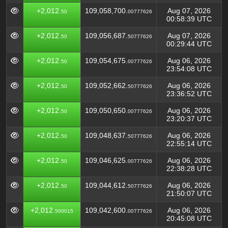
+2,012.
109,058,700.
Aug 07, 2026
50
00777626
00:58:39 UTC
+2,012.
109,056,687.
Aug 07, 2026
50
50777626
00:29:44 UTC
+2,012.
109,054,675.
Aug 06, 2026
50
00777626
23:54:08 UTC
+2,012.
109,052,662.
Aug 06, 2026
50
50777626
23:36:52 UTC
+2,012.
109,050,650.
Aug 06, 2026
50
00777626
23:20:37 UTC
+2,012.
109,048,637.
Aug 06, 2026
50
50777626
22:55:14 UTC
+2,012.
109,046,625.
Aug 06, 2026
50
00777626
22:38:28 UTC
+2,012.
109,044,612.
Aug 06, 2026
50
50777626
21:50:07 UTC
+2,012.
109,042,600.
Aug 06, 2026
500015
00777626
20:45:08 UTC