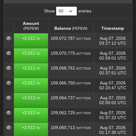
Show
entries
Amount
Balance
Timestamp
(PEPEW)
(PEPEW)
Amount
Balance
Timestamp
(PEPEW)
+2,012.
109,072,787.
Aug 07, 2026
50
50777626
(PEPEW)
03:27:12 UTC
+2,012.
109,070,775.
Aug 07, 2026
50
00777626
02:59:01 UTC
+2,012.
109,068,762.
Aug 07, 2026
50
50777626
02:37:51 UTC
+2,012.
109,066,750.
Aug 07, 2026
50
00777626
02:20:47 UTC
+2,012.
109,064,737.
Aug 07, 2026
50
50777626
02:00:02 UTC
+2,012.
109,062,725.
Aug 07, 2026
50
00777626
01:37:22 UTC
+2,012.
109,060,712.
Aug 07, 2026
50
50777626
01:17:30 UTC