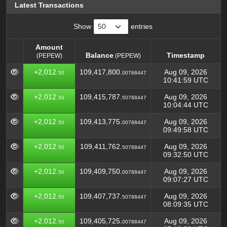
Latest Transactions
Show
entries
Amount
Balance
Timestamp
(PEPEW)
(PEPEW)
Amount
Balance
Timestamp
(PEPEW)
+2,012.
109,417,800.
Aug 09, 2026
50
00788447
(PEPEW)
10:41:59 UTC
+2,012.
109,415,787.
Aug 09, 2026
50
50788447
10:04:44 UTC
+2,012.
109,413,775.
Aug 09, 2026
50
00788447
09:49:58 UTC
+2,012.
109,411,762.
Aug 09, 2026
50
50788447
09:32:50 UTC
+2,012.
109,409,750.
Aug 09, 2026
50
00788447
09:07:27 UTC
+2,012.
109,407,737.
Aug 09, 2026
50
50788447
08:09:35 UTC
+2,012.
109,405,725.
Aug 09, 2026
50
00788447