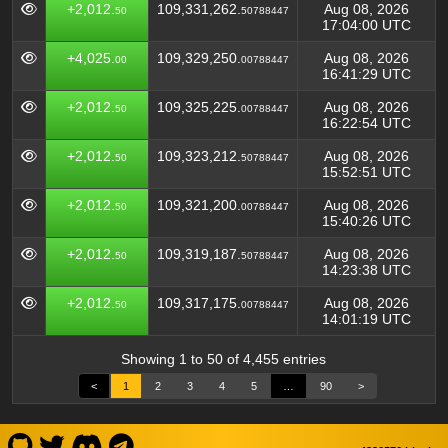
+2,012.
109,331,262.
Aug 08, 2026
50
50788447
17:04:00 UTC
+4,025.
109,329,250.
Aug 08, 2026
00
00788447
16:41:29 UTC
+2,012.
109,325,225.
Aug 08, 2026
50
00788447
16:22:54 UTC
+2,012.
109,323,212.
Aug 08, 2026
50
50788447
15:52:51 UTC
+2,012.
109,321,200.
Aug 08, 2026
50
00788447
15:40:26 UTC
+2,012.
109,319,187.
Aug 08, 2026
50
50788447
14:23:38 UTC
+2,012.
109,317,175.
Aug 08, 2026
50
00788447
14:01:19 UTC
Showing 1 to 50 of 4,455 entries
<
1
2
3
4
5
…
90
>