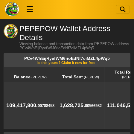
PEPEPOW Wallet Address
Details
Viewing balance and transaction data from PEPEPOW address
PCv4WhEijRyefWM6rioEdNf7ciMZL4pWq5
PCv4WhEijRyefWM6rioEdNf7ciMZL4pWq5
Is this yours? Claim it now for free!
Total Rec
Balance
Total Sent
(PEPEW)
(PEPEW)
(PEPE
Balance
Total Sent
Total Rec
(PEPEW)
(PEPEW)
(PEPE
109,417,800.
1,628,725.
111,046,52
00788458
00566982