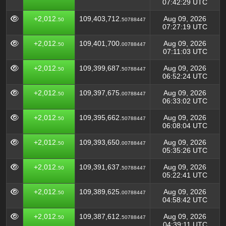
07:42:29 UTC
+2,012.
109,403,712.
Aug 09, 2026
50
50788447
07:27:19 UTC
+2,012.
109,401,700.
Aug 09, 2026
50
00788447
07:11:03 UTC
+2,012.
109,399,687.
Aug 09, 2026
50
50788447
06:52:24 UTC
+2,012.
109,397,675.
Aug 09, 2026
50
00788447
06:33:02 UTC
+2,012.
109,395,662.
Aug 09, 2026
50
50788447
06:08:04 UTC
+2,012.
109,393,650.
Aug 09, 2026
50
00788447
05:35:26 UTC
+2,012.
109,391,637.
Aug 09, 2026
50
50788447
05:22:41 UTC
+2,012.
109,389,625.
Aug 09, 2026
50
00788447
04:58:42 UTC
+2,012.
109,387,612.
Aug 09, 2026
50
50788447
04:39:11 UTC