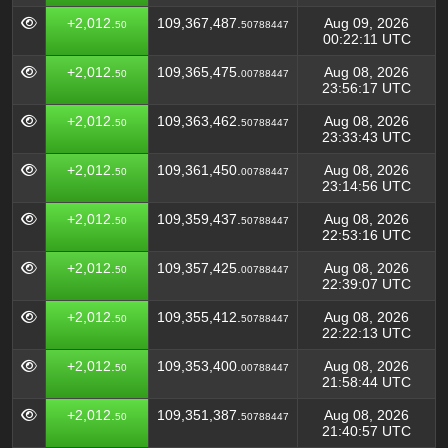
+2,012.
109,367,487.
Aug 09, 2026
50
50788447
00:22:11 UTC
+2,012.
109,365,475.
Aug 08, 2026
50
00788447
23:56:17 UTC
+2,012.
109,363,462.
Aug 08, 2026
50
50788447
23:33:43 UTC
+2,012.
109,361,450.
Aug 08, 2026
50
00788447
23:14:56 UTC
+2,012.
109,359,437.
Aug 08, 2026
50
50788447
22:53:16 UTC
+2,012.
109,357,425.
Aug 08, 2026
50
00788447
22:39:07 UTC
+2,012.
109,355,412.
Aug 08, 2026
50
50788447
22:22:13 UTC
+2,012.
109,353,400.
Aug 08, 2026
50
00788447
21:58:44 UTC
+2,012.
109,351,387.
Aug 08, 2026
50
50788447
21:40:57 UTC