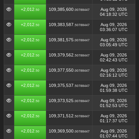
+2,012.
109,385,600.
Aug 09, 2026
50
00788447
04:18:32 UTC
+2,012.
109,383,587.
Aug 09, 2026
50
50788447
03:36:07 UTC
+2,012.
109,381,575.
Aug 09, 2026
50
00788447
03:05:49 UTC
+2,012.
109,379,562.
Aug 09, 2026
50
50788447
02:42:43 UTC
+2,012.
109,377,550.
Aug 09, 2026
50
00788447
02:16:12 UTC
+2,012.
109,375,537.
Aug 09, 2026
50
50788447
01:59:38 UTC
+2,012.
109,373,525.
Aug 09, 2026
50
00788447
01:52:53 UTC
+2,012.
109,371,512.
Aug 09, 2026
50
50788447
01:17:37 UTC
+2,012.
109,369,500.
Aug 09, 2026
50
00788447
01:07:44 UTC