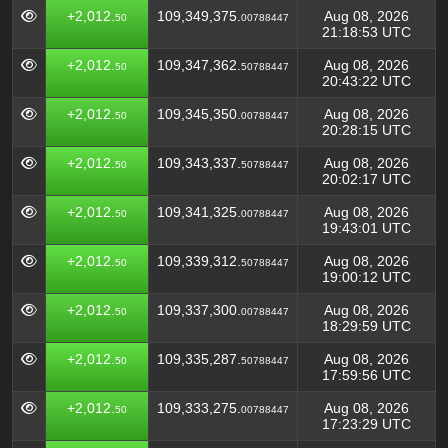
+2,012.
109,349,375.
Aug 08, 2026
50
00788447
21:18:53 UTC
+2,012.
109,347,362.
Aug 08, 2026
50
50788447
20:43:22 UTC
+2,012.
109,345,350.
Aug 08, 2026
50
00788447
20:28:15 UTC
+2,012.
109,343,337.
Aug 08, 2026
50
50788447
20:02:17 UTC
+2,012.
109,341,325.
Aug 08, 2026
50
00788447
19:43:01 UTC
+2,012.
109,339,312.
Aug 08, 2026
50
50788447
19:00:12 UTC
+2,012.
109,337,300.
Aug 08, 2026
50
00788447
18:29:59 UTC
+2,012.
109,335,287.
Aug 08, 2026
50
50788447
17:59:56 UTC
+2,012.
109,333,275.
Aug 08, 2026
50
00788447
17:23:29 UTC