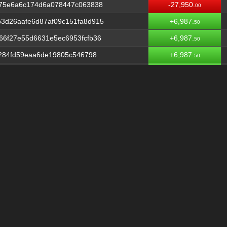
475e6a6c174d6a078447c063838
-27,950.
00
3d26aafe6d87af09c151fa8d915
+6,987.
50
66f27e55d6631e5ec6953fcfb36
+6,987.
50
4284fd59eaa6de19805c546798
+6,987.
50
36f15b42917c8521d558929cda6
+6,987.
50
e407517f278c72dd6ec9903c6dc1
+6,987.
50
78989386e70d983da62ad3b4e30
+6,987.
50
57cdeb6e3ceb7b0a331a2455c34
+6,987.
50
2fbdb2b9ffba0660a4e4635a185
+6,987.
50
090e67386b84b80d1a7426e4a60
+6,987.
50
5fdbf97da7b150aad42fd6d28a5
-55,900.
00009626
710fec4fcf56e200835617ec1
+6,987.
50
c3dd296dd3a572d921315deb90f
+6,987.
50
15e17bfb465cb7c6f0195b6fe0
+6,987.
50