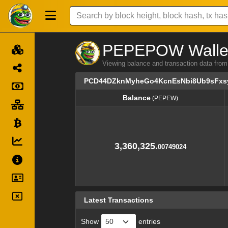
PEPEPOW Wallet 
Viewing balance and transaction data
PCD44DZknMyheGo4KcnEsNbi8Ub9sFxs
Balance
(PEPEW)
Balance
(PEPEW)
3,360,325.
00749024
Latest Transactions
Show
entries