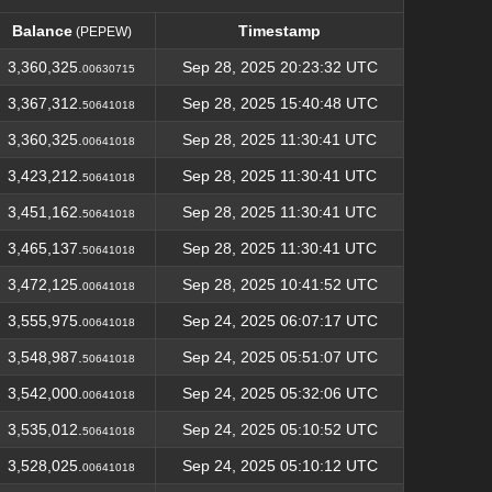
Balance
Timestamp
(PEPEW)
Balance
Timestamp
(PEPEW)
3,360,325.
Sep 28, 2025 20:23:32 UTC
00630715
3,367,312.
Sep 28, 2025 15:40:48 UTC
50641018
3,360,325.
Sep 28, 2025 11:30:41 UTC
00641018
3,423,212.
Sep 28, 2025 11:30:41 UTC
50641018
3,451,162.
Sep 28, 2025 11:30:41 UTC
50641018
3,465,137.
Sep 28, 2025 11:30:41 UTC
50641018
3,472,125.
Sep 28, 2025 10:41:52 UTC
00641018
3,555,975.
Sep 24, 2025 06:07:17 UTC
00641018
3,548,987.
Sep 24, 2025 05:51:07 UTC
50641018
3,542,000.
Sep 24, 2025 05:32:06 UTC
00641018
3,535,012.
Sep 24, 2025 05:10:52 UTC
50641018
3,528,025.
Sep 24, 2025 05:10:12 UTC
00641018