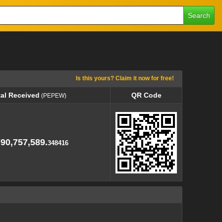
Search
Is this yours? Claim it now for free!
tal Received
QR Code
(PEPEW)
tal Received
QR Code
(PEPEW)
790,757,589.
348416