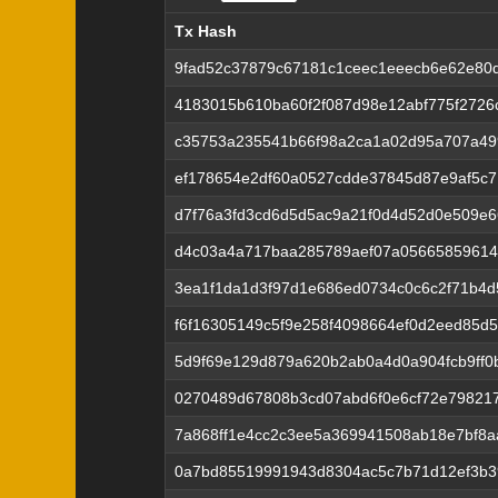
Tx Hash
Tx Hash
9fad52c37879c67181c1ceec1eeecb6e62e80
4183015b610ba60f2f087d98e12abf775f2726
c35753a235541b66f98a2ca1a02d95a707a49
ef178654e2df60a0527cdde37845d87e9af5c
d7f76a3fd3cd6d5d5ac9a21f0d4d52d0e509e
d4c03a4a717baa285789aef07a05665859614
3ea1f1da1d3f97d1e686ed0734c0c6c2f71b4
f6f16305149c5f9e258f4098664ef0d2eed85d
5d9f69e129d879a620b2ab0a4d0a904fcb9ff
0270489d67808b3cd07abd6f0e6cf72e79821
7a868ff1e4cc2c3ee5a369941508ab18e7bf8a
0a7bd85519991943d8304ac5c7b71d12ef3b3