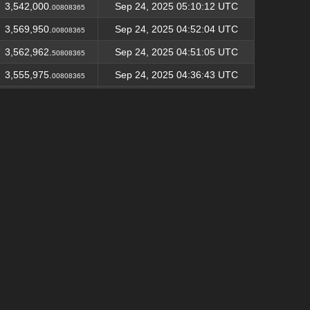
3,542,000.
Sep 24, 2025 05:10:12 UTC
00808365
3,569,950.
Sep 24, 2025 04:52:04 UTC
00808365
3,562,962.
Sep 24, 2025 04:51:05 UTC
50808365
3,555,975.
Sep 24, 2025 04:36:43 UTC
00808365
3,548,987.
Sep 24, 2025 04:34:12 UTC
50808365
3,542,000.
Sep 24, 2025 04:01:24 UTC
00808365
3,535,012.
Sep 24, 2025 03:57:23 UTC
50808365
3,528,025.
Sep 24, 2025 03:55:41 UTC
00808365
3,521,037.
Sep 24, 2025 03:43:49 UTC
50808365
3,514,050.
Sep 24, 2025 03:42:52 UTC
00808365
3,507,062.
Sep 24, 2025 03:42:15 UTC
50808365
3,562,962.
Sep 24, 2025 03:39:41 UTC
50817991
3,555,975.
Sep 24, 2025 02:48:01 UTC
00817991
3,548,987.
Sep 24, 2025 02:36:27 UTC
50817991