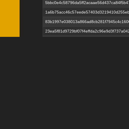
5bbc0e4c58796da5ff2acaae56d437ca84f5b
1a6b75acc46c57eede57403d3219410d255eb
83b1997e038013a866ad8cb281f7945c4c160
23ea5f81d9729bf07f4effda2c96e9d3f737a0
678792e09554fe67ac124cbfcea7c89243a16
0841e81a44619d6b7b922561533065d88bd8
5e53ec0640cd2e92c03d13f25d84d9c235fa4
b10950dfa4fdfb66b6501a044ac4dbcf47493
24ede0853ac9ae20dedb1d88e8ad3a73b639d
356fd430754572fb9e13415e04e40c494ff39
9081761e5564f92b63c14b385267bda3ca4d7
7dccc53373f93afe8c9f377038616ffe07ec2db
2794b4602e78a17c2168caf660750ba6eeef2
b51d0d13c6ce42efde97e4fbd91df0d7d45f48