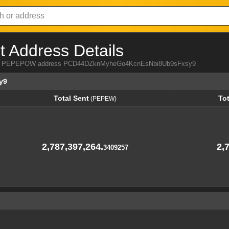
Address Details
 from PEPEPOW address PCD44DZknMyheGo4KcnEsNbi8Ub9sFxsy9
y9
Total Sent
To
(PEPEW)
Total Sent
To
(PEPEW)
2,787,397,264.
2,
3409257