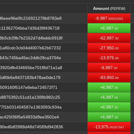
Amount
(PEPEW)
Amount
(PEPEW)
d6eee96e0fc216921278b8783e8
-6,987.
50010303
c11362704bba7d36d38f436718
+6,987.
50
9b5cb39b7b2162d7d4bddc6918f
-62,887.
50
71a80cdc3cb04d4007b62b67232
-27,950.
00
6643c745ba45ec2ddb28ca3704e
-13,975.
00
3920dfb434665be701f8d71a1a8
-6,987.
50
d5df0b6e8437183b478ae0de179
-83,850.
00
5509160f5147e8eba724572f71
+6,987.
50
0b8875392c51cd1a1308b982c25
+6,987.
50
77f1b031404587e1363093c934a
+6,987.
50
ac425f36f5e54833d9ee3501e4
+6,987.
50
90ed6df2888d48d74589d942836
-13,975.
00167347