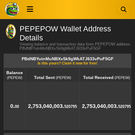
PEPEPOW Wallet Address
Details
Viewing balance and transaction data from PEPEPOW address
PBdNBYutnMuNBXvSk9gWkATJ633vPuF5GF
PBdNBYutnMuNBXvSk9gWkATJ633vPuF5GF
Is this yours? Claim it now for free!
Balance
Total Sent
Total Received
(PEPEW)
(PEPEW)
(PEPEW)
Balance
Total Sent
Total Received
(PEPEW)
(PEPEW)
(PEPEW)
0.
2,753,040,003.
2,753,040,003.
00
520795
520795