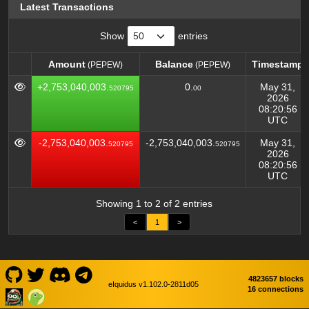
Latest Transactions
Show
entries
Amount
Balance
Timestamp
(PEPEW)
(PEPEW)
Amount
Balance
Timestamp
(PEPEW)
(PEPEW)
+2,753,040,003.
0.
May 31,
520795
00
2026
08:20:56
UTC
-2,753,040,003.
-2,753,040,003.
May 31,
520795
520795
2026
08:20:56
UTC
Showing 1 to 2 of 2 entries
<
1
>
4823657 blocks
eIquidus v1.102.0-2811d05
16 connections