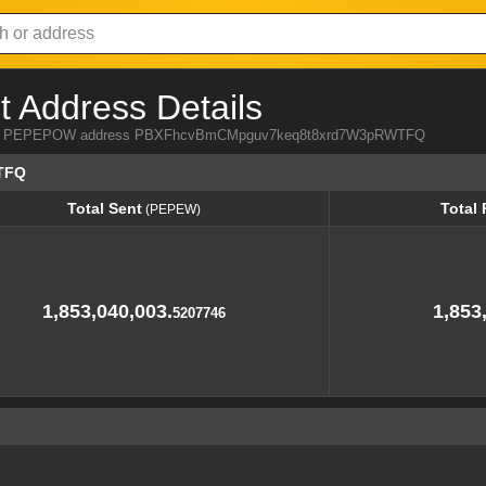
Address Details
a from PEPEPOW address PBXFhcvBmCMpguv7keq8t8xrd7W3pRWTFQ
TFQ
Total Sent
Total
(PEPEW)
Total Sent
Total
(PEPEW)
1,853,040,003.
1,853
5207746