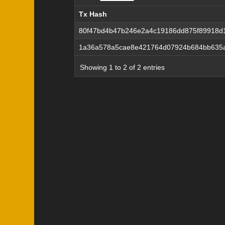
Tx Hash
Tx Hash
80f47bd4b47b246e2a4c19186dd875f89918d
1a36a578a5cae8e421764d07924b684bb635a
Showing 1 to 2 of 2 entries