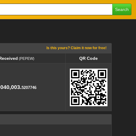
Search
Is this yours? Claim it now for free!
 Received
QR Code
(PEPEW)
 Received
QR Code
(PEPEW)
,040,003.
5207746