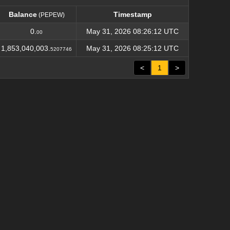
Balance
Timestamp
(PEPEW)
Balance
Timestamp
(PEPEW)
0.
May 31, 2026 08:26:12 UTC
00
1,853,040,003.
May 31, 2026 08:25:12 UTC
5207746
<
1
>