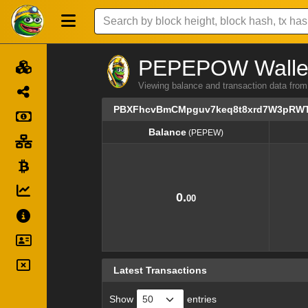
PEPEPOW Wallet 
Viewing balance and transaction dat
PBXFhcvBmCMpguv7keq8t8xrd7W3pRW
Balance
(PEPEW)
Balance
(PEPEW)
0.
00
Latest Transactions
Show
entries