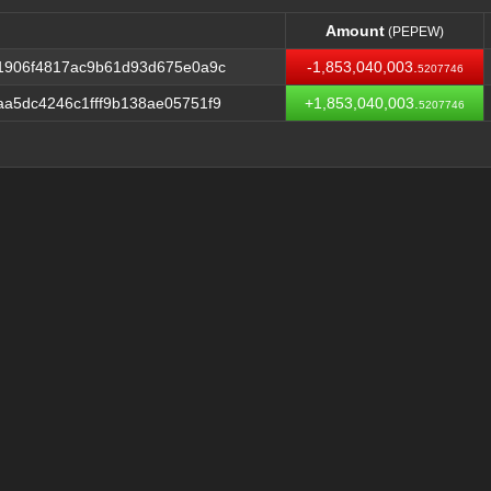
Amount
(PEPEW)
Amount
(PEPEW)
1906f4817ac9b61d93d675e0a9c
-1,853,040,003.
5207746
a5dc4246c1fff9b138ae05751f9
+1,853,040,003.
5207746