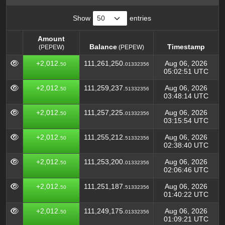
Show
entries
Amount
Balance
Timestamp
(PEPEW)
(PEPEW)
Amount
Balance
Timestamp
(PEPEW)
+2,012.
111,261,250.
Aug 06, 2026
50
01332356
(PEPEW)
05:02:51 UTC
+2,012.
111,259,237.
Aug 06, 2026
50
51332356
03:48:14 UTC
+2,012.
111,257,225.
Aug 06, 2026
50
01332356
03:15:54 UTC
+2,012.
111,255,212.
Aug 06, 2026
50
51332356
02:38:40 UTC
+2,012.
111,253,200.
Aug 06, 2026
50
01332356
02:06:46 UTC
+2,012.
111,251,187.
Aug 06, 2026
50
51332356
01:40:22 UTC
+2,012.
111,249,175.
Aug 06, 2026
50
01332356
01:09:21 UTC