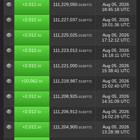
+2,012.
111,229,050.
Aug 05, 2026
50
0130772
18:45:18 UTC
+2,012.
111,227,037.
Aug 05, 2026
50
5130772
18:01:36 UTC
+2,012.
111,225,025.
Aug 05, 2026
50
0130772
17:12:12 UTC
+2,012.
111,223,012.
Aug 05, 2026
50
5130772
16:18:11 UTC
+2,012.
111,221,000.
Aug 05, 2026
50
0130772
15:38:41 UTC
+10,062.
111,218,987.
Aug 05, 2026
50
5130772
15:02:40 UTC
+2,012.
111,208,925.
Aug 05, 2026
50
0130772
14:31:09 UTC
+2,012.
111,206,912.
Aug 05, 2026
50
5130772
14:02:29 UTC
+2,012.
111,204,900.
Aug 05, 2026
50
0130772
13:28:38 UTC