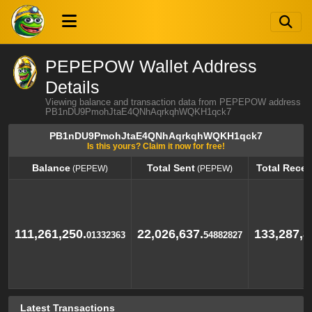
PEPEPOW Wallet Address
Details
Viewing balance and transaction data from PEPEPOW address
PB1nDU9PmohJtaE4QNhAqrkqhWQKH1qck7
PB1nDU9PmohJtaE4QNhAqrkqhWQKH1qck7
Is this yours? Claim it now for free!
Balance
Total Sent
Total Recei
(PEPEW)
(PEPEW)
Balance
Total Sent
Total Recei
(PEPEW)
(PEPEW)
111,261,250.
22,026,637.
133,287,8
01332363
54882827
Latest Transactions