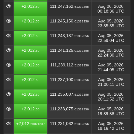
+2,012.
111,247,162.
Aug 06, 2026
50
51332356
00:18:36 UTC
+2,012.
111,245,150.
Aug 05, 2026
50
01332356
23:35:55 UTC
+2,012.
111,243,137.
Aug 05, 2026
50
51332356
22:59:04 UTC
+2,012.
111,241,125.
Aug 05, 2026
50
01332356
22:24:30 UTC
+2,012.
111,239,112.
Aug 05, 2026
50
51332356
21:44:05 UTC
+2,012.
111,237,100.
Aug 05, 2026
50
01332356
21:00:11 UTC
+2,012.
111,235,087.
Aug 05, 2026
50
51332356
20:11:52 UTC
+2,012.
111,233,075.
Aug 05, 2026
50
01332356
19:39:58 UTC
+2,012.
111,231,062.
Aug 05, 2026
50024637
51332356
19:16:42 UTC