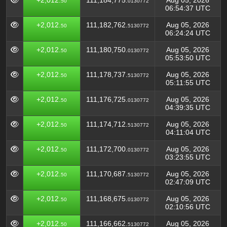
+2,012.
111,184,775.
Aug 05, 2026
50
0130772
06:54:37 UTC
+2,012.
111,182,762.
Aug 05, 2026
50
5130772
06:24:24 UTC
+2,012.
111,180,750.
Aug 05, 2026
50
0130772
05:53:50 UTC
+2,012.
111,178,737.
Aug 05, 2026
50
5130772
05:11:55 UTC
+2,012.
111,176,725.
Aug 05, 2026
50
0130772
04:39:35 UTC
+2,012.
111,174,712.
Aug 05, 2026
50
5130772
04:11:04 UTC
+2,012.
111,172,700.
Aug 05, 2026
50
0130772
03:23:55 UTC
+2,012.
111,170,687.
Aug 05, 2026
50
5130772
02:47:09 UTC
+2,012.
111,168,675.
Aug 05, 2026
50
0130772
02:10:56 UTC
+2,012.
111,166,662.
Aug 05, 2026
50
5130772