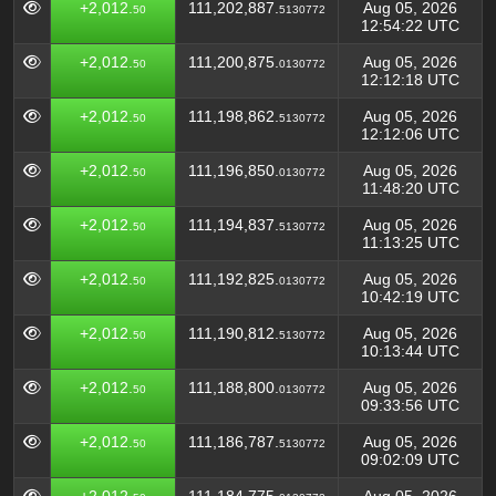
+2,012.
111,202,887.
Aug 05, 2026
50
5130772
12:54:22 UTC
+2,012.
111,200,875.
Aug 05, 2026
50
0130772
12:12:18 UTC
+2,012.
111,198,862.
Aug 05, 2026
50
5130772
12:12:06 UTC
+2,012.
111,196,850.
Aug 05, 2026
50
0130772
11:48:20 UTC
+2,012.
111,194,837.
Aug 05, 2026
50
5130772
11:13:25 UTC
+2,012.
111,192,825.
Aug 05, 2026
50
0130772
10:42:19 UTC
+2,012.
111,190,812.
Aug 05, 2026
50
5130772
10:13:44 UTC
+2,012.
111,188,800.
Aug 05, 2026
50
0130772
09:33:56 UTC
+2,012.
111,186,787.
Aug 05, 2026
50
5130772
09:02:09 UTC