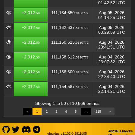
01:42:52 UTC
+2,012.
111,164,650.
Aug 05, 2026
50
0130772
01:14:25 UTC
+2,012.
111,162,637.
Aug 05, 2026
50
5130772
00:29:59 UTC
+2,012.
111,160,625.
Aug 04, 2026
50
0130772
23:41:51 UTC
+2,012.
111,158,612.
Aug 04, 2026
50
5130772
23:07:32 UTC
+2,012.
111,156,600.
Aug 04, 2026
50
0130772
22:34:40 UTC
+2,012.
111,154,587.
Aug 04, 2026
50
5130772
22:14:21 UTC
Showing 1 to 50 of 10,866 entries
<
1
2
3
4
5
…
218
>
4823451 blocks
eIquidus v1.102.0-2811d05