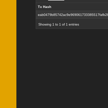
Tx Hash
Tx Hash
eab0479b85742ac9e969061733385517fafb2
Showing 1 to 1 of 1 entries