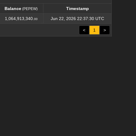
Balance
Timestamp
(PEPEW)
Balance
Timestamp
(PEPEW)
1,064,913,340.
Jun 22, 2026 22:37:30 UTC
00
<
1
>