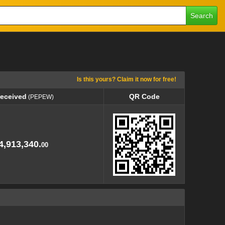
Search
Is this yours? Claim it now for free!
Received
QR Code
(PEPEW)
Received
QR Code
(PEPEW)
4,913,340.
00