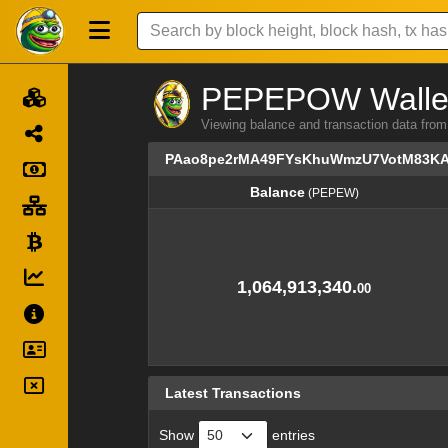
PEPEPOW Wallet 
Viewing balance and transaction dat
PAao8pe2rMA49FYsKhuWmzU7VotM83K
Balance
(PEPEW)
Balance
(PEPEW)
1,064,913,340.
00
Latest Transactions
Show
entries