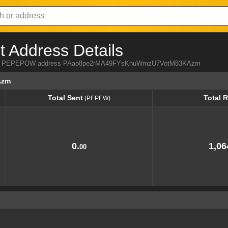
Address Details
a from PEPEPOW address PAao8pe2rMA49FYsKhuWmzU7VotM83KAzm
Azm
Total Sent
Total 
(PEPEW)
Total Sent
Total 
(PEPEW)
0.
1,06
00