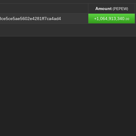
Amount
(PEPEW)
Amount
(PEPEW)
8ce5ce5ae5602e4281ff7ca4ad4
+1,064,913,340.
00