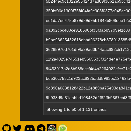
5b244ec9c1022e55424d7ad89f36b1ab9bc41
350bf06d1300f75f404fa9c303f0377c045ec0
ed1da7ee475e879d89d95b1843b808eee12e
9a892cbc480ce918590bf35f3abb9799ef1c89
b9be93625432618ebbd96278cb878913585d8
36285970d701df9fa29ad3b44aacff92c51713
11f2a4029e74551eb5665533f024de4e775ef
9f453917a2d8b938accf4d4a2264022cfcc71c
be530c753c1d923ac8925add5983ec12462fa
9d890a0838128422b12e889ba75e93da841ca
9b938d9a51aabbd108452d2f82ffb9667cbf3ff
Showing 1 to 50 of 1,131 entries