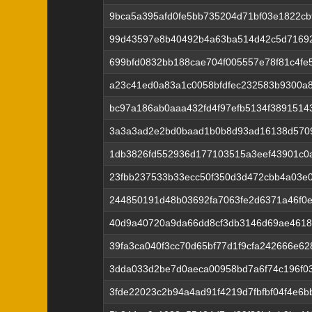
9bca5a395afd0fe5bb735204d71bf03e1822cb
99d43597e8b40492b4a63ba514d42c5d71692
699bfd0832bb188cae704f005557e78f81c4fe
a23c41ed0a83a1c0058bfdfec232583b9300a8f
bc97a186ab0aaa432fd4f97efb5134f3891514
3a3a3ad2e2bd0baad1b0b8d93ad16138d5709
1db3826fd552936d177103515a3eef43901c0
23fbb237533b33ecc50f350d3d472cbb4a03e
244850191d48b03692fa7063fe2d6371a46f0
40d9a40720a9da66dd8cf3db3146d69ae4618
39fa3ca040f3cc70d65bf77d1f9cfa242666e62
3dda033d2be7d0aeca00958bd7a6f74c196f0
3fde22023c2b94a4ad91f4219d7fbfbf04f4e6