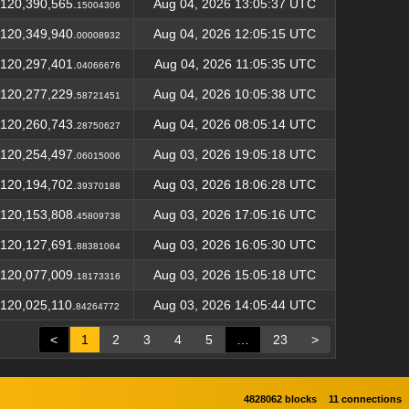
120,390,565.
Aug 04, 2026 13:05:37 UTC
15004306
120,349,940.
Aug 04, 2026 12:05:15 UTC
00008932
120,297,401.
Aug 04, 2026 11:05:35 UTC
04066676
120,277,229.
Aug 04, 2026 10:05:38 UTC
58721451
120,260,743.
Aug 04, 2026 08:05:14 UTC
28750627
120,254,497.
Aug 03, 2026 19:05:18 UTC
06015006
120,194,702.
Aug 03, 2026 18:06:28 UTC
39370188
120,153,808.
Aug 03, 2026 17:05:16 UTC
45809738
120,127,691.
Aug 03, 2026 16:05:30 UTC
88381064
120,077,009.
Aug 03, 2026 15:05:18 UTC
18173316
120,025,110.
Aug 03, 2026 14:05:44 UTC
84264772
<
1
2
3
4
5
…
23
>
4828062 blocks
11 connections