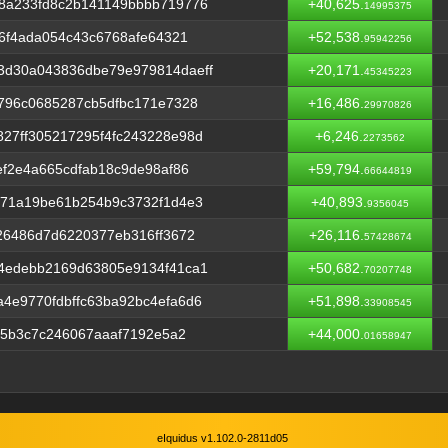
8a233fd8c2b141149bbbb719776
+40,625.
14995375
06f4ada054c43c6768afe64321
+52,538.
95942256
3d30a043836dbe79e979814daeff
+20,171.
45345223
796c0685287cb5dfbc171e7328
+16,486.
29970826
27ff305217295f4fc243228e98d
+6,246.
2273562
ef2e4a665cdfab18c9de98af86
+59,794.
66644819
b71a19be61b254b9c3732f1d4e3
+40,893.
9356045
26486d7d6220377eb316ff3672
+26,116.
57428674
4edebb2169d63805e9134f41ca1
+50,682.
70207748
4e9770fdbffc63ba92bc4efa6d6
+51,898.
33908545
f5b3c7c246067aaaf7192e5a2
+44,000.
01658947
eIquidus v1.102.0-2811d05