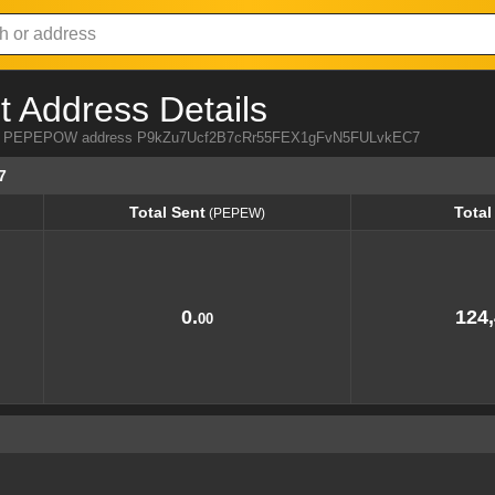
Address Details
 from PEPEPOW address P9kZu7Ucf2B7cRr55FEX1gFvN5FULvkEC7
7
Total Sent
Total
(PEPEW)
Total Sent
Total
(PEPEW)
0.
124,
00