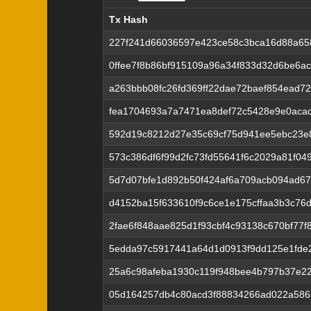
Tx Hash
Tx Hash
227f241d66036597e423ce58c3bca16d88a6
0ffee7f8b86bf915109a96a34f833d32d6be6a
a263bbb08fc26fd369ff22dae72baef854ead72
fea1704693a7a7471ea8def72c5428e9e0aca
592d19c8212d27e35c69cf75d941ee5ebc23e
573c386df6f99d2fc73fd55641f6c2029a81f04
5d7d07bfe1d892b50f424af6a709acb094ad6
d4152ba15f633610f9c6ce1e175cffaa3b3c76
2fae6f848aae825d1f93cbf4c93138c670bf77
5edda97c5917441a64d1d0913f9dd125e1fde
25a6c98afeba1930c119f948bee4b797b37e22
05d164257db4c80acd3f88834266ad022a586