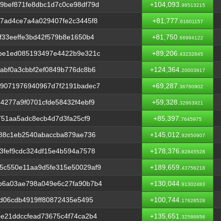
9bef871fe8dbc1d7c0ce98df79d
+104,093.
98513215
7ad4ce7a4a029407fe2c3445f8
+81,777.
61601157
f33eeffe3bd42f579b8e1650b4
+81,750.
66994122
ebe1ed085193497e4422b9e321c
+89,206.
43232845
abf0a3cbbf2ef0849b776dc8b6
+124,364.
20003917
49071976940967d7f2191badec7
+69,287.
36760902
4277a9f0701cfde58432f4ebf9
+59,328.
32863921
751aa5adc8ecb4d7d3fa25cf9
+85,397.
7645975
f88c1eb2540abaccba879ae736
+145,012.
92650907
3fef9cdc324df15e4b594a7578
+178,376.
82845528
5c550e11aa9d5fe315e50029af9
+189,659.
43756218
b6a03ae798a049e6c27fa90b7b4
+130,044.
91302483
bd06cdb4919ff80872435e5495
+100,744.
17628528
e21ddccfead73675c4f74ca2b4
+135,651.
32586856