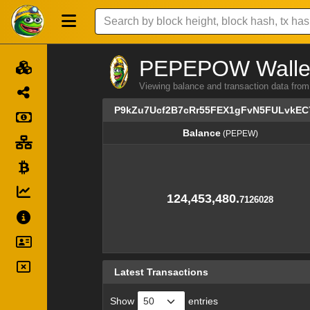
PEPEPOW Wallet 
Viewing balance and transaction data
P9kZu7Ucf2B7cRr55FEX1gFvN5FULvkEC
Balance
(PEPEW)
Balance
(PEPEW)
124,453,480.
7126028
Latest Transactions
Show
entries