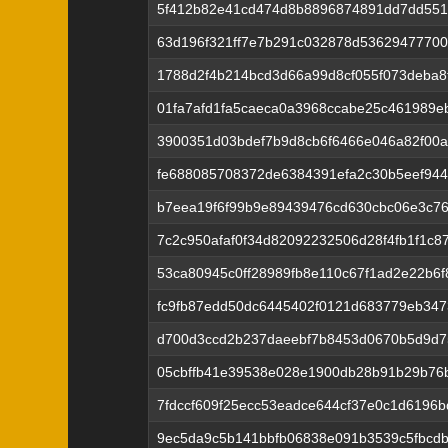
5f412b82e41cd474d8b8896874891dd7dd551
63d196f321ff7e7b291c032878d53629477700
1788d2f4b214bcd3d66a99d8cf055f073deba8
01fa7afd1fa5caeca0a3968ccabe25c461989
3900351d03bdef7b9d8cb6f6466e046a82f00a
fe688085708372de6384391efa2c30b5eef94
b7eea19f6f99b9e89439476cd630cbc06e3c76
7c2c950afaf0f34d82092232506d28f4fb1f1c8
53ca80945c0ff28989fb8e110c67f1ad2e22b6
fc9fb87edd50dc6445402f0121d683779eb347
d700d3ccd2b237daeebf7b8453d0670b5d9d7
05cbffb41e39538e028e1900db28b91b29b76
7fdccf609f25ecc53eadce644cf37e0c1d6196
9ec5da9c5b141bbfb06838e091b3539c5fbcdb