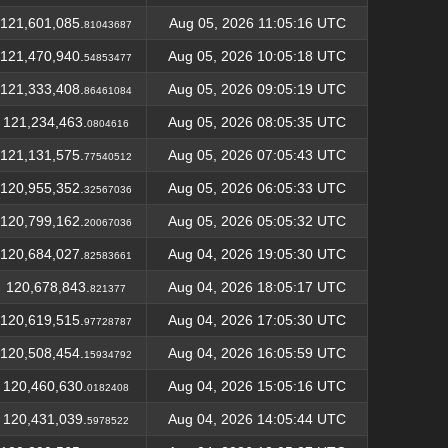
121,601,085.
Aug 05, 2026 11:05:16 UTC
81043687
121,470,940.
Aug 05, 2026 10:05:18 UTC
54853477
121,333,408.
Aug 05, 2026 09:05:19 UTC
86461084
121,234,463.
Aug 05, 2026 08:05:35 UTC
0804616
121,131,575.
Aug 05, 2026 07:05:43 UTC
77540512
120,955,352.
Aug 05, 2026 06:05:33 UTC
32567036
120,799,162.
Aug 05, 2026 05:05:32 UTC
20067036
120,684,027.
Aug 04, 2026 19:05:30 UTC
82583661
120,678,843.
Aug 04, 2026 18:05:17 UTC
821377
120,619,515.
Aug 04, 2026 17:05:30 UTC
97728787
120,508,454.
Aug 04, 2026 16:05:59 UTC
15934792
120,460,630.
Aug 04, 2026 15:05:16 UTC
0182408
120,431,039.
Aug 04, 2026 14:05:44 UTC
5978522