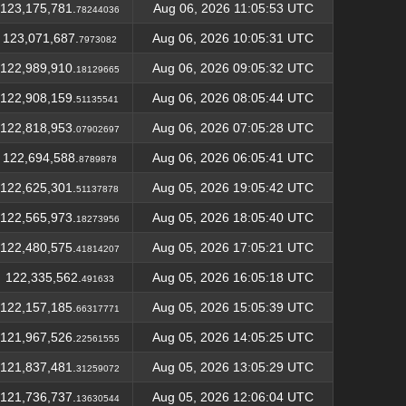
123,175,781.
Aug 06, 2026 11:05:53 UTC
78244036
123,071,687.
Aug 06, 2026 10:05:31 UTC
7973082
122,989,910.
Aug 06, 2026 09:05:32 UTC
18129665
122,908,159.
Aug 06, 2026 08:05:44 UTC
51135541
122,818,953.
Aug 06, 2026 07:05:28 UTC
07902697
122,694,588.
Aug 06, 2026 06:05:41 UTC
8789878
122,625,301.
Aug 05, 2026 19:05:42 UTC
51137878
122,565,973.
Aug 05, 2026 18:05:40 UTC
18273956
122,480,575.
Aug 05, 2026 17:05:21 UTC
41814207
122,335,562.
Aug 05, 2026 16:05:18 UTC
491633
122,157,185.
Aug 05, 2026 15:05:39 UTC
66317771
121,967,526.
Aug 05, 2026 14:05:25 UTC
22561555
121,837,481.
Aug 05, 2026 13:05:29 UTC
31259072
121,736,737.
Aug 05, 2026 12:06:04 UTC
13630544