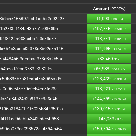
Amount
(PEPEW)
Amount
(PEPEW)
58b9ca5165697beb1ad5d2e02228
+11,093.
01920041
c1b28f3ef484a43b7e1c06669b
+107,845.
56253107
94f8422a068acbb7d3c8ffd47
+118,541.
90202081
da654e3aaec0b378d8b02c8a146
+114,995.
64174599
8a4484b6f3aedbad376d6a2b5ae
+33,469.
3125
9b4becd70ad3733fe3f32ffed
+66,938.
62501865
7c59b896b7b81cab47a8965afd5
+126,439.
62503104
da0e96c5f3e70e0cb4ec3fe26a
+118,921.
70175438
f8fa51a34a24d2a9137c9a6a4b
+144,699.
97976394
2106a318471c1f6025b8423501a
+130,015.
40631398
f4111ec9debb434f2edec4f953
+145,033.
6875
b90ea073cd096572cff4394c464
+159,704.
46678219