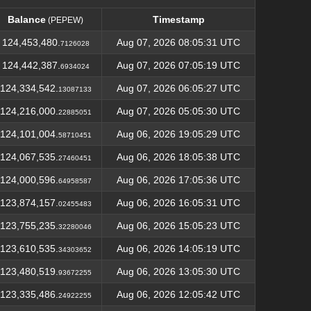
Balance
Timestamp
(PEPEW)
Balance
Timestamp
(PEPEW)
124,453,480.
Aug 07, 2026 08:05:31 UTC
7126028
124,442,387.
Aug 07, 2026 07:05:19 UTC
6934024
124,334,542.
Aug 07, 2026 06:05:27 UTC
13087133
124,216,000.
Aug 07, 2026 05:05:30 UTC
22885051
124,101,004.
Aug 06, 2026 19:05:29 UTC
58710451
124,067,535.
Aug 06, 2026 18:05:38 UTC
27460451
124,000,596.
Aug 06, 2026 17:05:36 UTC
64958587
123,874,157.
Aug 06, 2026 16:05:31 UTC
02455483
123,755,235.
Aug 06, 2026 15:05:23 UTC
32280046
123,610,535.
Aug 06, 2026 14:05:19 UTC
34303652
123,480,519.
Aug 06, 2026 13:05:30 UTC
93672255
123,335,486.
Aug 06, 2026 12:05:42 UTC
24922255