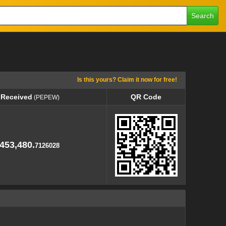
Search
Is this yours? Claim it now for free!
 Received
QR Code
(PEPEW)
 Received
QR Code
(PEPEW)
453,480.
7126028