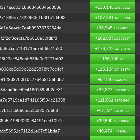
f377acc31f18b63456046d858d
+130,145.
26190212
71389e77322963c1b3f1c1d40f3
+137,531.
68392393
5d1e3e4cfc7e4b9937675254da
+98,945.
78414924
2f2cf3cecfa7b6610a30fdbf8
+102,887.
30505647
3a8c7cdc1181715c75b6674a20
+176,223.
44973475
8f23cc848dab83ffe0a3277af03
+156,190.
125
a098bb5d09b32d25878fc7dc4cf
+115,134.
37483374
09129397b0f10c2764b9136bd57
+5,184.
00445961
e3dcba0acd0c4180189afb2ae31
+59,327.
84408913
a7d5719ce1d741165f594c21358
+111,061.
81793995
87b11fc6066aca1a220f7d688
+47,824.
14110713
39a5c198032f0c84191ced1097e
+29,590.
42038859
bbdc56951c7112d1e67c51bda7
+40,474.
44780914